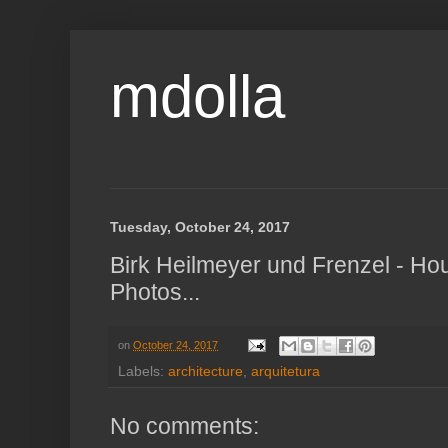
mdolla
Tuesday, October 24, 2017
Birk Heilmeyer und Frenzel - Ho
Photos...
on
October 24, 2017
Labels:
architecture
,
arquitetura
No comments: