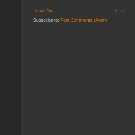
Newer Post
Home
Subscribe to:
Post Comments (Atom)