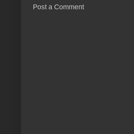
Post a Comment