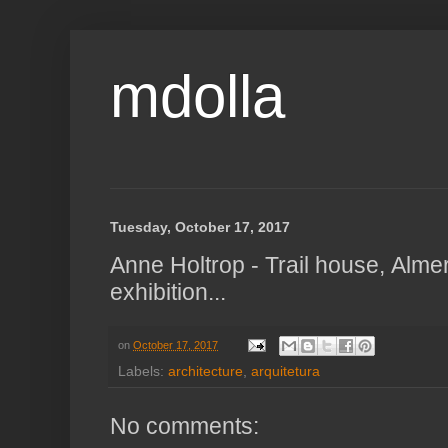
mdolla
Tuesday, October 17, 2017
Anne Holtrop - Trail house, Alme
exhibition...
on
October 17, 2017
Labels:
architecture
,
arquitetura
No comments: