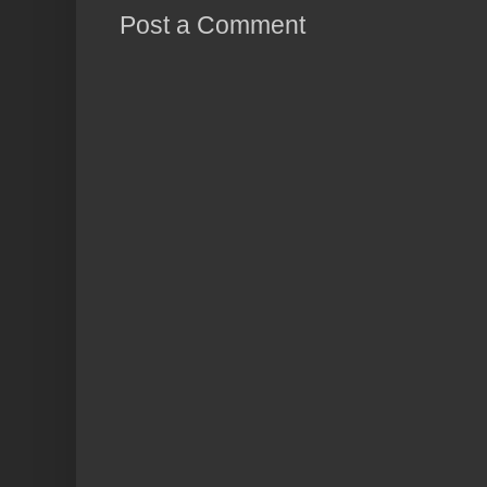
Post a Comment