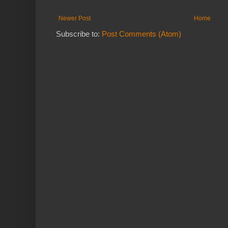
Newer Post
Home
Subscribe to:
Post Comments (Atom)