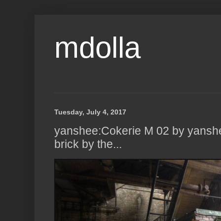
mdolla
Tuesday, July 4, 2017
yanshee:Cokerie M 02 by yanshe
brick by the...