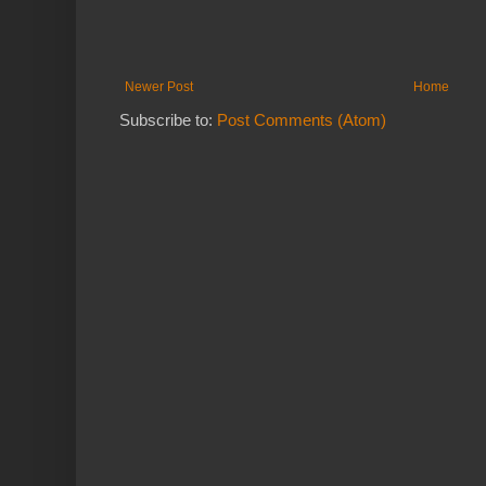
Newer Post
Home
Subscribe to:
Post Comments (Atom)