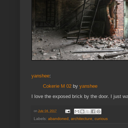
yanshee
:
Cokerie M 02
by
yanshee
I love the exposed brick by the door. I just wan
on
July 04, 2017
Labels:
abandoned
,
architecture
,
curious