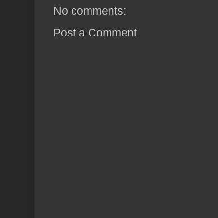
No comments:
Post a Comment