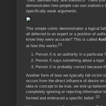
“Lies, damned lies, and statistics!” Have you
demonstrates how people can use statistics 
specifically weak arguments.
This simple comic demonstrates a logical fall
all deferred to an expert or a position of aut
know they were accurate? This is called
Auth
[1]
at how this works:
Person X is an authority in a particular f
Person X says something about a topic in
Person X is probably correct because th
Another form of bias we typically fall victim t
occurs from the direct influence of desire on o
idea or concept to be true, we end up believing
completely ignoring or rejecting information
[2]
formed and embraced a specific belief.