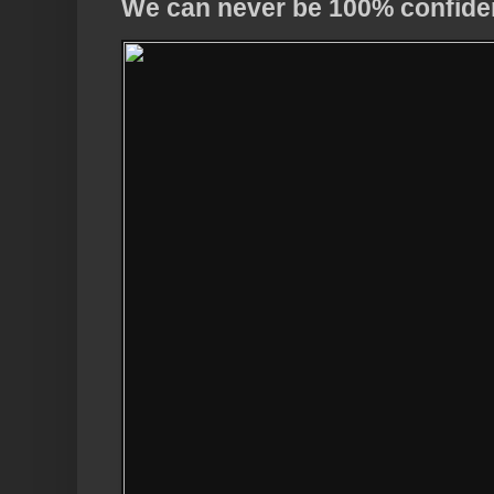
We can never be 100% confide