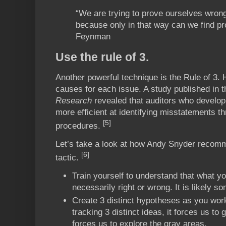
“We are trying to prove ourselves wrong
because only in that way can we find pr
Feynman
Use the rule of 3.
Another powerful technique is the Rule of 3. H
causes for each issue. A study published in 
Research
revealed that auditors who develop
more efficient at identifying misstatements th
[5]
procedures.
Let’s take a look at how Andy Snyder recom
[6]
tactic.
Train yourself to understand that what you
necessarily right or wrong. It is likely s
Create 3 distinct hypotheses as you work
tracking 3 distinct ideas, it forces us to 
forces us to explore the gray areas.