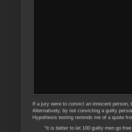
If a jury were to convict an innocent person, 
Alternatively, by not convicting a guilty perso
Hypothesis testing reminds me of a quote fr
“It is better to let 100 guilty men go fre