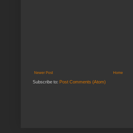
Newer Post
Home
Subscribe to:
Post Comments (Atom)