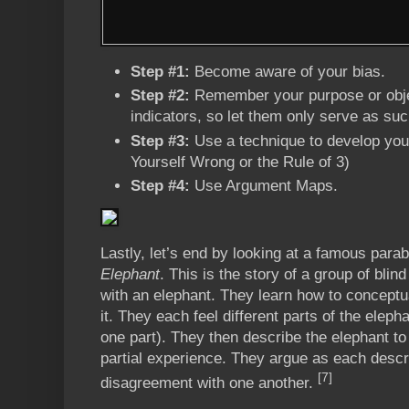
Step #1:
Become aware of your bias.
Step #2:
Remember your purpose or obje
indicators, so let them only serve as su
Step #3:
Use a technique to develop your
Yourself Wrong or the Rule of 3)
Step #4:
Use Argument Maps.
Lastly, let’s end by looking at a famous para
Elephant
. This is the story of a group of blin
with an elephant. They learn how to conceptu
it. They each feel different parts of the elep
one part). They then describe the elephant to
partial experience. They argue as each descri
[7]
disagreement with one another.