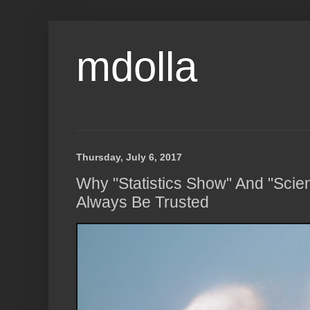
mdolla
Thursday, July 6, 2017
Why "Statistics Show" And "Scie
Always Be Trusted