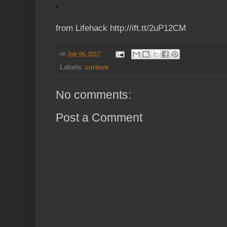
from Lifehack http://ift.tt/2uP12CM
on
July 06, 2017
Labels:
curious
No comments:
Post a Comment