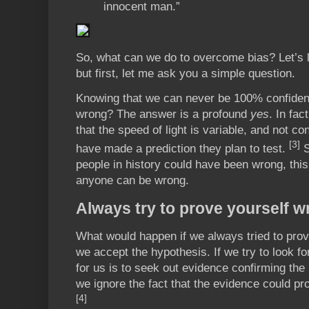
innocent man.”
So, what can we do to overcome bias? Let’s 
but first, let me ask you a simple question.
Knowing that we can never be 100% confident
wrong? The answer is a profound
yes
. In fac
that the speed of light is variable, and not c
[3]
have made a prediction they plan to test.
S
people in history could have been wrong, thi
anyone can be wrong.
Always try to prove yourself w
What would happen if we always tried to prov
we accept the hypothesis. If we try to look fo
for us is to seek out evidence confirming the 
we ignore the fact that the evidence could pro
[4]