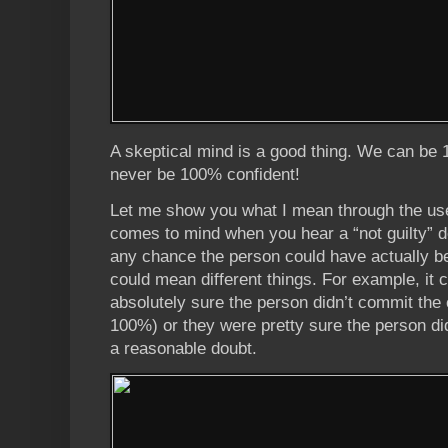
A skeptical mind is a good thing. We can be
never be 100% confident!
Let me show you what I mean through the use
comes to mind when you hear a “not guilty” d
any chance the person could have actually bee
could mean different things. For example, it
absolutely sure the person didn’t commit the 
100%) or they were pretty sure the person di
a reasonable doubt.