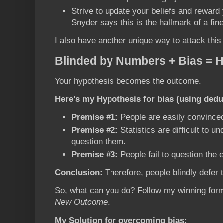
Strive to update your beliefs and reward
Snyder says this is the hallmark of a fin
I also have another unique way to attack this 
Blinded by Numbers + Bias = 
Your hypothesis becomes the outcome.
Here’s my Hypothesis for bias (using dedu
Premise #1:
People are easily convinced 
Premise #2:
Statistics are difficult to un
question them.
Premise #3:
People fail to question the 
Conclusion:
Therefore, people blindly defer 
So, what can you do? Follow my winning for
New Outcome
.
My Solution for overcoming bias: