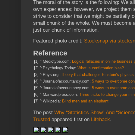
The moral of the story is the following: We al
own experiences; however, we project them as
strive to consider that we might be partially 
small chunk of the whole. We must become aw
just our chunk of information.
Featured photo credit:
Stocksnap via stocksn
Reference
[1]
^
Mediotype.com:
Logical fallacies in online business 
[2]
^
Psychology Today:
What is confirmation bias?
[3]
^
Phys.org:
Theory that challenges Einstein’s physics 
[4]
^
Journalofaccountancy.com:
5 ways to overcome conf
[5]
^
Journalofaccountancy.com:
5 ways to overcome conf
[6]
^
Manwardpress.com:
Three tricks to change your mi
[7]
^
Wikipedia:
Blind men and an elephant
The post
Why “Statistics Show” And “Scienc
Trusted
appeared first on
Lifehack
.