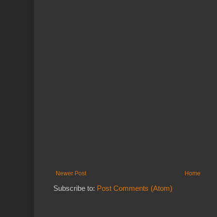
Newer Post
Home
Subscribe to:
Post Comments (Atom)