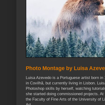
Photo Montage by Luisa Azev
Luisa Azevedo is a Portuguese artist born in 
in Covilhã, but currently living in Lisbon. Lui
Photoshop skills by herself, watching tutorial
she started doing commissioned projects. At
the Faculty of Fine Arts of the University of 
Art.