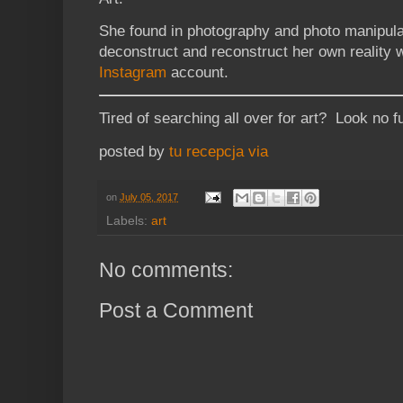
She found in photography and photo manipulat
deconstruct and reconstruct her own reality 
Instagram
account.
Tired of searching all over for art? Look no f
posted by
tu recepcja
via
on
July 05, 2017
Labels:
art
No comments:
Post a Comment