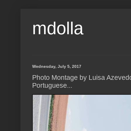
mdolla
Wednesday, July 5, 2017
Photo Montage by Luisa Azevedo
Portuguese...