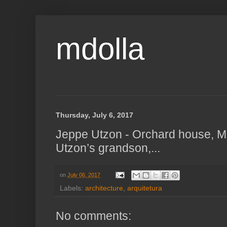
mdolla
Thursday, July 6, 2017
Jeppe Utzon - Orchard house, M
Utzon’s grandson,...
on
July 06, 2017
Labels:
architecture
,
arquitetura
No comments: