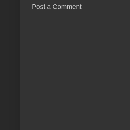
Post a Comment