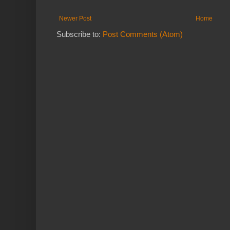
Newer Post
Home
Subscribe to:
Post Comments (Atom)