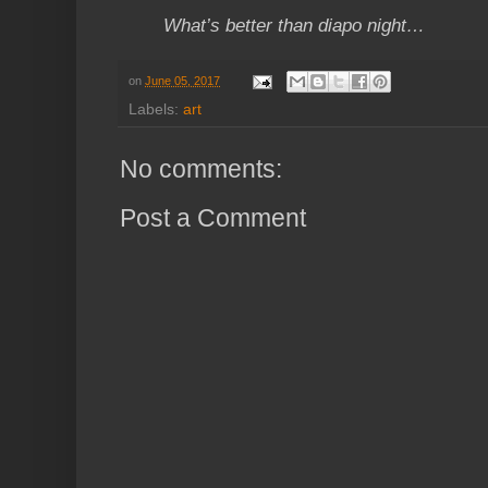
What’s better than diapo night…
on
June 05, 2017
Labels:
art
No comments:
Post a Comment