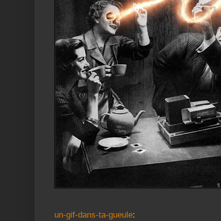
un-gif-dans-ta-gueule
: