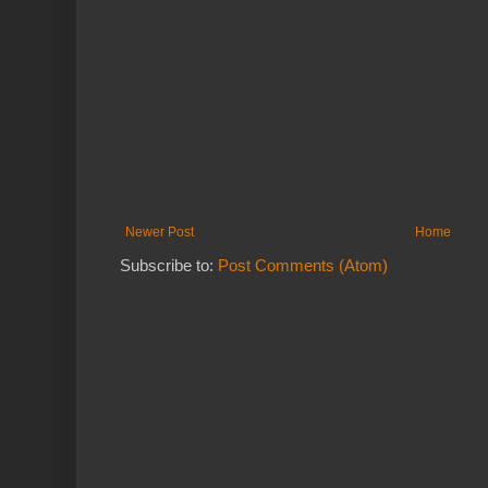
Newer Post
Home
Subscribe to:
Post Comments (Atom)