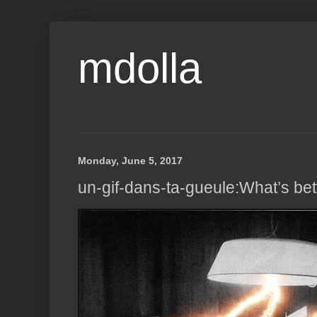
mdolla
Monday, June 5, 2017
un-gif-dans-ta-gueule:What’s bet