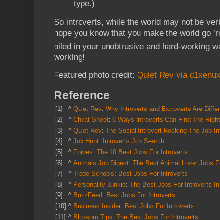
type.)
So introverts, while the world may not be ver
hope you know that you make the world go ’r
oiled in your unobtrusive and hard-working w
working!
Featured photo credit:
Quiet Rev via d1xenux
Reference
[1]
^
Quiet Rev
:
Why Introverts and Extroverts Are Diffe
[2]
^
Cheat Sheet
:
6 Ways Introverts Can Find The Righ
[3]
^
Quiet Rev
:
The Social Introvert Rocking The Job In
[4]
^
Job Hunt
:
Introverts Job Search
[5]
^
Forbes
:
The 10 Best Jobs For Introverts
[6]
^
Animals Job Digest
:
The Best Animal
Lover Jobs Fo
[7]
^
Trade Schools
:
Best Jobs For Introverts
[8]
^
Personality Junkie
:
The Best Jobs For Introverts In
[9]
^
BuzzFeed
:
Best Jobs For Introverts
[10]
^
Business Insider
:
Best Jobs For Introverts
[11]
^
Blossom Tips
:
The Best Jobs For Introverts