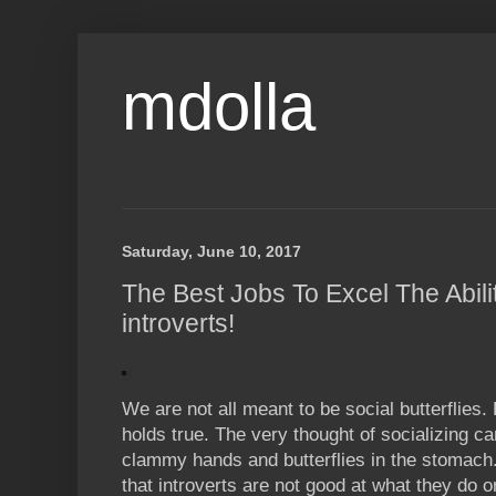
mdolla
Saturday, June 10, 2017
The Best Jobs To Excel The Abilit
introverts!
We are not all meant to be social butterflies
holds true. The very thought of socializing c
clammy hands and butterflies in the stomach
that introverts are not good at what they do or