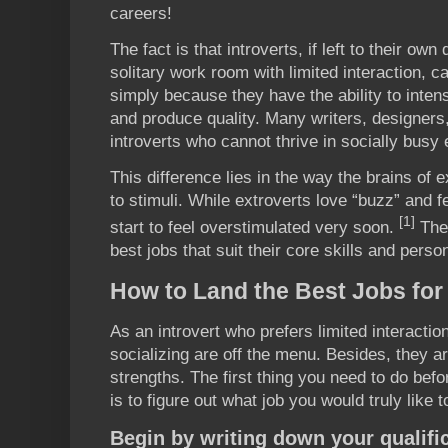
careers!
The fact is that introverts, if left to their own
solitary work room with limited interaction,
simply because they have the ability to inten
and produce quality. Many writers, designer
introverts who cannot thrive in socially busy
This difference lies in the way the brains of e
to stimuli. While extroverts love “buzz” and fe
[1]
start to feel overstimulated very soon.
The 
best jobs that suit their core skills and person
How to Land the Best Jobs for 
As an introvert who prefers limited interactio
socializing are off the menu. Besides, they ar
strengths. The first thing you need to do befo
is to figure out what job you would truly like t
Begin by writing down your qualifi