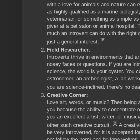
with a love for animals and nature can 
as highly qualified as a marine biologist
veterinarian, or something as simple as
giver at a pet salon or animal hospital.
much an introvert can do with the right 
[6]
just a general interest.
Field Researcher:
Introverts thrive in environments that 
nosey faces or questions. If you are intr
science, the world is your oyster. You c
astronomer, an archeologist, a lab worke
you are science-inclined, there’s no dear
Creative Corner:
Love art, words, or music? Then being a
you because the ability to concentrate 
you an excellent artist, writer, or musi
[8]
other such creative pursuit.
A creativ
be very introverted, for it is accepted fo
not follow the norm and be lone wolves.