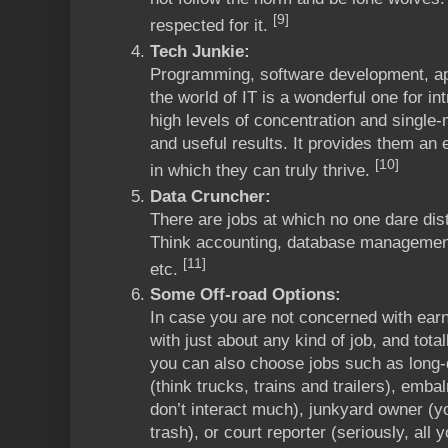
[9]
respected for it.
Tech Junkie:
Programming, software development, a
the world of IT is a wonderful one for in
high levels of concentration and single
and useful results. It provides them an 
[10]
in which they can truly thrive.
Data Cruncher:
There are jobs at which no one dare dis
Think accounting, database management, 
[11]
etc.
Some Off-road Options:
In case you are not concerned with ea
with just about any kind of job, and tota
you can also choose jobs such as long-
(think trucks, trains and trailers), emba
don’t interact much), junkyard owner (
trash), or court reporter (seriously, all 