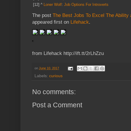
[12]
^
Loner Wolf
:
Job Options For Introverts
The post
The Best Jobs To Excel The Ability a
appeared first on
Lifehack
.
from Lifehack http://ift.tt/2rLhZzu
on
June 10, 2017
Labels:
curious
No comments:
Post a Comment