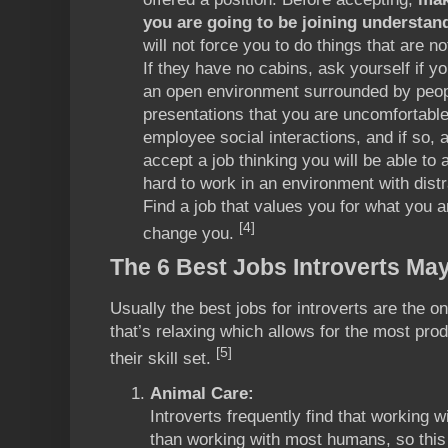
you are going to be joining understan
will not force you to do things that are no
If they have no cabins, ask yourself if y
an open environment surrounded by peop
presentations that you are uncomfortable
employee social interactions, and if so, 
accept a job thinking you will be able to a
hard to work in an environment with distr
Find a job that values you for what you a
[4]
change you.
The 6 Best Jobs Introverts May
Usually the best jobs for introverts are the 
that’s relaxing which allows for the most prod
[5]
their skill set.
Animal Care:
Introverts frequently find that working w
than working with most humans, so this 