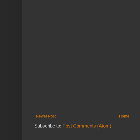
Newer Post
Home
Subscribe to:
Post Comments (Atom)