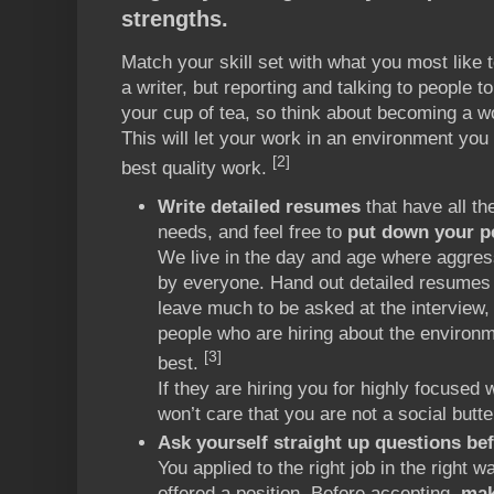
strengths.
Match your skill set with what you most like
a writer, but reporting and talking to people t
your cup of tea, so think about becoming a w
This will let your work in an environment you
[2]
best quality work.
Write detailed resumes
that have all th
needs, and feel free to
put down your pe
We live in the day and age where aggres
by everyone. Hand out detailed resumes t
leave much to be asked at the interview, 
people who are hiring about the environ
[3]
best.
If they are hiring you for highly focused
won’t care that you are not a social butter
Ask yourself straight up questions bef
You applied to the right job in the right 
offered a position. Before accepting,
mak