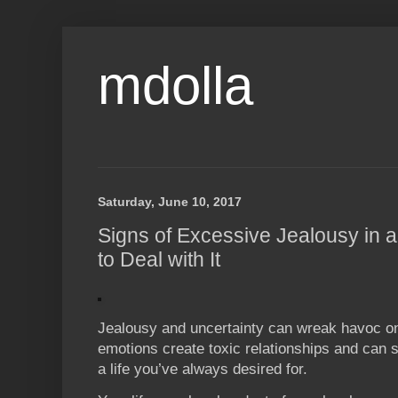
mdolla
Saturday, June 10, 2017
Signs of Excessive Jealousy in 
to Deal with It
Jealousy and uncertainty can wreak havoc on
emotions create toxic relationships and can s
a life you’ve always desired for.