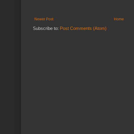
Newer Post
Home
Subscribe to:
Post Comments (Atom)