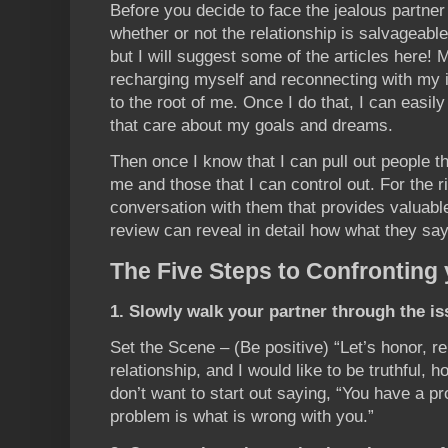
Before you decide to face the jealous partne
whether or not the relationship is salvageab
but I will suggest some of the articles here! 
recharging myself and reconnecting with my i
to the root of me. Once I do that, I can easily
that care about my goals and dreams.
Then once I know that I can pull out people th
me and those that I can control out. For the r
conversation with them that provides valuabl
review can reveal in detail how what they sa
The Five Steps to Confronting 
1. Slowly walk your partner through the is
Set the Scene – (Be positive) “Let’s honor, r
relationship, and I would like to be truthful, h
don’t want to start out saying, “You have a 
problem is what is wrong with you.”