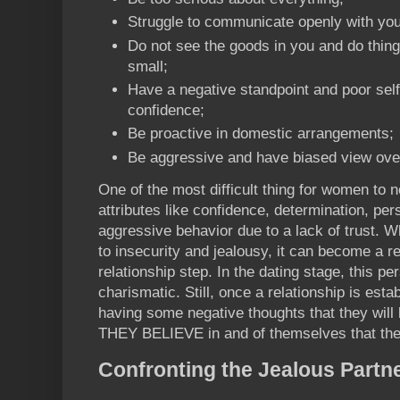
Struggle to communicate openly with you
Do not see the goods in you and do thing
small;
Have a negative standpoint and poor sel
confidence;
Be proactive in domestic arrangements;
Be aggressive and have biased view ove
One of the most difficult thing for women to n
attributes like confidence, determination, pe
aggressive behavior due to a lack of trust. 
to insecurity and jealousy, it can become a rec
relationship step. In the dating stage, this 
charismatic. Still, once a relationship is est
having some negative thoughts that they will l
THEY BELIEVE in and of themselves that they
Confronting the Jealous Partn