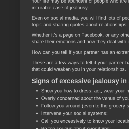
Your life may be abundant of people who are 
incurable case of jealousy.
Even on social media, you will find lots of p
topic and sharing quotes about relationships.
Whether it’s a page on Facebook, or any othe
share their emotions and how they deal with i
How can you tell if your partner has an extr
These are a few ways to tell if your partner 
that could weaken you in your relationships.
Signs of excessive jealousy in 
Show you how to dress; act, wear your ha
Overly concerned about the venue of your 
Follow you around (even to the grocery s
Intervene your social systems;
Call you excessively to know your locati
Be too serious about everything;