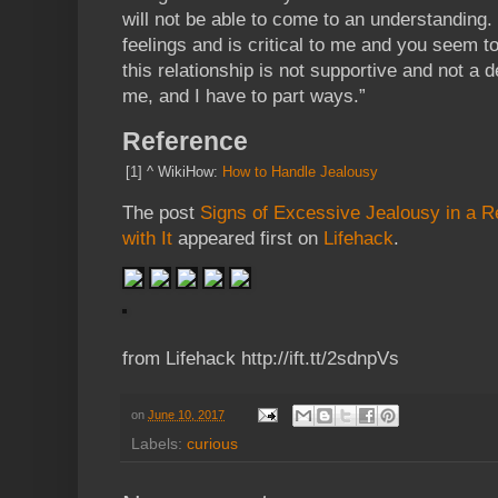
will not be able to come to an understanding.
feelings and is critical to me and you seem to
this relationship is not supportive and not a
me, and I have to part ways.”
Reference
[1]
^
WikiHow:
How to Handle Jealousy
The post
Signs of Excessive Jealousy in a R
with It
appeared first on
Lifehack
.
from Lifehack http://ift.tt/2sdnpVs
on
June 10, 2017
Labels:
curious