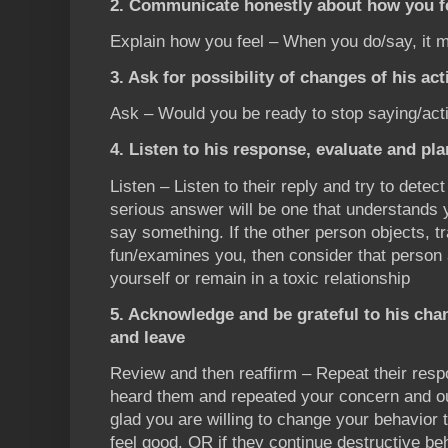
2. Communicate honestly about how you fe
Explain how you feel – When you do/say, it 
3. Ask for possibility of changes of his ac
Ask – Would you be ready to stop saying/act
4. Listen to his response, evaluate and pl
Listen – Listen to their reply and try to detect
serious answer will be one that understands y
say something. If the other person objects, t
fun/examines you, then consider that person
yourself or remain in a toxic relationship
5. Acknowledge and be grateful to his ch
and leave
Review and then reaffirm – Repeat their re
heard them and repeated your concern and ou
glad you are willing to change your behavi
feel good. OR if they continue destructive be