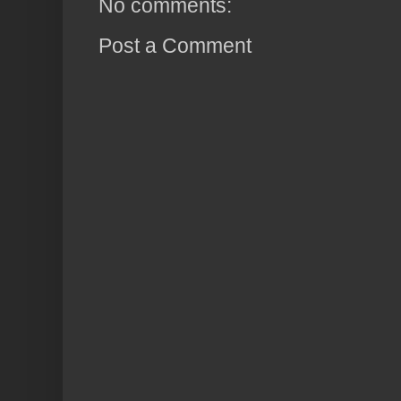
No comments:
Post a Comment