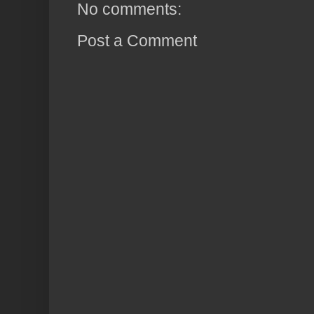
No comments:
Post a Comment