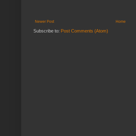
Newer Post
Home
Subscribe to:
Post Comments (Atom)