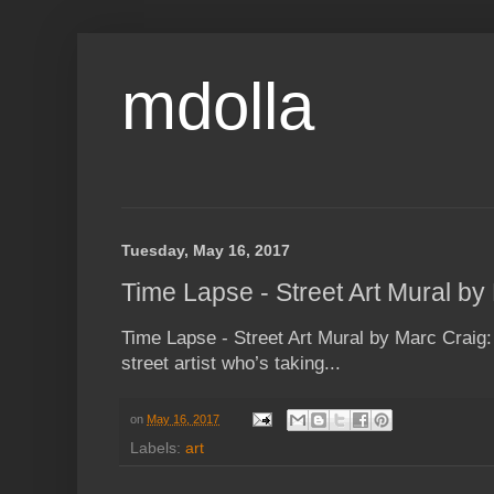
mdolla
Tuesday, May 16, 2017
Time Lapse - Street Art Mural by
Time Lapse - Street Art Mural by Marc Craig:
street artist who’s taking...
on
May 16, 2017
Labels:
art