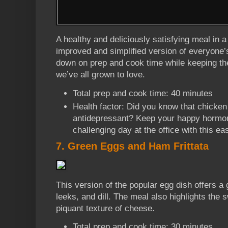
A healthy and deliciously satisfying meal in a
improved and simplified version of everyone’s
down on prep and cook time while keeping the
we’ve all grown to love.
Total prep and cook time: 40 minutes
Health factor: Did you know that chicken
antidepressant? Keep your happy hormone
challenging day at the office with this e
7. Green Eggs and Ham Frittata
This version of the popular egg dish offers a
leeks, and dill. The meal also highlights the 
piquant texture of cheese.
Total prep and cook time: 30 minutes