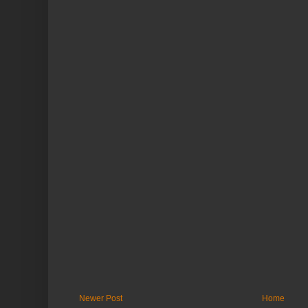
Newer Post
Home