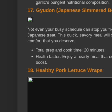
garlic’s pungent nutritional composition.
17. Gyudon (Japanese Simmered Be
Not even your busy schedule can stop you fr
Japanese treat. This quick, savory meal will s
comfort that you deserve.
Total prep and cook time: 20 minutes
Health factor: Enjoy a hearty meal that 
boost.
18. Healthy Pork Lettuce Wraps