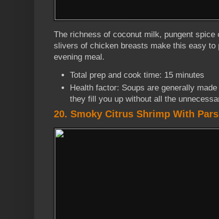
The richness of coconut milk, pungent spice o
slivers of chicken breasts make this easy to
evening meal.
Total prep and cook time: 15 minutes
Health factor: Soups are generally made 
they fill you up without all the unnecessa
20. Smoky Citrus Shrimp With Pars