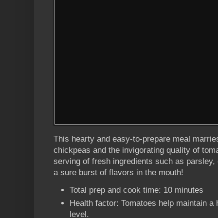
This hearty and easy-to-prepare meal marries
chickpeas and the invigorating quality of tom
serving of fresh ingredients such as parsle
a sure burst of flavors in the mouth!
Total prep and cook time: 10 minutes
Health factor: Tomatoes help maintain a 
level.