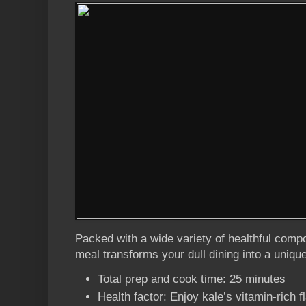
Packed with a wide variety of healthful comp
meal transforms your dull dining into a uniqu
Total prep and cook time: 25 minutes
Health factor: Enjoy kale’s vitamin-rich fl