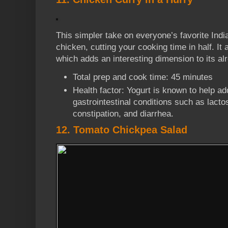
This simpler take on everyone’s favorite Indi
chicken, cutting your cooking time in half. It
which adds an interesting dimension to its alre
Total prep and cook time: 45 minutes
Health factor: Yogurt is known to help ad
gastrointestinal conditions such as lacto
constipation, and diarrhea.
12. Tomato Chickpea Salad