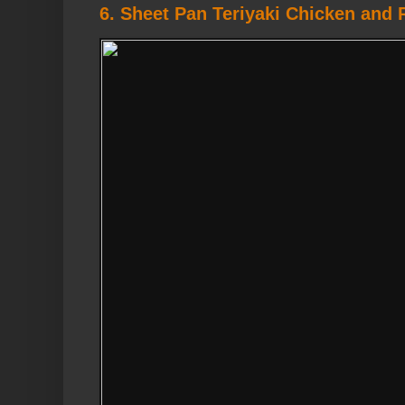
6. Sheet Pan Teriyaki Chicken and 