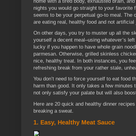
home with a tired body, exhausted brain, an
nights you would go straight to your favorite 
seems to be your perpetual go-to meal. The q
are eating real, healthy food and not artifici
On other days, you try to muster up all the s
yourself a decent meal–using whatever’s left
lucky if you happen to have whole grain nood
parmesan. Otherwise, grilled skinless chick
nice, healthy treat. In both instances, you feel
refreshing break from your rather stale, unhea
You don’t need to force yourself to eat food 
harm than good. It only takes a few minutes t
not only satisfy your palate but will also boo
Here are 20 quick and healthy dinner recipes 
breaking a sweat.
1. Easy, Healthy Meat Sauce