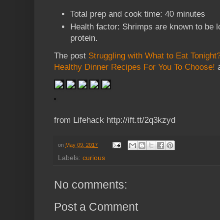
Total prep and cook time: 40 minutes
Health factor: Shrimps are known to be lo
protein.
The post
Struggling with What to Eat Tonight
Healthy Dinner Recipes For You To Choose!
a
from Lifehack http://ift.tt/2q3kzyd
on
May 09, 2017
Labels:
curious
No comments:
Post a Comment