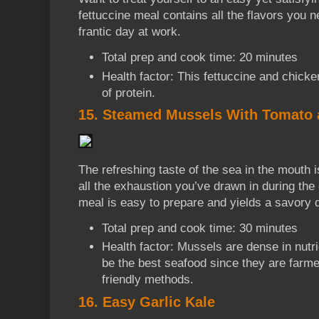
fettuccine meal contains all the flavors you n
frantic day at work.
Total prep and cook time: 20 minutes
Health factor: This fettuccine and chick
of protein.
15. Steamed Mussels With Tomato 
The refreshing taste of the sea in the mouth 
all the exhaustion you’ve drawn in during the
meal is easy to prepare and yields a savory d
Total prep and cook time: 30 minutes
Health factor: Mussels are dense in nutri
be the best seafood since they are farm
friendly methods.
16. Easy Garlic Kale