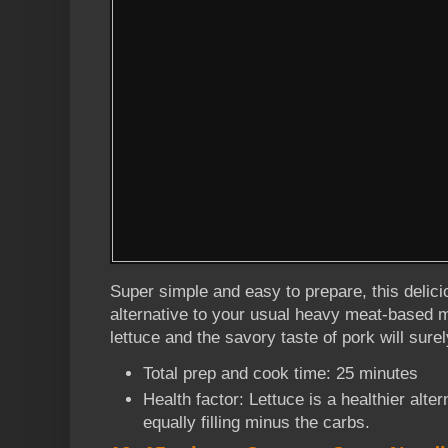
Super simple and easy to prepare, this delici
alternative to your usual heavy meat-based m
lettuce and the savory taste of pork will surel
Total prep and cook time: 25 minutes
Health factor: Lettuce is a healthier alte
equally filling minus the carbs.