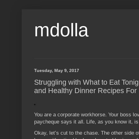
mdolla
Tuesday, May 9, 2017
Struggling with What to Eat Toni
and Healthy Dinner Recipes For
You are a corporate workhorse. Your boss lov
paycheque says it all. Life, as you know it, i
Okay, let’s cut to the chase. The other side 