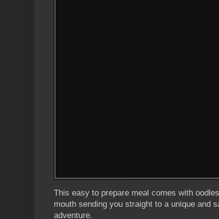
This easy to prepare meal comes with oodles o
mouth sending you straight to a unique and s
adventure.