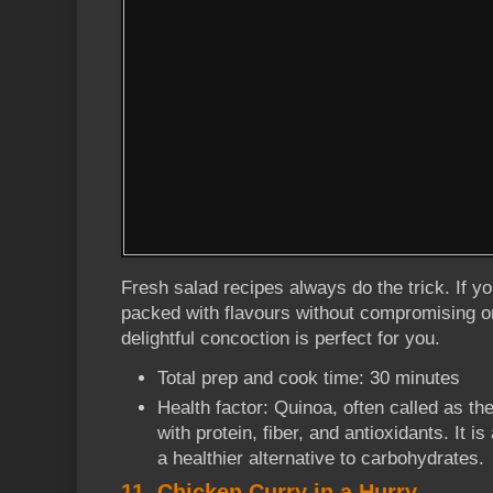
Fresh salad recipes always do the trick. If yo
packed with flavours without compromising on 
delightful concoction is perfect for you.
Total prep and cook time: 30 minutes
Health factor: Quinoa, often called as th
with protein, fiber, and antioxidants. It i
a healthier alternative to carbohydrates.
11. Chicken Curry in a Hurry