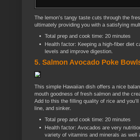
The lemon’s tangy taste cuts through the fres
ultimately providing you with a satisfying mu
Total prep and cook time: 20 minutes
Health factor: Keeping a high-fiber diet 
levels and improve digestion.
5. Salmon Avocado Poke Bowl
This simple Hawaiian dish offers a nice bala
mouth goodness of fresh salmon and the cre
Add to this the filling quality of rice and you’
line, and sinker.
Total prep and cook time: 20 minutes
Health factor: Avocados are very nutriti
variety of vitamins and minerals as well 