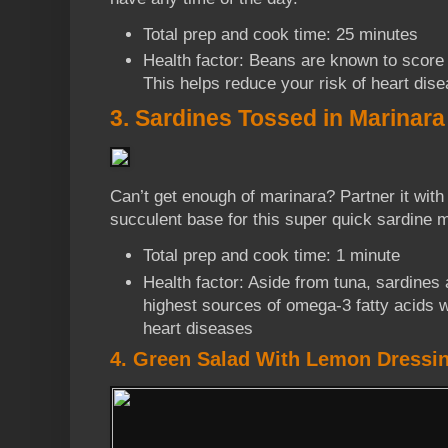
Total prep and cook time: 25 minutes
Health factor: Beans are known to score
This helps reduce your risk of heart dis
3. Sardines Tossed in Marinara
Can’t get enough of marinara? Partner it with
succulent base for this super quick sardine m
Total prep and cook time: 1 minute
Health factor: Aside from tuna, sardines
highest sources of omega-3 fatty acids 
heart diseases
4. Green Salad With Lemon Dressi