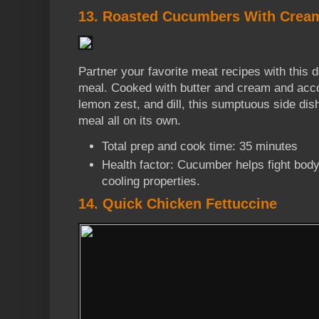
13. Roasted Cucumbers With Crea
Partner your favorite meat recipes with this
meal. Cooked with butter and cream and acc
lemon zest, and dill, this sumptuous side dish
meal all on its own.
Total prep and cook time: 35 minutes
Health factor: Cucumber helps fight body
cooling properties.
14. Quick Chicken Fettuccine