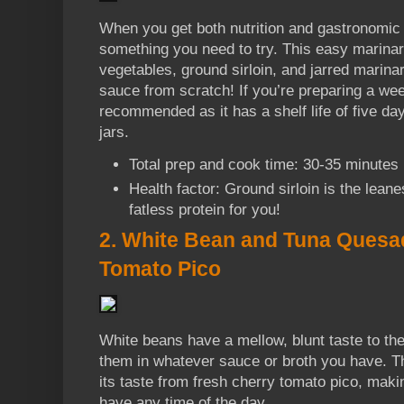
When you get both nutrition and gastronomic 
something you need to try. This easy marina
vegetables, ground sirloin, and jarred marin
sauce from scratch! If you’re preparing a wee
recommended as it has a shelf life of five d
jars.
Total prep and cook time: 30-35 minutes
Health factor: Ground sirloin is the leane
fatless protein for you!
2. White Bean and Tuna Quesad
Tomato Pico
White beans have a mellow, blunt taste to 
them in whatever sauce or broth you have. Th
its taste from fresh cherry tomato pico, maki
have any time of the day.