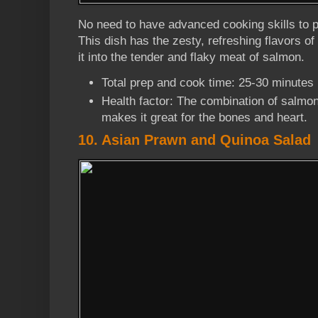
No need to have advanced cooking skills to pu
This dish has the zesty, refreshing flavors o
it into the tender and flaky meat of salmon.
Total prep and cook time: 25-30 minutes
Health factor: The combination of salmon
makes it great for the bones and heart.
10. Asian Prawn and Quinoa Salad