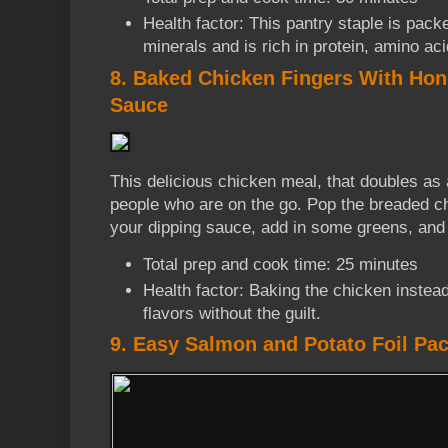
Health factor: This pantry staple is pack
minerals and is rich in protein, amino aci
8. Baked Chicken Fingers With Ho
Sauce
This delicious chicken meal, that doubles as a
people who are on the go. Pop the breaded ch
your dipping sauce, add in some greens, and 
Total prep and cook time: 25 minutes
Health factor: Baking the chicken instead 
flavors without the guilt.
9. Easy Salmon and Potato Foil Pa