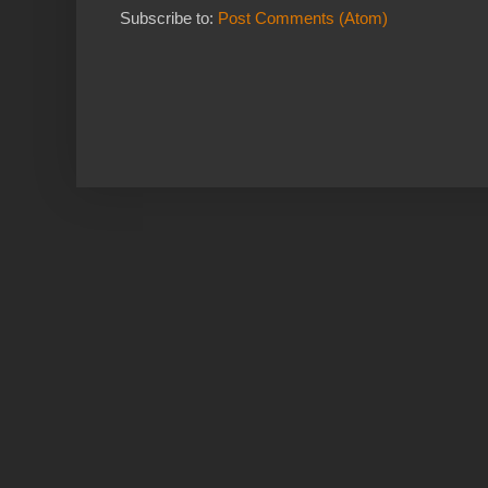
Subscribe to:
Post Comments (Atom)