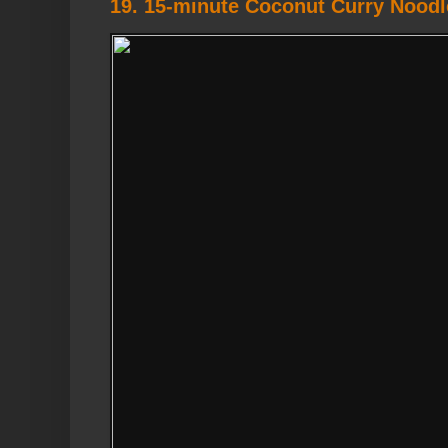
19. 15-minute Coconut Curry Nood