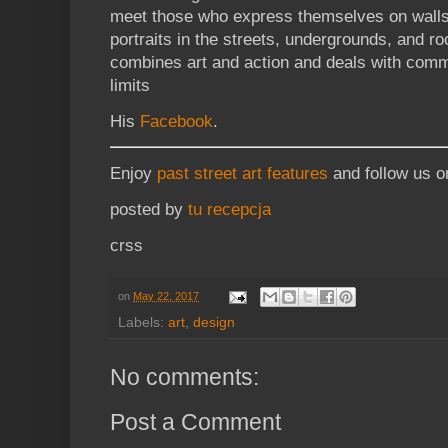
meet those who express themselves on walls
portraits in the streets, undergrounds, and ro
combines art and action and deals with comm
limits
His
Facebook
.
Enjoy
past street art features
and follow us 
posted by
tu recepcja
crss
on
May 22, 2017
Labels:
art
,
design
No comments:
Post a Comment