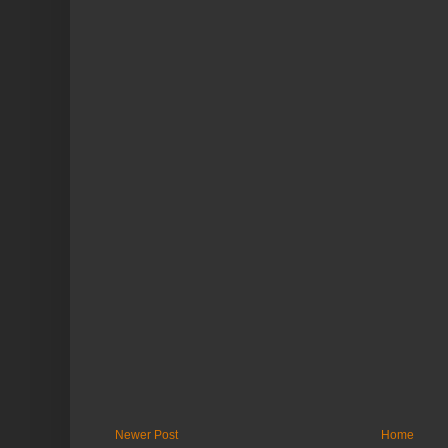
Newer Post
Home