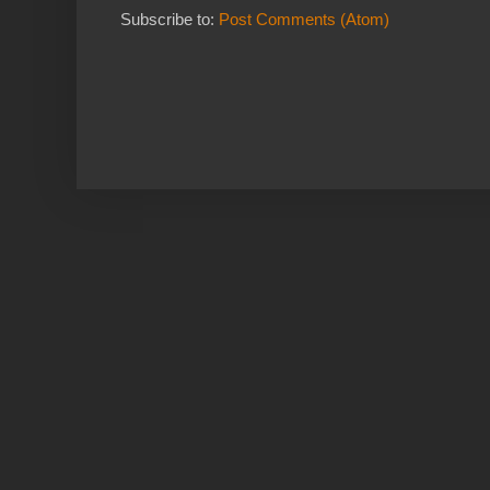
Subscribe to:
Post Comments (Atom)