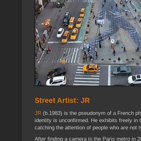
Street Artist: JR
JR
(b.1983) is the pseudonym of a French ph
identity is unconfirmed. He exhibits freely in 
catching the attention of people who are not 
After finding a camera in the Paris metro in 