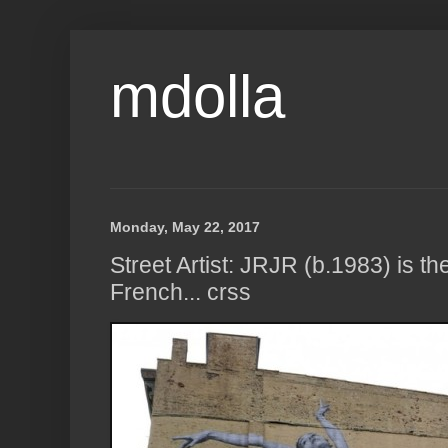
mdolla
Monday, May 22, 2017
Street Artist: JRJR (b.1983) is 
French... crss