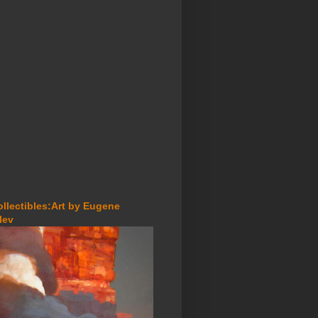
ollectibles:Art by Eugene
lev