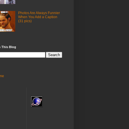
Photos Are Always Funnier
When You Add a Caption
(31 pics)
 This Blog
me