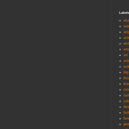
Label
ab
ad
air
ani
arc
arq
art
art
aut
big
biz
bla
cel
cur
cyb
des
fas
fun
ge