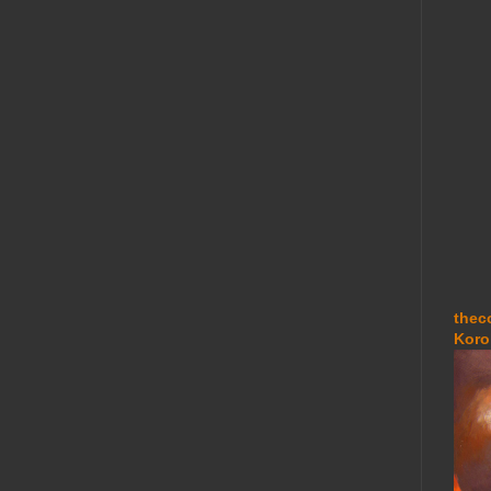
thec
Koro