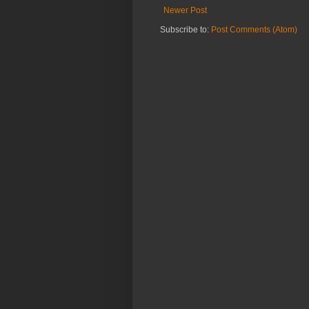
Newer Post
Subscribe to:
Post Comments (Atom)