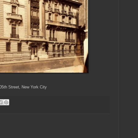
05th Street, New York City