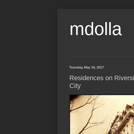
mdolla
Tuesday, May 16, 2017
Residences on Riversi
City