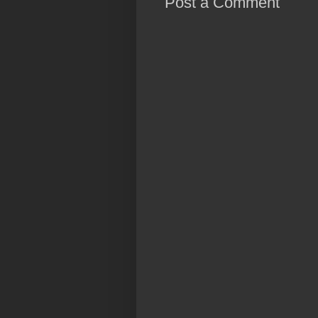
Post a Comment