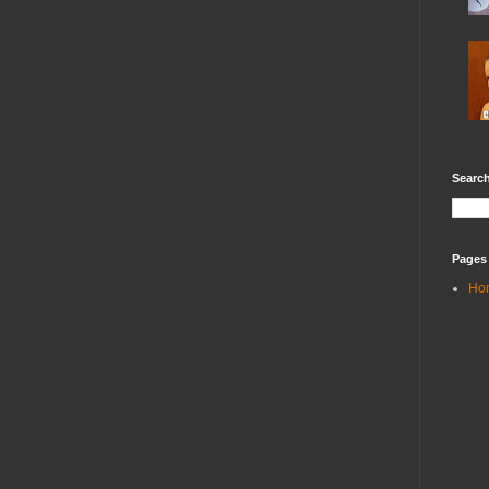
Search
Pages
Ho