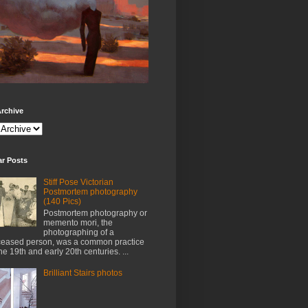
rchive
ar Posts
Stiff Pose Victorian
Postmortem photography
(140 Pics)
Postmortem photography or
memento mori, the
photographing of a
eased person, was a common practice
the 19th and early 20th centuries. ...
Brilliant Stairs photos