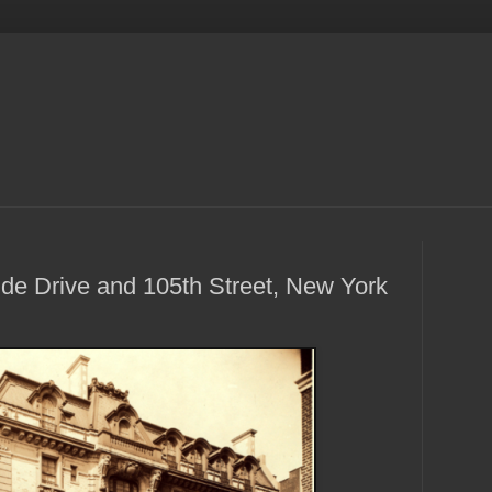
de Drive and 105th Street, New York