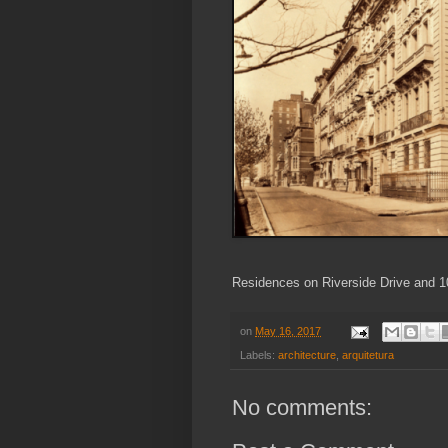
Residences on Riverside Drive and 1
on
May 16, 2017
Labels:
architecture
,
arquitetura
No comments: