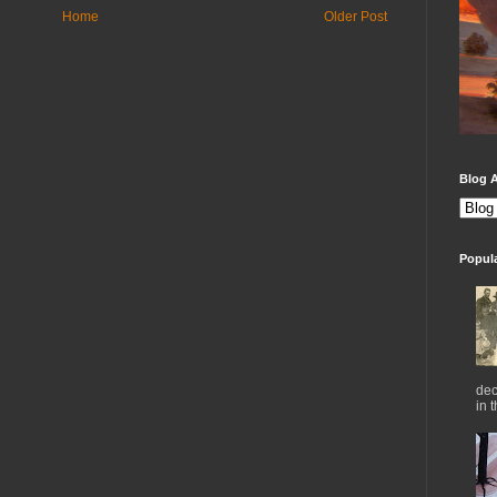
Home
Older Post
Blog A
Popul
dec
in 