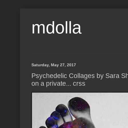
mdolla
Saturday, May 27, 2017
Psychedelic Collages by Sara Sh
on a private... crss