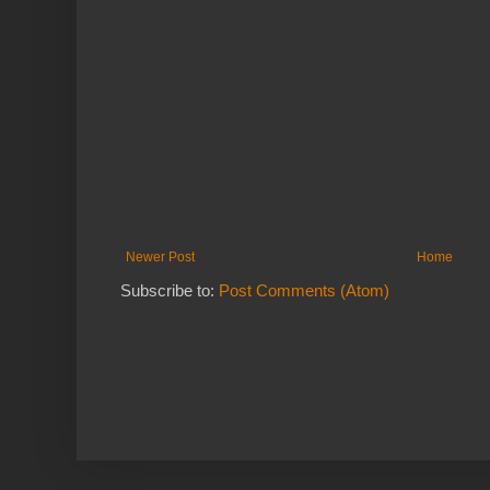
Newer Post
Home
Subscribe to:
Post Comments (Atom)