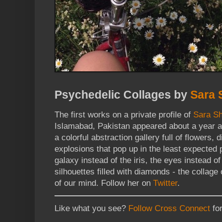
Psychedelic Collages by
Sara 
The first works on a private profile of
Sara S
Islamabad, Pakistan appeared about a year a
a colorful abstraction gallery full of flowers
explosions that pop up in the least expected 
galaxy instead of the iris, the eyes instead o
silhouettes filled with diamonds - the collage
of our mind. Follow her on
Twitter
.
Like what you see?
Follow Cross Connect
for