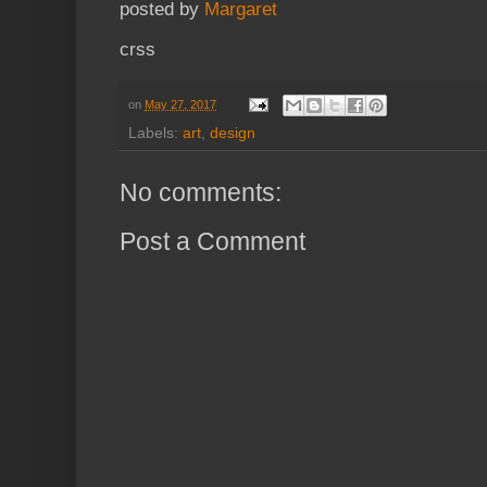
posted by
Margaret
crss
on
May 27, 2017
Labels:
art
,
design
No comments:
Post a Comment