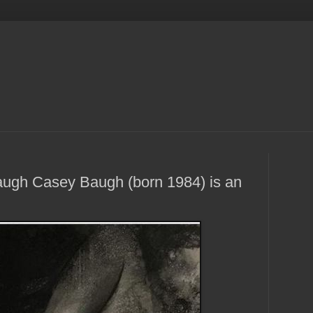
augh Casey Baugh (born 1984) is an