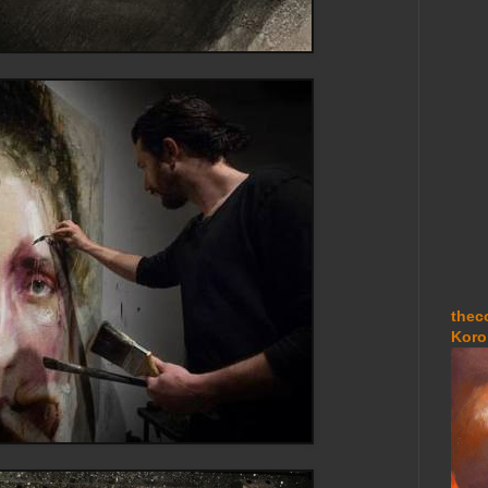
thec
Koro