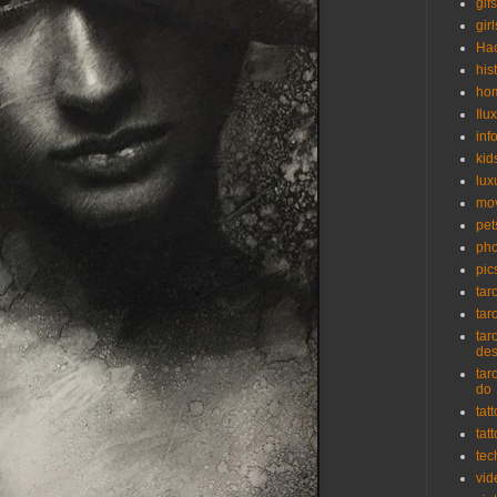
gifs
girl
Ha
his
ho
Ilu
inf
kid
lux
mo
pet
pho
pic
tar
tar
tar
de
tar
do
tat
tat
tec
vid