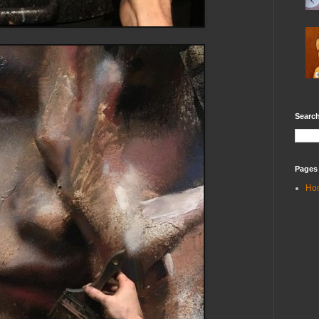
Search
Pages
Ho