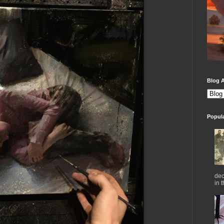
Blog A
Popul
dec
in 