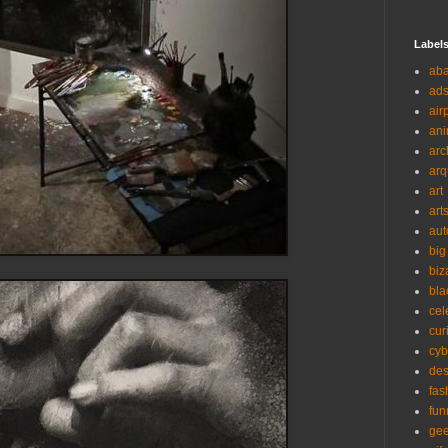
Label
ab
ad
air
ani
arc
arq
art
art
aut
big
biz
bla
cel
cur
cyb
des
fas
fun
ge