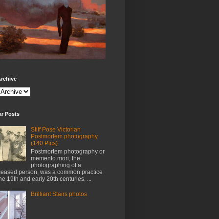
rchive
ar Posts
Stiff Pose Victorian
Postmortem photography
(140 Pics)
Postmortem photography or
memento mori, the
photographing of a
eased person, was a common practice
the 19th and early 20th centuries. ...
Brilliant Stairs photos