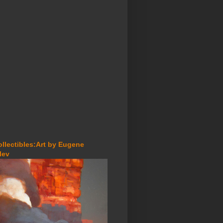
ollectibles:Art by Eugene
lev