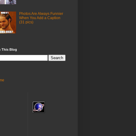
Photos Are Always Funnier
When You Add a Caption
(31 pics)
 This Blog
me