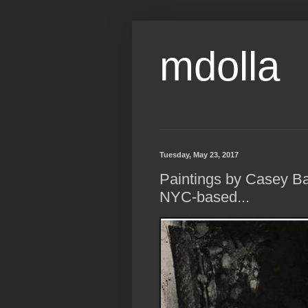
mdolla
Tuesday, May 23, 2017
Paintings by Casey B
NYC-based...