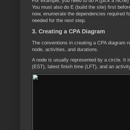
For example, you need to do A (pick a niche) 
You must also do E (build the site) first befo
now, enumerate the dependencies required fo
needed for the next step.
3. Creating a CPA Diagram
The conventions in creating a CPA diagram r
node, activities, and durations.
A node is usually represented by a circle. It i
(EST), latest finish time (LFT), and an activi