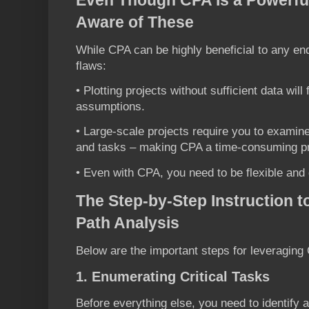
Aware of These
While CPA can be highly beneficial to any ende
flaws:
• Plotting projects without sufficient data wil
assumptions.
• Large-scale projects require you to exami
and tasks – making CPA a time-consuming p
• Even with CPA, you need to be flexible and
The Step-by-Step Instruction to
Path Analysis
Below are the important steps for leveraging 
1. Enumerating Critical Tasks
Before everything else, you need to identify a