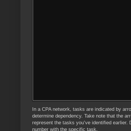
In a CPA network, tasks are indicated by ar
determine dependency. Take note that the 
represent the tasks you’ve identified earlier. 
number with the specific task.