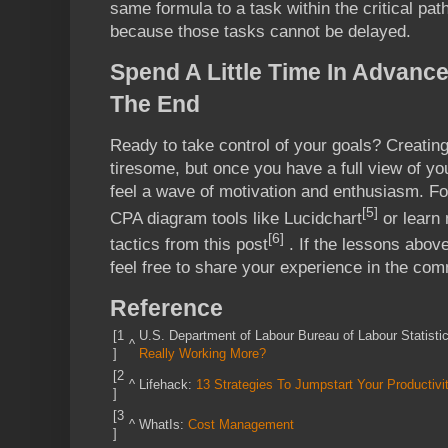
same formula to a task within the critical pat
because those tasks cannot be delayed.
Spend A Little Time In Advanc
The End
Ready to take control of your goals? Creati
tiresome, but once you have a full view of you
feel a wave of motivation and enthusiasm. For
[5]
CPA diagram tools like Lucidchart
or learn
[6]
tactics from this post
. If the lessons abov
feel free to share your experience in the co
Reference
[1
U.S. Department of Labour Bureau of Labour Statisti
^
]
Really Working More?
[2
^
Lifehack:
13 Strategies To Jumpstart Your Productivi
]
[3
^
WhatIs:
Cost Management
]