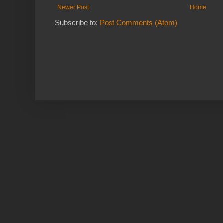
Newer Post
Home
Subscribe to:
Post Comments (Atom)