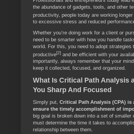
Professionals and entrepreneurs today lead e
the abundance of gadgets, tools, and other t
productivity, people today are working longer
to excessive stress and reduced performance
Whether you’re doing work for a client or pur
need to be smarter with how you handle tasks 
world. For this, you need to adopt strategies 
[2]
productive
and be efficient with your avail
importantly, always remember that your mind
keep it collected, focused, and organized.
What Is Critical Path Analysis
You Sharp And Focused
Simply put,
Critical Path Analysis (CPA) is
ensure the timely accomplishment of impo
big goal is broken down into a set of smaller
must determine the time it takes to accompli
relationship between them.