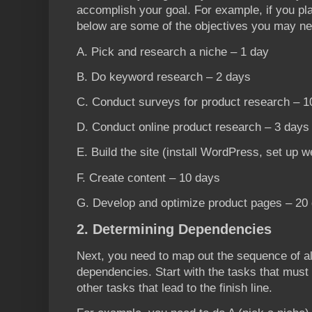
accomplish your goal. For example, if you pla
below are some of the objectives you may nee
A. Pick and research a niche – 1 day
B. Do keyword research – 2 days
C. Conduct surveys for product research – 1
D. Conduct online product research – 3 days
E. Build the site (install WordPress, set up w
F. Create content – 10 days
G. Develop and optimize product pages – 20
2. Determining Dependencies
Next, you need to map out the sequence of all
dependencies. Start with the tasks that must b
other tasks that lead to the finish line.