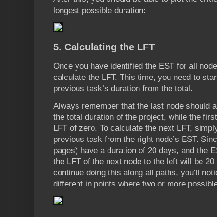
longest possible duration:
5. Calculating the LFT
Once you have identified the EST for all nod
calculate the LFT. This time, you need to star
previous task’s duration from the total.
Always remember that the last node should a
the total duration of the project, while the f
LFT of zero. To calculate the next LFT, simply
previous task from the right node’s EST. Sin
pages) have a duration of 20 days, and the ES
the LFT of the next node to the left will be 20
continue doing this along all paths, you’ll not
different in points where two or more possibl