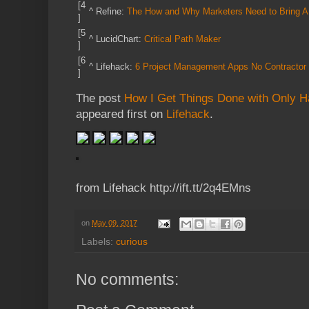
[4
^
Refine:
The How and Why Marketers Need to Bring AI I
]
[5
^
LucidChart:
Critical Path Maker
]
[6
^
Lifehack:
6 Project Management Apps No Contractor
]
The post
How I Get Things Done with Only Ha
appeared first on
Lifehack
.
from Lifehack http://ift.tt/2q4EMns
on
May 09, 2017
Labels:
curious
No comments: