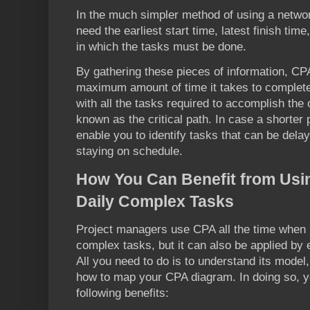
In the much simpler method of using a networ
need the earliest start time, latest finish ti
in which the tasks must be done.
By gathering these pieces of information, CPA
maximum amount of time it takes to complete 
with all the tasks required to accomplish the 
known as the critical path. In case a shorter pl
enable you to identify tasks that can be delay
staying on schedule.
How You Can Benefit from Usin
Daily Complex Tasks
Project managers use CPA all the time when
complex tasks, but it can also be applied by 
All you need to do is to understand its model
how to map your CPA diagram. In doing so, y
following benefits: