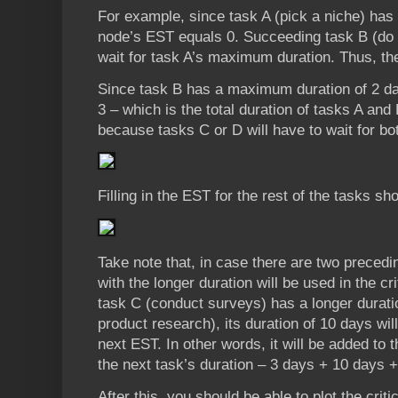
For example, since task A (pick a niche) has no
node’s EST equals 0. Succeeding task B (do 
wait for task A’s maximum duration. Thus, th
Since task B has a maximum duration of 2 da
3 – which is the total duration of tasks A and
because tasks C or D will have to wait for bo
Filling in the EST for the rest of the tasks sho
Take note that, in case there are two precedin
with the longer duration will be used in the cr
task C (conduct surveys) has a longer durati
product research), its duration of 10 days wil
next EST. In other words, it will be added to t
the next task’s duration – 3 days + 10 days 
After this, you should be able to plot the crit