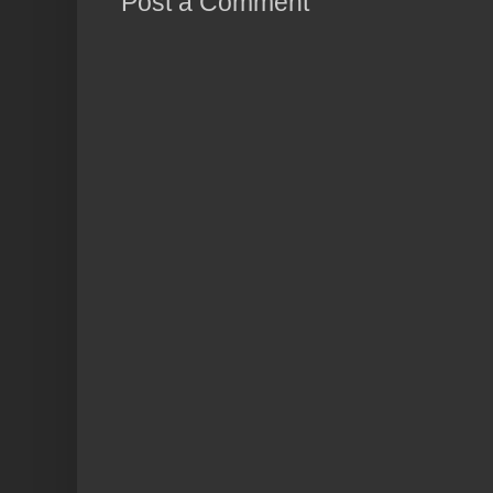
Post a Comment