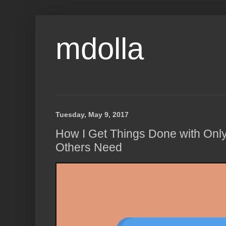
mdolla
Tuesday, May 9, 2017
How I Get Things Done with Only 
Others Need