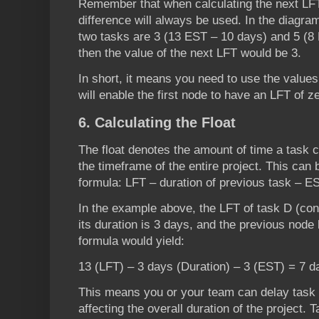
Remember that when calculating the next LFT
difference will always be used. In the diagra
two tasks are 3 (13 EST – 10 days) and 5 (8 
then the value of the next LFT would be 3.
In short, it means you need to use the values 
will enable the first node to have an LFT of z
6. Calculating the Float
The float denotes the amount of time a task c
the timeframe of the entire project. This can 
formula: LFT – duration of previous task – E
In the example above, the LFT of task D (con
its duration is 3 days, and the previous node
formula would yield:
13 (LFT) – 3 days (Duration) – 3 (EST) = 7 d
This means you or your team can delay task 
affecting the overall duration of the project. T