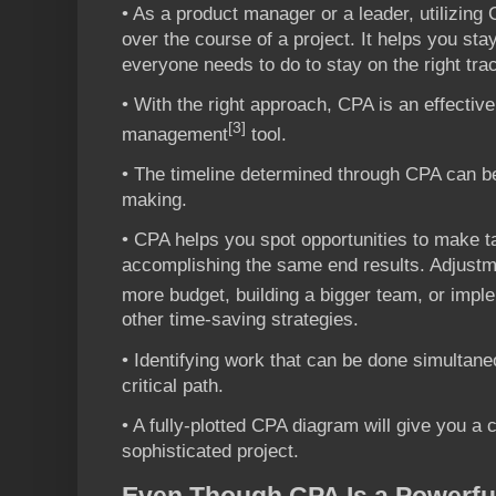
• As a product manager or a leader, utilizing
over the course of a project. It helps you st
everyone needs to do to stay on the right tra
• With the right approach, CPA is an effective
[3]
management
tool.
• The timeline determined through CPA can be
making.
• CPA helps you spot opportunities to make ta
accomplishing the same end results. Adjust
more budget, building a bigger team, or impl
other time-saving strategies.
• Identifying work that can be done simultane
critical path.
• A fully-plotted CPA diagram will give you a 
sophisticated project.
Even Though CPA Is a Powerful