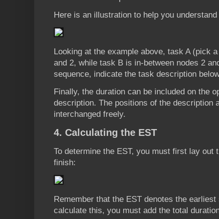
Here is an illustration to help you understand 
Looking at the example above, task A (pick a
and 2, while task B is in-between nodes 2 an
sequence, indicate the task description below
Finally, the duration can be included on the o
description. The positions of the description
interchanged freely.
4. Calculating the EST
To determine the EST, you must first lay out th
finish:
Remember that the EST denotes the earliest st
calculate this, you must add the total duration