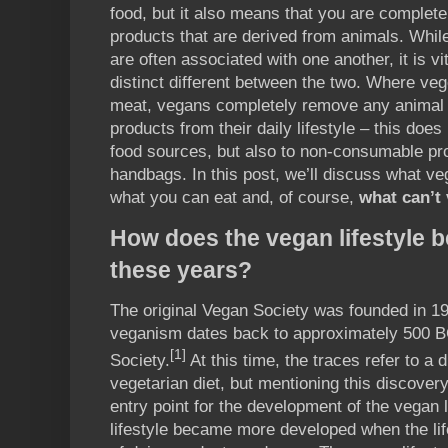
food, but it also means that you are complete
products that are derived from animals. Whi
are often associated with one another, it is vit
distinct different between the two. Where veg
meat, vegans completely remove any animal 
products from their daily lifestyle – this doe
food sources, but also to non-consumable pr
handbags. In this post, we’ll discuss what v
what you can eat and, of course,
what can’t
How does the vegan lifestyle
these years?
The original Vegan Society was founded in 194
veganism dates back to approximately 500 B
[1]
Society.
At this time, the traces refer to a d
vegetarian diet, but mentioning this discover
entry point for the development of the vegan 
lifestyle became more developed when the lif