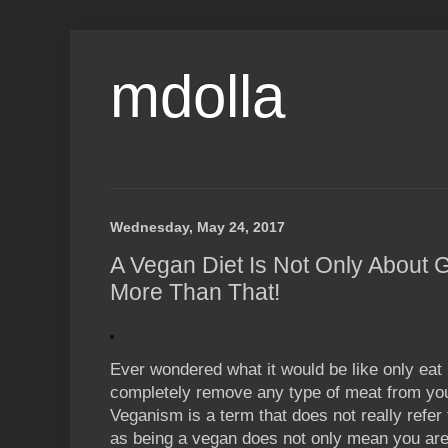
mdolla
Wednesday, May 24, 2017
A Vegan Diet Is Not Only About G
More Than That!
Ever wondered what it would be like only eat
completely remove any type of meat from you
Veganism is a term that does not really refer to
as being a vegan does not only mean you are