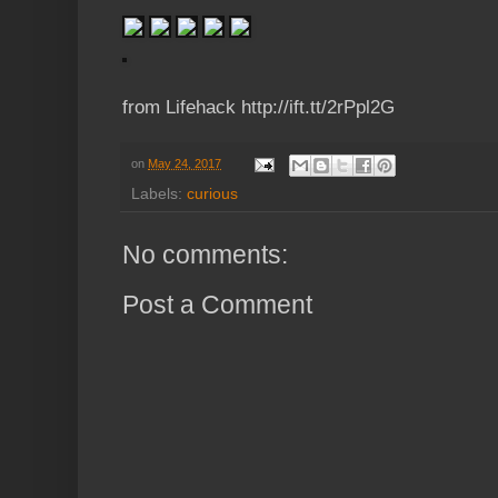
from Lifehack http://ift.tt/2rPpl2G
on
May 24, 2017
Labels:
curious
No comments:
Post a Comment