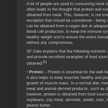
A lot of people are used to consuming meat 
often leads to the thought that protein and s
obtained from meat. This, however, is not true
exception that should be considered – being v
can be obtained from a vegan diet at adequat
blood cell production, to keep the immune sy
healthy weight and to ensure the entire huma
without any compromises.
SF Gate explains that the following nutrients 
and provide excellent examples of food sour
[5]
obtained:
•
Protein
– Protein is essential for the well-
It also helps to keep muscles healthy and pla
growth of muscle mass. In a normal diet, mo
meat and animal-derived products, such as da
however, protein is obtained from food sour
soybeans, soy meat, almonds, seeds, nuts, le
peanut butter.