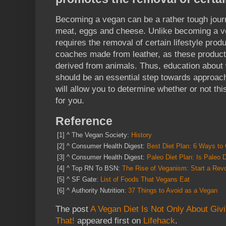
Becoming a vegan can be a rather tough journ
meat, eggs and cheese. Unlike becoming a v
requires the removal of certain lifestyle prod
coaches made from leather, as these products
derived from animals. Thus, education about 
should be an essential step towards approachi
will allow you to determine whether or not this
for you.
Reference
[1]
^
The Vegan Society:
History
[2]
^
Consumer Health Digest:
Best Diet Plan: 6 Ways to 
[3]
^
Consumer Health Digest:
Paleo Diet Plan: Is Paleo
[4]
^
Top RN To BSN:
The Rise of Veganism: Start a Revo
[5]
^
SF Gate:
List of Foods That Vegans Eat
[6]
^
Authority Nutrition:
37 Things to Avoid as a Vegan
The post
A Vegan Diet Is Not Only About Giv
That!
appeared first on
Lifehack
.