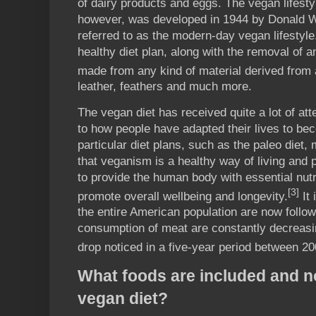
of dairy products and eggs. The vegan lifesty
however, was developed in 1944 by Donald Wa
referred to as the modern-day vegan lifestyle.
healthy diet plan, along with the removal of an
made from any kind of material derived from 
leather, feathers and much more.
The vegan diet has received quite a lot of att
to how people have adapted their lives to bec
particular diet plans, such as the paleo diet
that veganism is a healthy way of living and p
to provide the human body with essential nutr
[3]
promote overall wellbeing and longevity.
It 
the entire American population are now follow
consumption of meat are constantly decreasin
drop noticed in a five-year period between 2
What foods are included and no
vegan diet?