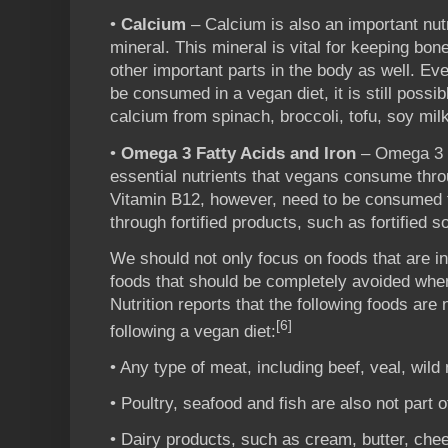
•
Calcium
– Calcium is also an important nutri
mineral. This mineral is vital for keeping bon
other important parts in the body as well. Ev
be consumed in a vegan diet, it is still possi
calcium from spinach, broccoli, tofu, soy mil
•
Omega 3 Fatty Acids and Iron
– Omega 3 F
essential nutrients that vegans consume thr
Vitamin B12, however, need to be consumed 
through fortified products, such as fortified so
We should not only focus on foods that are in
foods that should be completely avoided when
Nutrition reports that the following foods are
[6]
following a vegan diet:
• Any type of meat, including beef, veal, wil
• Poultry, seafood and fish are also not part o
• Dairy products, such as cream, butter, che