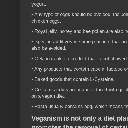
yogurt.
• Any type of eggs should be avoided, includi
chicken eggs.
• Royal jelly, honey and bee pollen are also n
• Specific additives in some products that ar
also be avoided.
• Gelatin is also a product that is not allowed
• Any products that contain casein, lactose o
• Baked goods that contain L-Cysteine.
• Certain candies are manufactured with gelat
on a vegan diet.
• Pasta usually contains egg, which means th
Veganism is not only a diet plan
promotes the removal of certa