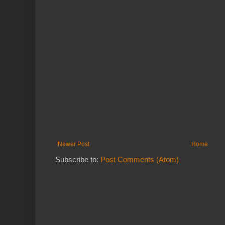
Newer Post
Home
Subscribe to:
Post Comments (Atom)