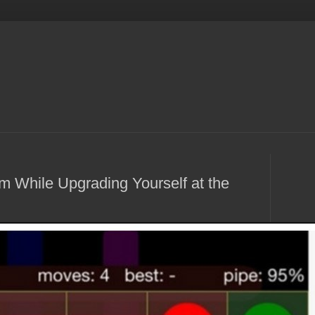
om While Upgrading Yourself at the