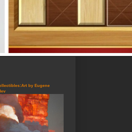
ollectibles:Art by Eugene
lev