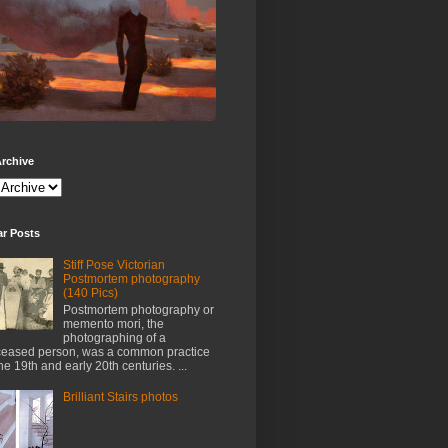
rchive
ar Posts
Stiff Pose Victorian
Postmortem photography
(140 Pics)
Postmortem photography or
memento mori, the
photographing of a
eased person, was a common practice
the 19th and early 20th centuries. ...
Brilliant Stairs photos