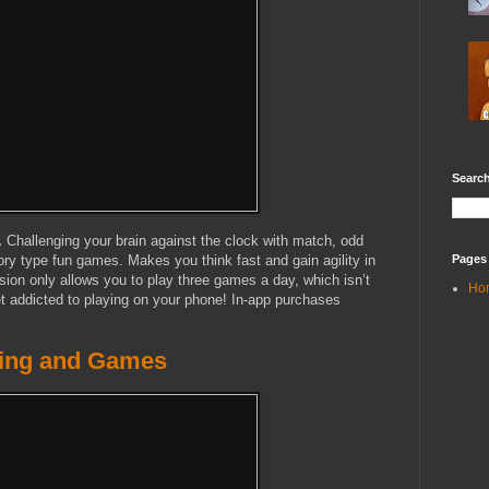
Search
.
Challenging your brain against the clock with match, odd
Pages
y type fun games. Makes you think fast and gain agility in
rsion only allows you to play three games a day, which isn’t
Ho
get addicted to playing on your phone! In-app purchases
ining and Games