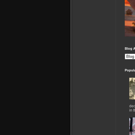
Blog A
Popul
dec
in 