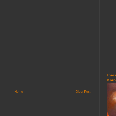
thec
Koro
Home
Older Post