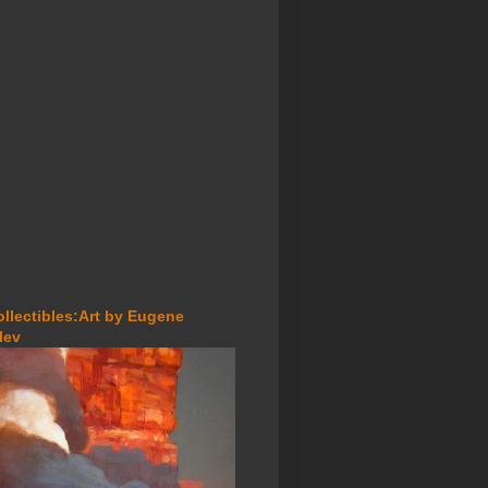
ollectibles:Art by Eugene
lev