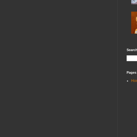
Search
Pages
Ho