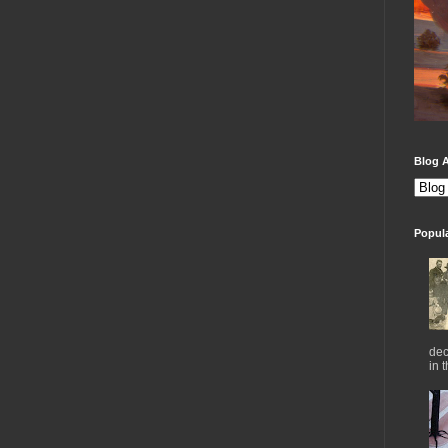
Blog A
Popul
dec
in 