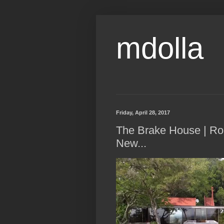
mdolla
Friday, April 28, 2017
The Brake House | Ron
New...