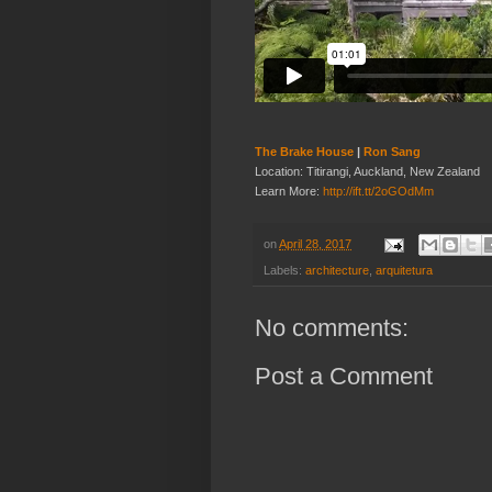
The Brake House
|
Ron Sang
Location: Titirangi, Auckland, New Zealand
Learn More:
http://ift.tt/2oGOdMm
on
April 28, 2017
Labels:
architecture
,
arquitetura
No comments:
Post a Comment