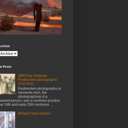
rchive
ar Posts
Stiff Pose Victorian
Postmortem photography
(140 Pics)
Postmortem photography or
memento mori, the
photographing of a
eased person, was a common practice
the 19th and early 20th centuries. ...
Brilliant Stairs photos