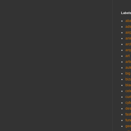
Label
ab
ad
air
ani
arc
arq
art
art
aut
big
biz
bla
cel
cur
cyb
des
fas
fun
ge