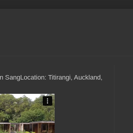
 SangLocation: Titirangi, Auckland,