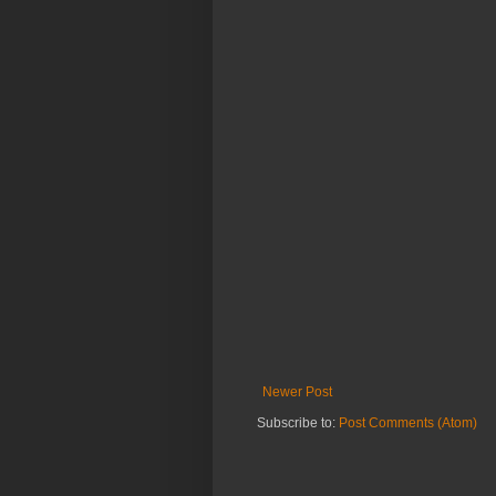
Newer Post
Subscribe to:
Post Comments (Atom)