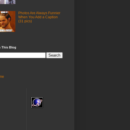
Photos Are Always Funnier
When You Add a Caption
(31 pics)
 This Blog
me