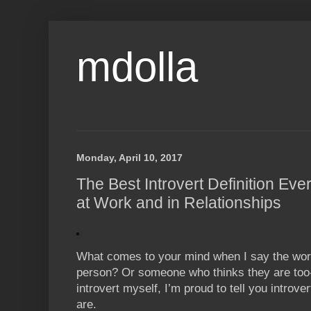
mdolla
Monday, April 10, 2017
The Best Introvert Definition Ev
at Work and in Relationships
What comes to your mind when I say the word 
person? Or someone who thinks they are too-
introvert myself, I’m proud to tell you introve
are.