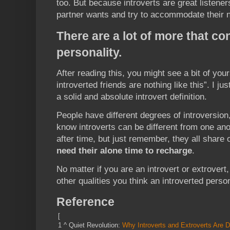
too. But because introverts are great listener
partner wants and try to accommodate their 
There are a lot of more that c
personality.
After reading this, you might see a bit of you
introverted friends are nothing like this”. I ju
a solid and absolute introvert definition.
People have different degrees of introversion,
know introverts can be different from one a
after time, but just remember, they all share
need their alone time to recharge
.
No matter if you are an introvert or extrovert,
other qualities you think an introverted pers
Reference
[
1
^
Quiet Revolution:
Why Introverts and Extroverts Are D