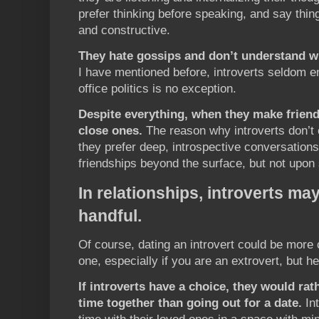
prefer thinking before speaking, and say thin
and constructive.
They hate gossips and don’t understand wh
I have mentioned before, introverts seldom en
office politics is no exception.
Despite everything, when they make friend
close ones.
The reason why introverts don’t 
they prefer deep, introspective conversations
friendships beyond the surface, but not upon s
In relationships, introverts ma
handful.
Of course, dating an introvert could be more 
one, especially if you are an extrovert, but h
If introverts have a choice, they would ra
time together than going out for a date.
Int