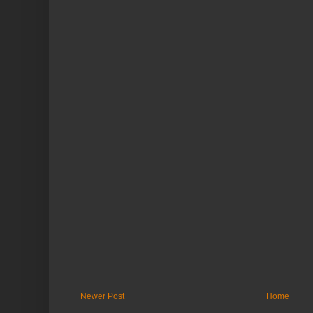
Newer Post
Home