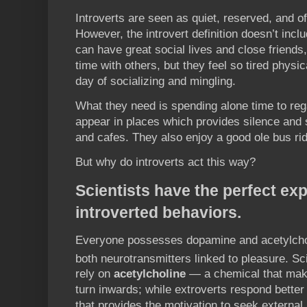
Introverts are seen as quiet, reserved, and o
However, the introvert definition doesn’t inclu
can have great social lives and close friends
time with others, but they feel so tired physic
day of socializing and mingling.
What they need is spending alone time to reg
appear in places which provides silence and 
and cafes. They also enjoy a good ole bus rid
But why do introverts act this way?
Scientists have the perfect exp
introverted behaviors.
Everyone possesses dopamine and acetylcholi
both neurotransmitters linked to pleasure. Sc
rely on
acetylcholine
— a chemical that mak
turn inwards; while extroverts respond better
that provides the motivation to seek external