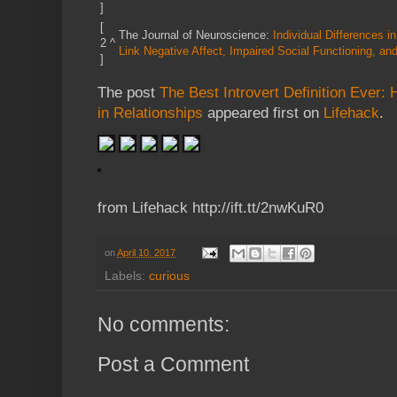
]
[
The Journal of Neuroscience:
Individual Differences 
2
^
Link Negative Affect, Impaired Social Functioning, a
]
The post
The Best Introvert Definition Ever:
in Relationships
appeared first on
Lifehack
.
from Lifehack http://ift.tt/2nwKuR0
on
April 10, 2017
Labels:
curious
No comments:
Post a Comment