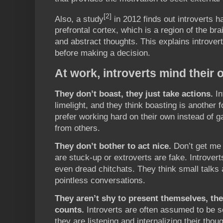
[2]
Also, a study
in 2012 finds out introverts ha
prefrontal cortex, which is a region of the br
and abstract thoughts. This explains introver
before making a decision.
At work, introverts mind their
They don’t boast, they just take actions.
In
limelight, and they think boasting is another 
prefer working hard on their own instead of ga
from others.
They don’t bother to act nice.
Don’t get me 
are stuck-up or extroverts are fake. Introvert
even dread chitchats. They think small talks 
pointless conversations.
They aren’t shy to present themselves, the
counts.
Introverts are often assumed to be so
they are listening and internalizing their tho