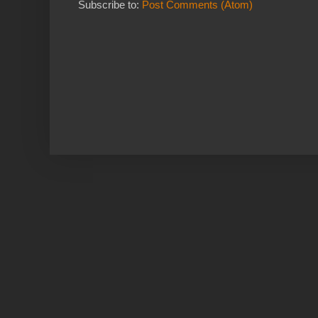
Subscribe to:
Post Comments (Atom)