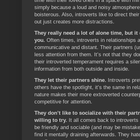
time with their loved ones in a space with min
simply because a loud and noisy atmosphere 
boisterous. Also, introverts like to direct the
out just creates more distractions.
They really need a lot of alone time, but i
you.
Often times, introverts in relationships
communicative and distant. Their partners (u
less attention from them. It’s not that they do
their introverted temperament requires a sil
information from both outside and inside.
They let their partners shine.
Introverts pre
others have the spotlight, it’s the same in rel
nature makes their more extroverted counterp
competitive for attention.
They don’t like to socialize with their part
willing to try.
It all comes back to introverts 
be friendly and sociable (and may be mistake
find it mentally draining afterwards. They hat