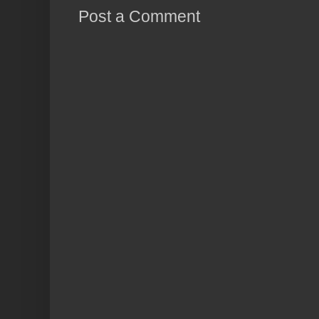
Post a Comment