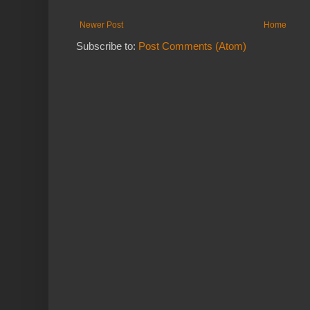
Newer Post
Home
Subscribe to:
Post Comments (Atom)