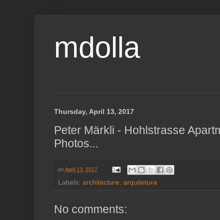
mdolla
Thursday, April 13, 2017
Peter Märkli - Hohlstrasse Apart
Photos...
on
April 13, 2017
Labels:
architecture
,
arquitetura
No comments: