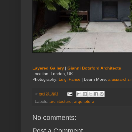
Layered Gallery
|
Gianni Botsford Architects
Location: London, UK
Photography:
Luigi Parise
| Learn More:
afasiaarchz
on
April 21, 2017
Labels:
architecture
,
arquitetura
No comments:
Post a Comment