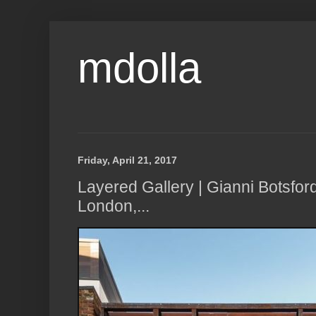
mdolla
Friday, April 21, 2017
Layered Gallery | Gianni Botsfor
London,...