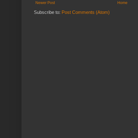
Newer Post
Home
Subscribe to:
Post Comments (Atom)