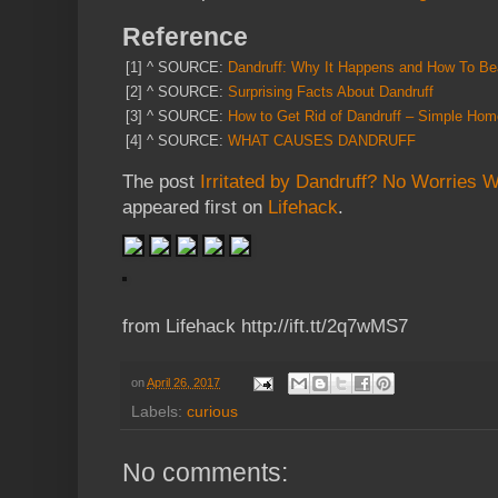
Reference
[1]
^
SOURCE:
Dandruff: Why It Happens and How To Bea
[2]
^
SOURCE:
Surprising Facts About Dandruff
[3]
^
SOURCE:
How to Get Rid of Dandruff – Simple Ho
[4]
^
SOURCE:
WHAT CAUSES DANDRUFF
The post
Irritated by Dandruff? No Worries 
appeared first on
Lifehack
.
from Lifehack http://ift.tt/2q7wMS7
on
April 26, 2017
Labels:
curious
No comments: