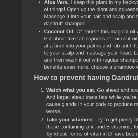
Aloe Vera.
I keep this plant in my backyar
of things! Open up the plant and squeeze
Massage it into your hair and scalp and 
dandruff shampoo.
Coconut Oil.
Of course this magical oil 
Put about five tablespoons of coconut oil i
at a time into your palms and rub until it
to your scalp and massage your head. Let
and then wash it out with regular shampo
benefits even more, choose a shampoo wit
How to prevent having Dandruf
Watch what you eat.
Go ahead and avoid
And forget about trans fats while you’re a
cause glands in your body to produce m
worse.
Take your vitamins.
Try to get plenty o
those containing zinc and B vitamins, to
Synthetic forms of vitamin D have been