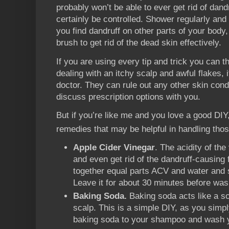
probably won’t be able to ever get rid of dand
certainly be controlled. Shower regularly and 
you find dandruff on other parts of your body
brush to get rid of the dead skin effectively.
If you are using every tip and trick you can thi
dealing with an itchy scalp and awful flakes, 
doctor. They can rule out any other skin cond
discuss prescription options with you.
But if you’re like me and you love a good DI
remedies that may be helpful in handling tho
Apple Cider Vinegar
. The acidity of th
and even get rid of the dandruff-causing
together equal parts ACV and water and s
Leave it for about 30 minutes before wash
Baking Soda.
Baking soda acts like a sc
scalp. This is a simple DIY, as you simply
baking soda to your shampoo and wash y