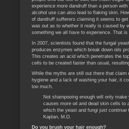
experience more dandruff than a person with 
alcohol use can also lead to flaking skin. Ho
of dandruff sufferers claiming it seems to get
was out as to whether it really is caused by wh
something we all have to experience. That is 
In 2007, scientists found that the fungal yeas
produces enzymes which break down oils pro
This creates an acid which penetrates the top
cells to be created faster than usual, resultin
While the myths are still out there that claim
hygiene and a lack of washing your hair, it co
too much.
Not shampooing enough will only make 
causes more oil and dead skin cells to 
which the yeast and fungi just continue 
Kaplan, M.D.
Do you brush your hair enough?