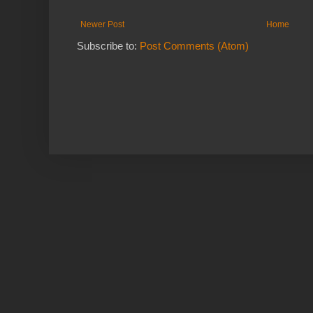
Newer Post
Home
Subscribe to:
Post Comments (Atom)