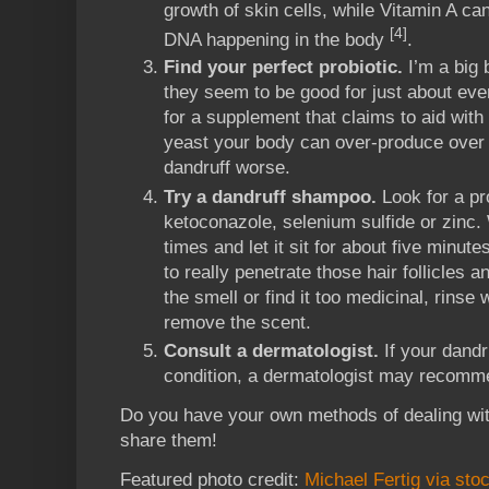
growth of skin cells, while Vitamin A c
[4]
DNA happening in the body
.
Find your perfect probiotic.
I’m a big 
they seem to be good for just about ev
for a supplement that claims to aid with
yeast your body can over-produce over
dandruff worse.
Try a dandruff shampoo.
Look for a pr
ketoconazole, selenium sulfide or zinc. 
times and let it sit for about five minute
to really penetrate those hair follicles a
the smell or find it too medicinal, rinse w
remove the scent.
Consult a dermatologist.
If your dandr
condition, a dermatologist may recomme
Do you have your own methods of dealing wit
share them!
Featured photo credit:
Michael Fertig via sto