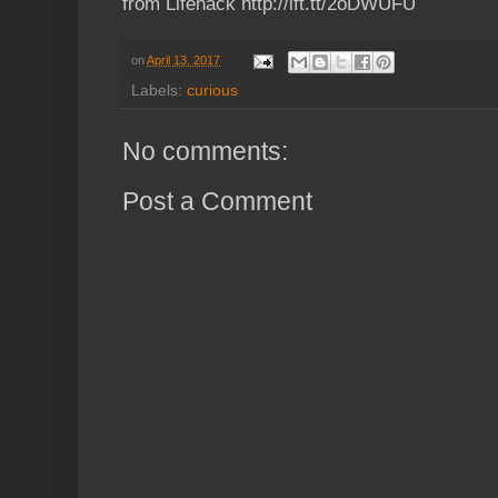
from Lifehack http://ift.tt/2oDWUFU
on
April 13, 2017
Labels:
curious
No comments:
Post a Comment