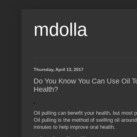
mdolla
Thursday, April 13, 2017
Do You Know You Can Use Oil To
Health?
Oil pulling can benefit your health, but most 
Oil pulling is the method of swilling oil arou
minutes to help improve oral health.