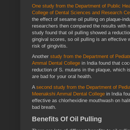
One study from the Department of Public Heal
College of Dental Sciences and Research Cen
the effect of sesame oil pulling on plaque-ind
researchers then compared the results with 
study found that oil pulling showed a reducti
gingival scores, so oil pulling is an effectiv
risk of gingivitis.
Another
study from the Department of Pediat
Ammal Dental College
in India found that coc
reduction of S. mutans in the plaque, which i
are bad for your oral health.
A
second study from the Department of Pediat
Meenakshi Ammal Dental College
in India fou
effective as chlorhexidine mouthwash on halit
bad breath.
Benefits Of Oil Pulling