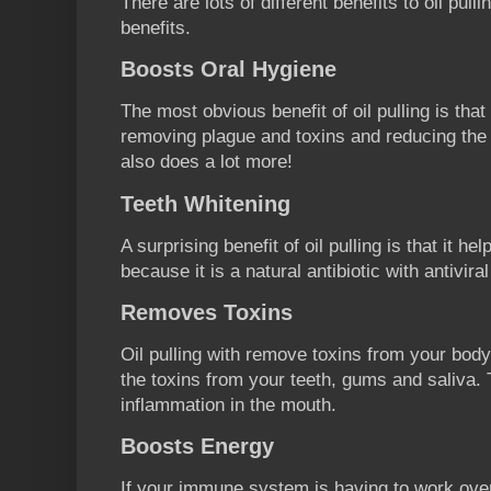
There are lots of different benefits to oil pull
benefits.
Boosts Oral Hygiene
The most obvious benefit of oil pulling is that
removing plague and toxins and reducing the ri
also does a lot more!
Teeth Whitening
A surprising benefit of oil pulling is that it he
because it is a natural antibiotic with antivira
Removes Toxins
Oil pulling with remove toxins from your body
the toxins from your teeth, gums and saliva. 
inflammation in the mouth.
Boosts Energy
If your immune system is having to work ove