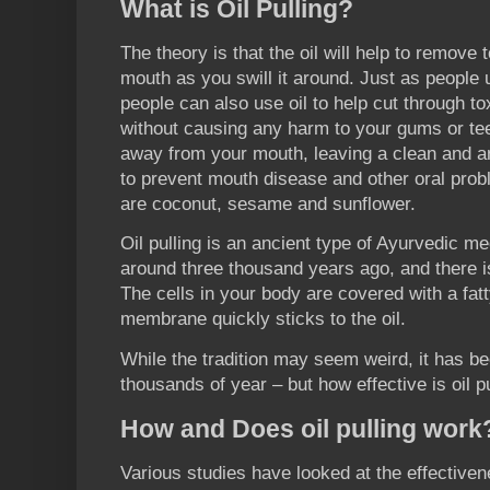
What is Oil Pulling?
The theory is that the oil will help to remove
mouth as you swill it around. Just as people u
people can also use oil to help cut through t
without causing any harm to your gums or teeth
away from your mouth, leaving a clean and an
to prevent mouth disease and other oral prob
are coconut, sesame and sunflower.
Oil pulling is an ancient type of Ayurvedic me
around three thousand years ago, and there is
The cells in your body are covered with a fa
membrane quickly sticks to the oil.
While the tradition may seem weird, it has b
thousands of year – but how effective is oil p
How and Does oil pulling work
Various studies have looked at the effectivene