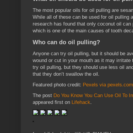
The most popular oils for oil pulling are sesam
While all of these can be used for oil pulling a
research has found that only coconut oil ca
which is one of the main causes of tooth dec
Who can do oil pulling?
Anyone can try oil pulling, but it should be a
wound or cut in your mouth as it may irritate
try oil pulling, but they should use less oil a
that they don’t swallow the oil.
Featured photo credit:
Pexels via pexels.com
The post
Do You Know You Can Use Oil To Im
appeared first on
Lifehack
.