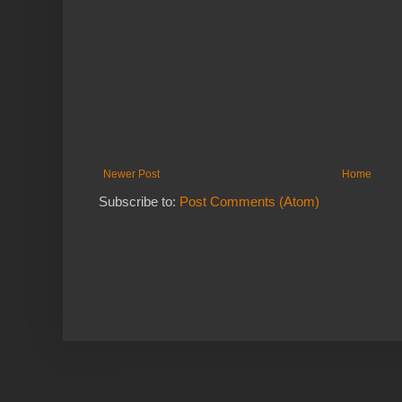
Newer Post
Home
Subscribe to:
Post Comments (Atom)