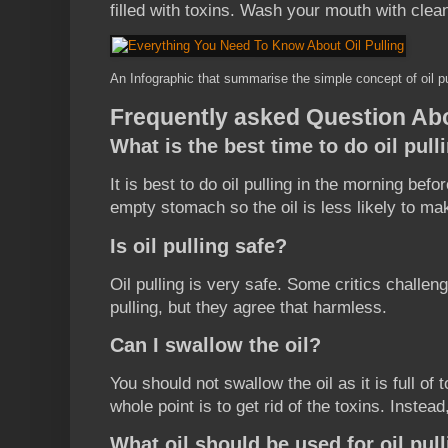
filled with toxins. Wash your mouth with cle
An Infographic that summarise the simple concept of oil pu
Frequently asked Question Abo
What is the best time to do oil pull
It is best to do oil pulling in the morning bef
empty stomach so the oil is less likely to ma
Is oil pulling safe?
Oil pulling is very safe. Some critics challeng
pulling, but they agree that harmless.
Can I swallow the oil?
You should not swallow the oil as it is full of
whole point is to get rid of the toxins. Instead
What oil should be used for oil pul