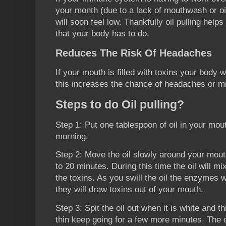
your month (due to a lack of mouthwash or oil
will soon feel low. Thankfully oil pulling hel
that your body has to do.
Reduces The Risk Of Headaches
If your mouth is filled with toxins your body w
this increases the chance of headaches or m
Steps to do Oil pulling?
Step 1: Put one tablespoon of oil in your mou
morning.
Step 2: Move the oil slowly around your mout
to 20 minutes. During this time the oil will m
the toxins. As you swill the oil the enzymes 
they will draw toxins out of your mouth.
Step 3: Spit the oil out when it is white and thi
thin keep going for a few more minutes. The oi