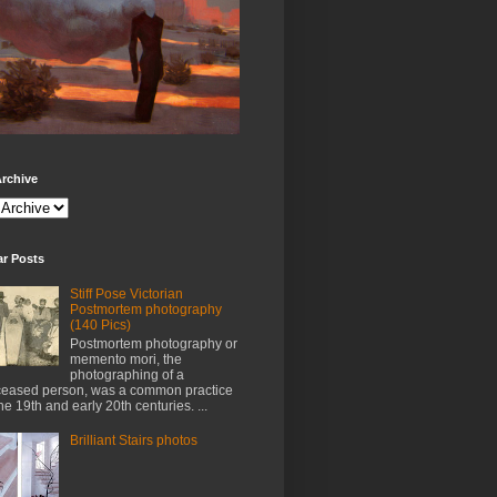
rchive
ar Posts
Stiff Pose Victorian
Postmortem photography
(140 Pics)
Postmortem photography or
memento mori, the
photographing of a
eased person, was a common practice
the 19th and early 20th centuries. ...
Brilliant Stairs photos