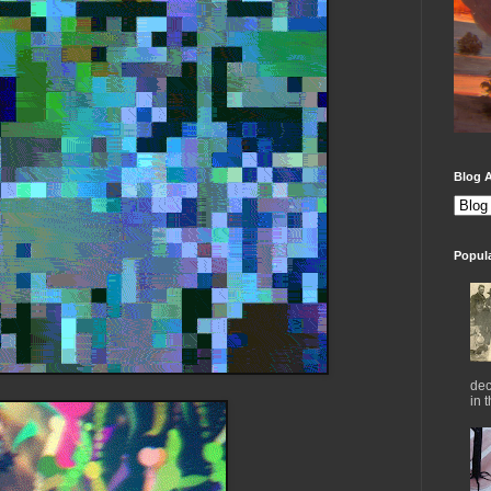
Blog A
Popul
dec
in 