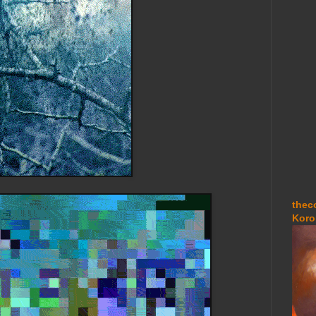
thec
Koro