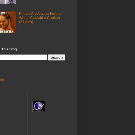
Photos Are Always Funnier
When You Add a Caption
(31 pics)
 This Blog
me