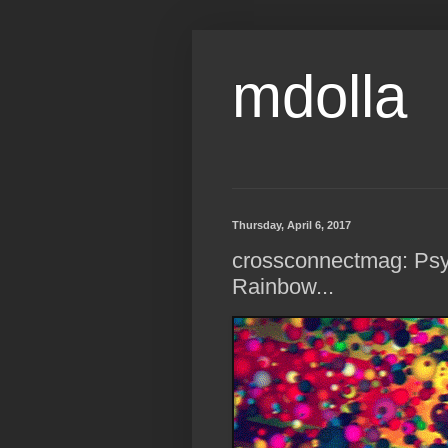
mdolla
Thursday, April 6, 2017
crossconnectmag: Psy
Rainbow...