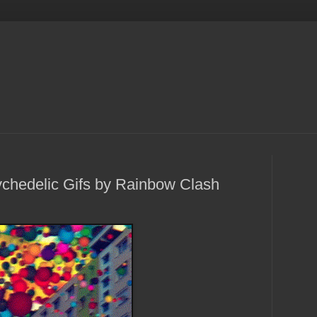
chedelic Gifs by Rainbow Clash