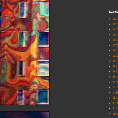
Label
ab
ad
air
ani
arc
arq
art
art
aut
big
biz
bla
cel
cur
cyb
des
fas
fun
ge