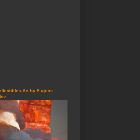
ollectibles:Art by Eugene
lev