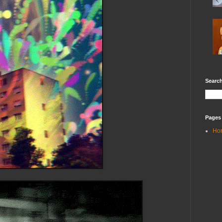
Search
Pages
Ho