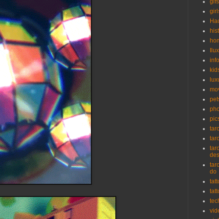
gifs
girl
Ha
his
ho
Ilu
inf
kid
lux
mo
pet
pho
pic
tar
tar
tar
de
tar
do
tat
tat
tec
vid