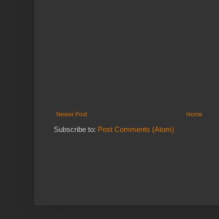
Newer Post
Home
Subscribe to:
Post Comments (Atom)