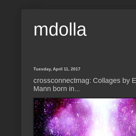
mdolla
Tuesday, April 11, 2017
crossconnectmag: Collages by El
Mann born in...