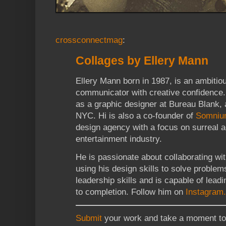
crossconnectmag
:
Collages by Ellery Mann
Ellery Mann born in 1987, is an ambiti
communicator with creative confidence. 
as a graphic designer at Bureau Blank, 
NYC. Hi is also a co-founder of
Somnium
design agency with a focus on surreal a
entertainment industry.
He is passionate about collaborating wi
using his design skills to solve problem
leadership skills and is capable of lead
to completion. Follow him on
Instagram.
Submit
your work and take a moment to