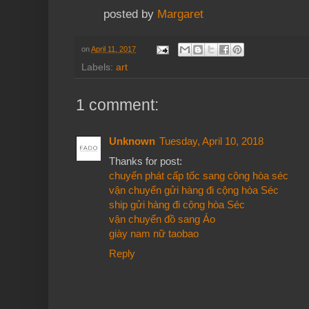
posted by
Margaret
on
April 11, 2017
Labels:
art
1 comment:
Unknown
Tuesday, April 10, 2018
Thanks for post:
chuyển phát cấp tốc sang cộng hòa séc
vận chuyển gửi hàng đi cộng hòa Séc
ship gửi hàng đi cộng hòa Séc
vận chuyển đồ sang Áo
giày nam nữ taobao
Reply