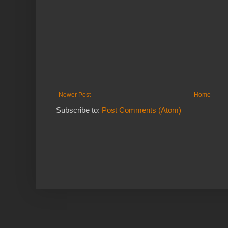
Newer Post
Home
Subscribe to:
Post Comments (Atom)