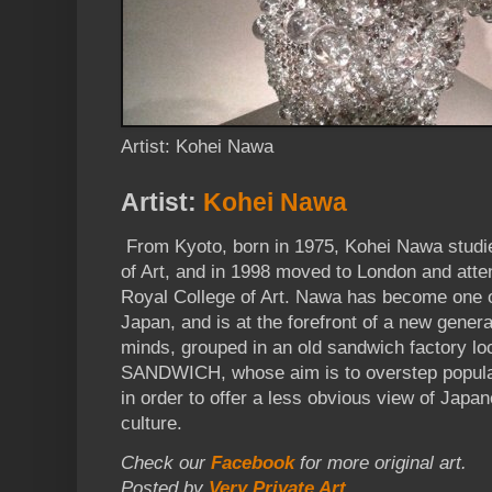
Artist: Kohei Nawa
Artist:
Kohei Nawa
From Kyoto, born in 1975, Kohei Nawa studie
of Art, and in 1998 moved to London and atte
Royal College of Art. Nawa has become one o
Japan, and is at the forefront of a new gener
minds, grouped in an old sandwich factory l
SANDWICH, whose aim is to overstep popula
in order to offer a less obvious view of Jap
culture.
Check our
Facebook
for more original art.
Posted by
Very Private Art