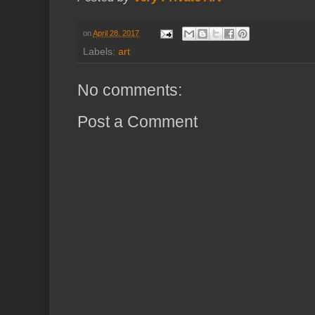
on
April 28, 2017
Labels:
art
No comments:
Post a Comment