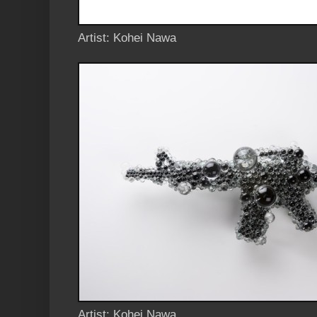
Artist: Kohei Nawa
Artist: Kohei Nawa