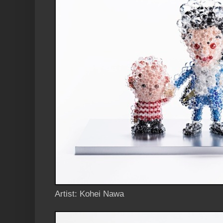
Artist: Kohei Nawa