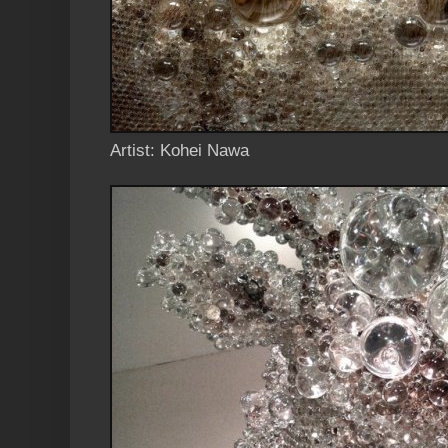
Artist: Kohei Nawa