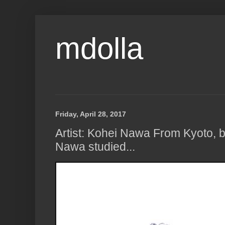
mdolla
Friday, April 28, 2017
Artist: Kohei Nawa From Kyoto, b
Nawa studied...