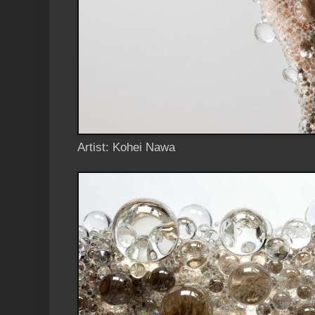
Artist: Kohei Nawa