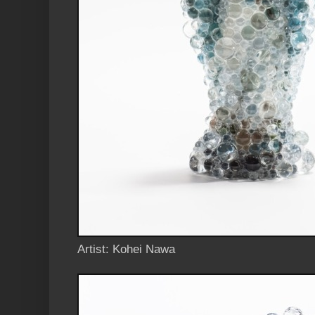
Artist: Kohei Nawa