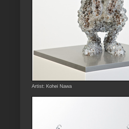
Artist: Kohei Nawa