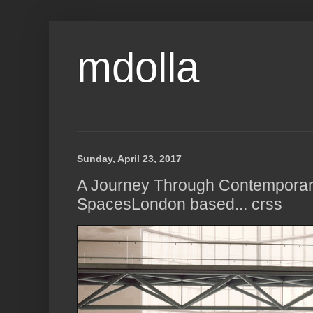
mdolla
Sunday, April 23, 2017
A Journey Through Contempora
SpacesLondon based... crss