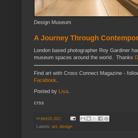
Design Museum
A Journey Through Contempo
London based photographer Roy Gardiner ha
museum spaces around the world. Thanks
D
Find art with Cross Connect Magazine - foll
Facebook
.
Posted by
Lisa
.
crss
on
April 23, 2017
Labels:
art
,
design