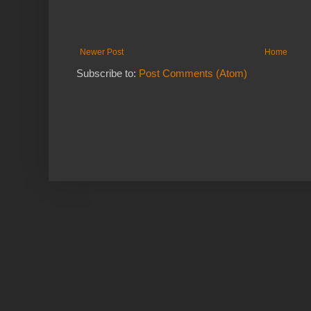
Newer Post
Home
Subscribe to:
Post Comments (Atom)