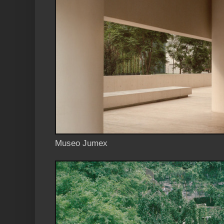
Museo Jumex