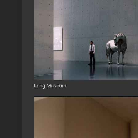
Long Museum