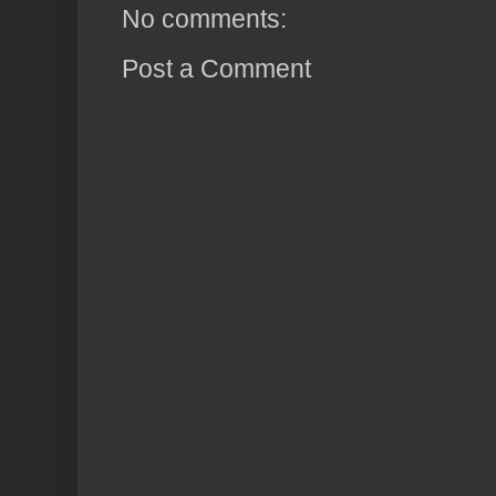
No comments:
Post a Comment