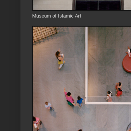
Museum of Islamic Art