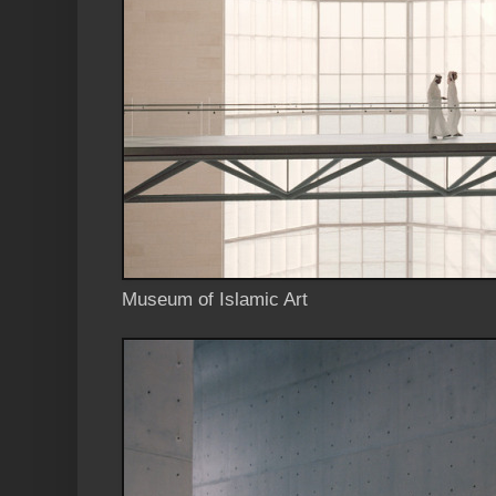
Museum of Islamic Art