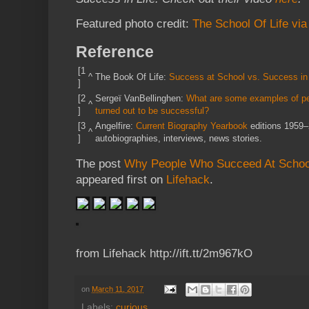
Featured photo credit:
The School Of Life vi
Reference
[1
^
The Book Of Life:
Success at School vs. Success in 
]
[2
Sergeï VanBellinghen:
What are some examples of peo
^
]
turned out to be successful?
[3
Angelfire:
Current Biography Yearbook
editions 1959–
^
]
autobiographies, interviews, news stories.
The post
Why People Who Succeed At School
appeared first on
Lifehack
.
from Lifehack http://ift.tt/2m967kO
on
March 11, 2017
Labels:
curious