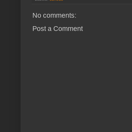
No comments:
Post a Comment