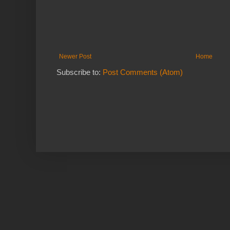
Newer Post
Home
Subscribe to:
Post Comments (Atom)