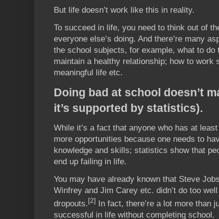
But life doesn’t work like this in reality.
To succeed in life, you need to think out of t
everyone else’s doing. And there’re many asp
the school subjects, for example, what to do
maintain a healthy relationship; how to work 
meaningful life etc.
Doing bad at school doesn’t ma
it’s supported by statistics).
While it’s a fact that anyone who has at leas
more opportunities because one needs to h
knowledge and skills; statistics show that peo
end up failing in life.
You may have already known that Steve Jobs
Winfrey and Jim Carey etc. didn’t do too well
[2]
dropouts.
In fact, there’re a lot more than 
successful in life without completing school.