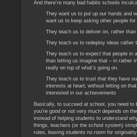
And there’re many bad habits schools inculca
They want us to put up our hands and w
want us to keep asking other people for
They teach us to deliver on, rather tha
They teach us to redeploy ideas rather 
They teach us to expect that people in 
than letting us imagine that – in rather 
really on top of what’s going on.
They teach us to trust that they have our
interests at heart; without letting on tha
interested in our achievements
Basically, to succeed at school, you need to
you’re good or not very much depends on the
instead of helping students to understand wh
things, teachers (or the school system) simpl
rules, leaving students no room for originality 