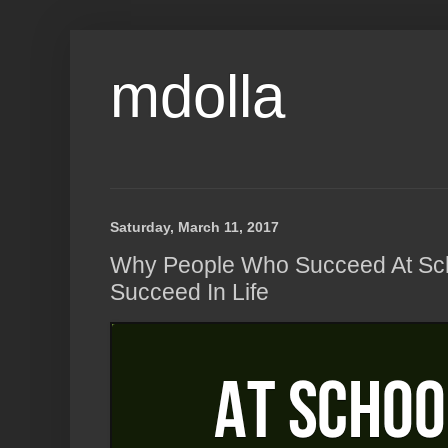
mdolla
Saturday, March 11, 2017
Why People Who Succeed At Sch
Succeed In Life