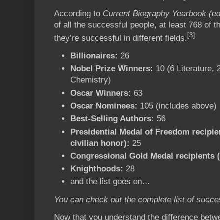
According to
Current Biography Yearbook (ed
of all the successful people, at least 768 of
[3]
they’re successful in different fields.
Billionaires:
26
Nobel Prize Winners:
10 (6 Literature, 
Chemistry)
Oscar Winners:
63
Oscar Nominees:
105 (includes above)
Best-Selling Authors:
56
Presidential Medal of Freedom recipien
civilian honor):
25
Congressional Gold Medal recipients (
Knighthoods:
28
and the list goes on…
You can check out the complete list of succe
Now that you understand the difference betw