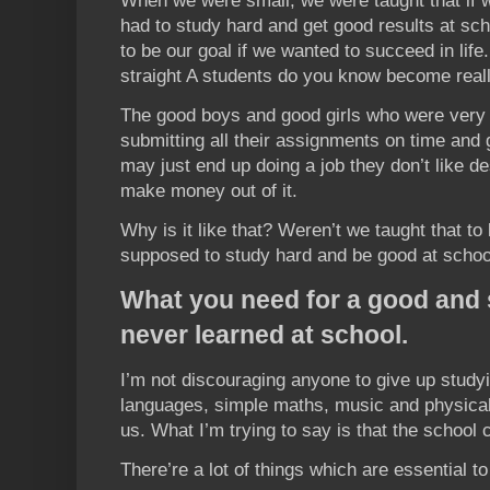
When we were small, we were taught that if 
had to study hard and get good results at sch
to be our goal if we wanted to succeed in life
straight A students do you know become real
The good boys and good girls who were very d
submitting all their assignments on time and 
may just end up doing a job they don’t like de
make money out of it.
Why is it like that? Weren’t we taught that t
supposed to study hard and be good at schoo
What you need for a good and s
never learned at school.
I’m not discouraging anyone to give up studyi
languages, simple maths, music and physical
us. What I’m trying to say is that the school 
There’re a lot of things which are essential to