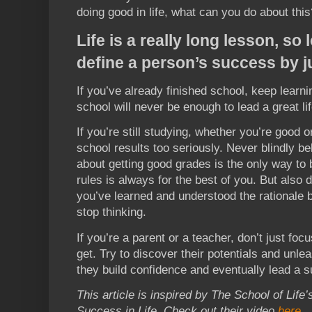
doing good in life, what can you do about this
Life is a really long lesson, so
define a person’s success by ju
If you’ve already finished school, keep learn
school will never be enough to lead a great lif
If you’re still studying, whether you’re good o
school results too seriously. Never blindly b
about getting good grades is the only way to 
rules is always for the best of you. But also 
you’ve learned and understood the rationale be
stop thinking.
If you’re a parent or a teacher, don’t just foc
get. Try to discover their potentials and unlea
they build confidence and eventually lead a su
This article is inspired by The School of Lif
Success in Life. Check out their video
here
.