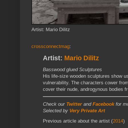
Artist: Mario Dilitz
crossconnectmag
:
Artist:
Mario Dilitz
Basswood glued Sculptures
His life-size wooden sculptures show u
vulnerability. The characters cower from
cover their nude, androgynous bodies f
Check our
Twitter
and
Facebook
for mo
Selected by
Very Private Art
Previous article about the artist (
2014
)