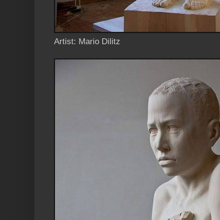
Artist: Mario Dilitz