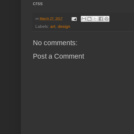
crss
on
March 27, 2017
Labels:
art
,
design
No comments:
Post a Comment