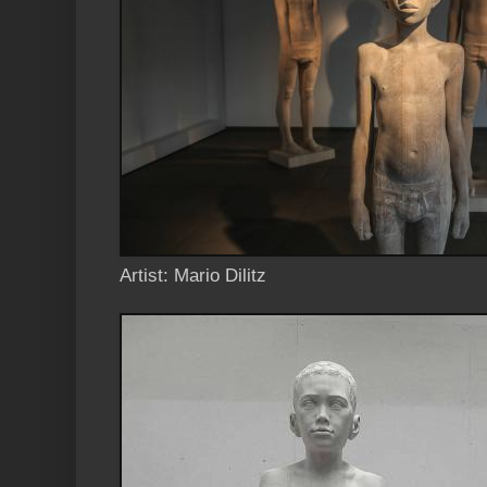
Artist: Mario Dilitz