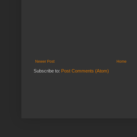
Newer Post
Home
Subscribe to:
Post Comments (Atom)