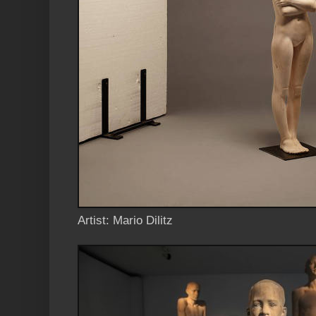
Artist: Mario Dilitz