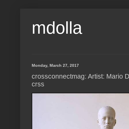
mdolla
Monday, March 27, 2017
crossconnectmag: Artist: Mario D
crss