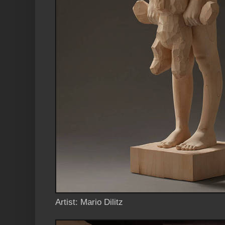
Artist: Mario Dilitz