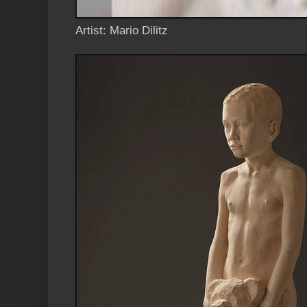
Artist: Mario Dilitz