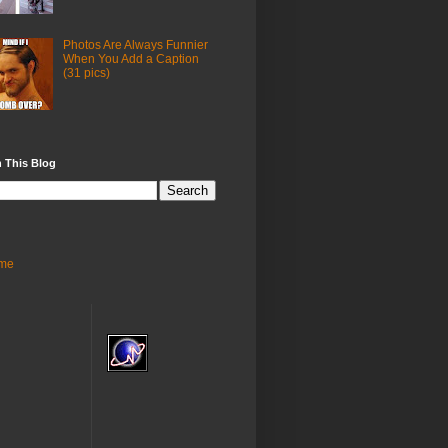
Photos Are Always Funnier
When You Add a Caption
(31 pics)
 This Blog
me