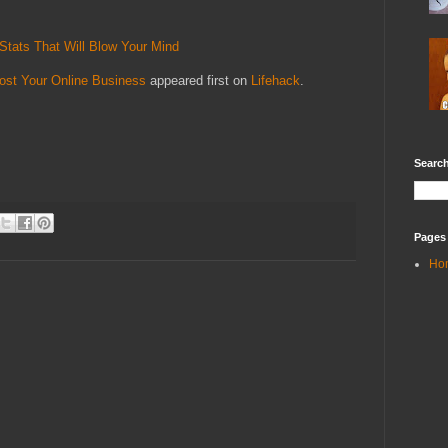
Stats That Will Blow Your Mind
st Your Online Business
appeared first on
Lifehack
.
Search
Pages
Ho