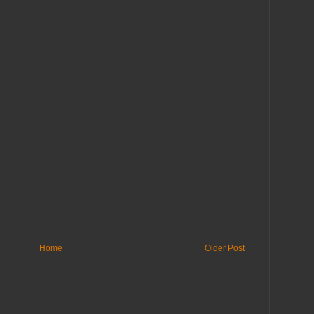
Home
Older Post