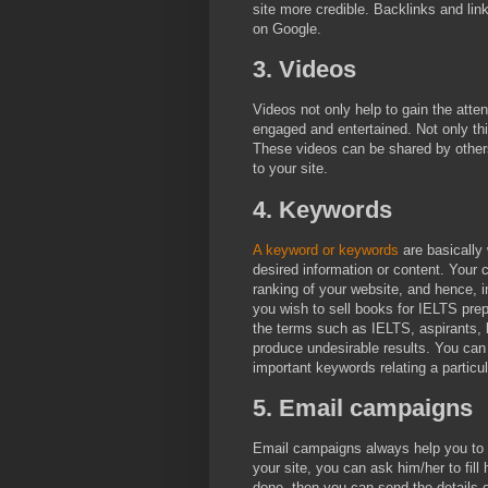
site more credible. Backlinks and lin
on Google.
3. Videos
Videos not only help to gain the atte
engaged and entertained. Not only th
These videos can be shared by others a
to your site.
4. Keywords
A keyword or keywords
are basically 
desired information or content. Your
ranking of your website, and hence, in
you wish to sell books for IELTS prep
the terms such as IELTS, aspirants, 
produce undesirable results. You can
important keywords relating a particul
5. Email campaigns
Email campaigns always help you to
your site, you can ask him/her to fill 
done, then you can send the details o