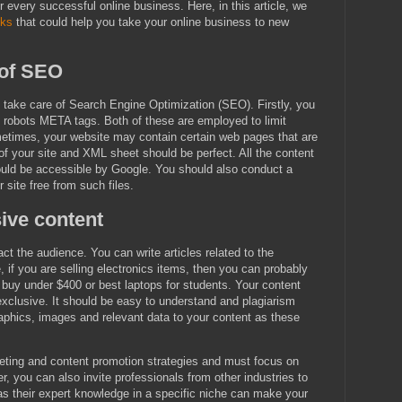
every successful online business. Here, in this article, we
ks
that could help you take your online business to new
 of SEO
 take care of Search Engine Optimization (SEO). Firstly, you
d robots META tags. Both of these are employed to limit
metimes, your website may contain certain web pages that are
 of your site and XML sheet should be perfect. All the content
ould be accessible by Google. You should also conduct a
 site free from such files.
ive content
act the audience. You can write articles related to the
, if you are selling electronics items, then you can probably
 buy under $400 or best laptops for students. Your content
exclusive. It should be easy to understand and plagiarism
raphics, images and relevant data to your content as these
eting and content promotion strategies and must focus on
er, you can also invite professionals from other industries to
, as their expert knowledge in a specific niche can make your