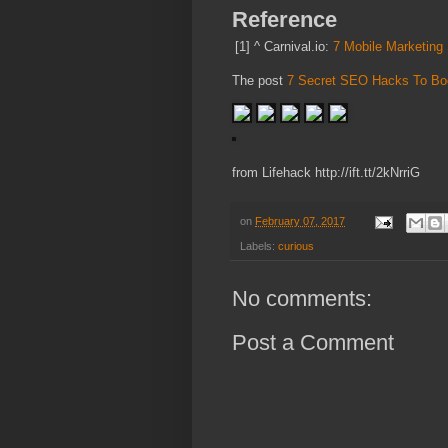
Reference
[1]
^
Carnival.io:
7 Mobile Marketing 
The post
7 Secret SEO Hacks To Boo
from Lifehack http://ift.tt/2kNrriG
on
February 07, 2017
Labels:
curious
No comments:
Post a Comment