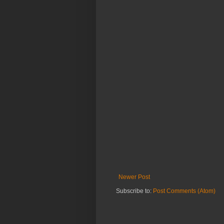
Newer Post
Subscribe to:
Post Comments (Atom)