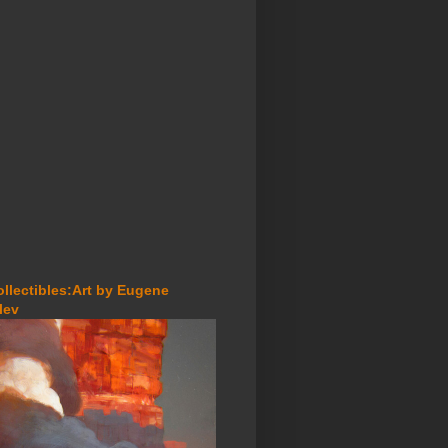
ollectibles:Art by Eugene
lev