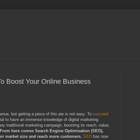
o Boost Your Online Business
nue, but getting a piece of this pie is not easy. To
succeed
ital to have an immense knowledge of digital marketing.
ny traditional marketing campaign, boosting its reach, value,
From here comes Search Engine Optimisation (SEO),
heir market size and reach more customers.
SEO
has now