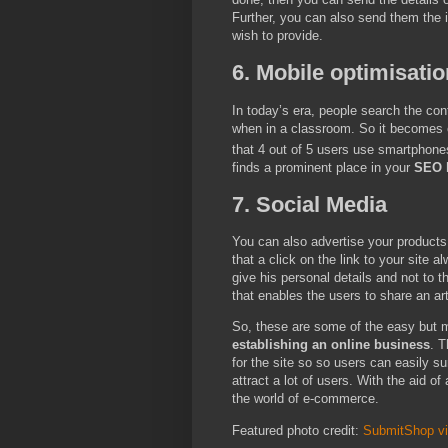
Further, you can also send them the i
wish to provide.
6. Mobile optimisatio
In today’s era, people search the con
when in a classroom. So it becomes cru
that 4 out of 5 users use smartphones
finds a prominent place in your
SEO h
7. Social Media
You can also advertise your products
that a click on the link to your site 
give his personal details and not to 
that enables the users to share an art
So, these are some of the easy but 
establishing an online business
. T
for the site so so users can easily su
attract a lot of users. With the aid of
the world of e-commerce.
Featured photo credit:
SubmitShop v