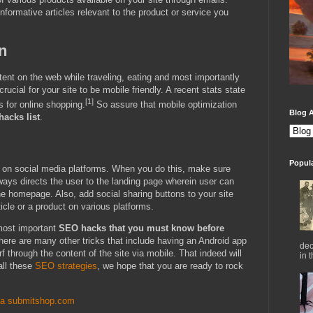
nformative articles relevant to the product or service you
n
tent on the web while traveling, eating and most importantly
cial for your site to be mobile friendly. A recent stats state
[1]
 for online shopping.
So assure that mobile optimization
Blog A
acks list
.
Popul
 on social media platforms. When you do this, make sure
always directs the user to the landing page wherein user can
the homepage. Also, add social sharing buttons to your site
icle or a product on various platforms.
most important
SEO hacks that you must know before
here are many other tricks that include having an Android app
dec
rf through the content of the site via mobile. That indeed will
in 
 all these
SEO strategies
, we hope that you are ready to rock
ia submitshop.com