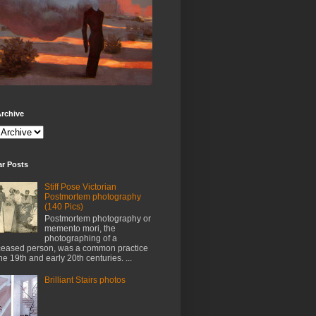
rchive
ar Posts
Stiff Pose Victorian
Postmortem photography
(140 Pics)
Postmortem photography or
memento mori, the
photographing of a
eased person, was a common practice
the 19th and early 20th centuries. ...
Brilliant Stairs photos