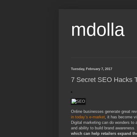
mdolla
Tuesday, February 7, 2017
7 Secret SEO Hacks T
Online businesses generate great reve
in today’s e-market
, it has become v
Digital marketing can do wonders to a
and ability to build brand awareness.
which can help retailers expand t