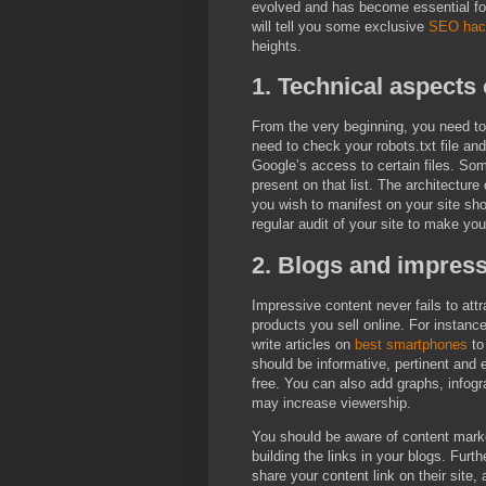
evolved and has become essential for 
will tell you some exclusive
SEO hac
heights.
1. Technical aspects
From the very beginning, you need to
need to check your robots.txt file an
Google’s access to certain files. So
present on that list. The architecture
you wish to manifest on your site sh
regular audit of your site to make your
2. Blogs and impress
Impressive content never fails to attr
products you sell online. For instance
write articles on
best smartphones
to
should be informative, pertinent and 
free. You can also add graphs, infog
may increase viewership.
You should be aware of content mark
building the links in your blogs. Furth
share your content link on their site