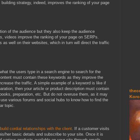
k building strategy, indeed, improves the ranking of your page
ntion of the audience but they also keep the audience
is, videos improve the ranking of your page on SERPs.
s well on their websites, which in turn will direct the traffic
what the users type in a search engine to search for the
 content must contain these keywords as they improve the
crease the traffic. A simple example of a keyword is like if
aration, then your article or product description must contain
thec
books, preparation, etc. But do not overuse them, as it may
Koro
 use various forums and social hubs to know how to find the
ar topic.
build cordial relationships with the client
. If a customer visits
his/her basic details and subscribe to your site. Once it is
f various products available on your site through emails.