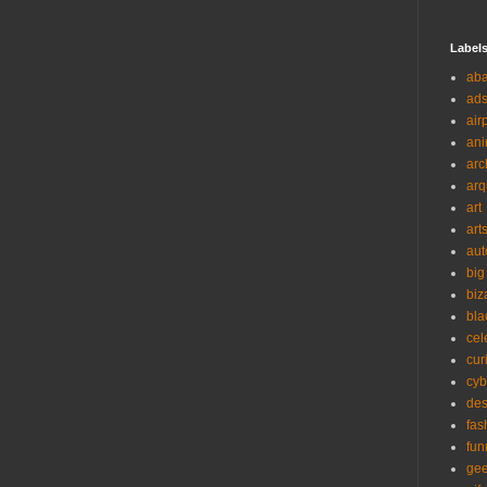
Label
ab
ad
air
ani
arc
arq
art
art
aut
big
biz
bla
cel
cur
cyb
des
fas
fun
ge