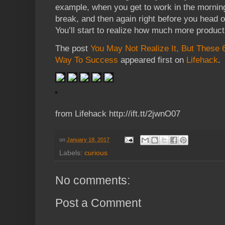
example, when you get to work in the mornin
break, and then again right before you head o
You’ll start to realize how much more product
The post
You May Not Realize It, But These 
Way To Success
appeared first on
Lifehack
.
from Lifehack http://ift.tt/2jwnO07
on
January 18, 2017
Labels:
curious
No comments:
Post a Comment