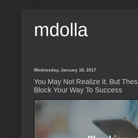
mdolla
Wednesday, January 18, 2017
You May Not Realize It, But The
Block Your Way To Success