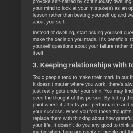
provoke self-hatred by continuously dwelling 
your mind to look at your mistake(s) as an o
lesson rather than beating yourself up and s
about yourself.
Instead of dwelling, start asking yourself que
make the decision you made. It’s beneficial t
yourself questions about your failure rather t
itself.
3. Keeping relationships with t
Toxic people tend to make their mark in our l
It doesn’t matter where you work, there’s al
just really gets under your skin. You may find
even the thought of this person. By letting th
point where it affects your performance and 
your success. When you feel these thoughts f
replace them with thinking about how gratefu
your life. It doesn’t do you any good to think
matter when there are plenty of people out th