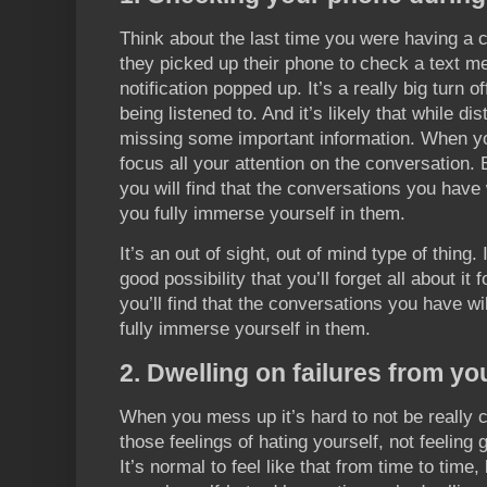
Think about the last time you were having a
they picked up their phone to check a text 
notification popped up. It’s a really big turn o
being listened to. And it’s likely that while di
missing some important information. When yo
focus all your attention on the conversation.
you will find that the conversations you have
you fully immerse yourself in them.
It’s an out of sight, out of mind type of thing. 
good possibility that you’ll forget all about it 
you’ll find that the conversations you have w
fully immerse yourself in them.
2. Dwelling on failures from yo
When you mess up it’s hard to not be really cr
those feelings of hating yourself, not feeling
It’s normal to feel like that from time to time