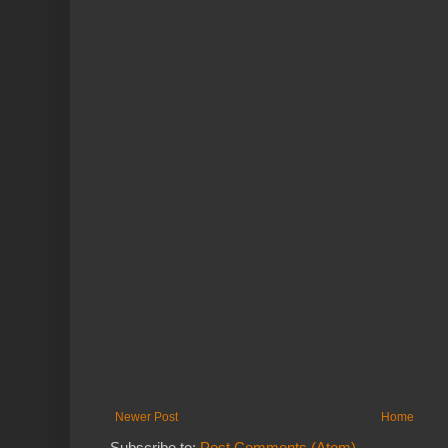
Newer Post
Home
Subscribe to:
Post Comments (Atom)