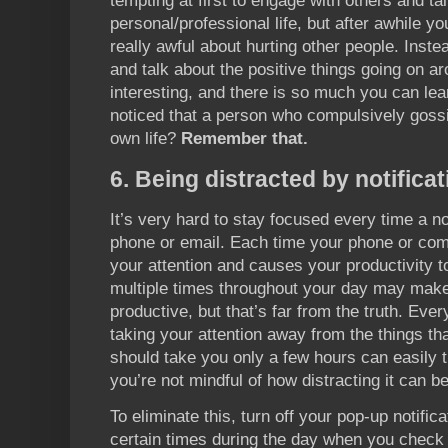
tempting at first to engage with others and t
personal/professional life, but after awhile you’
really awful about hurting other people. Instea
and talk about the positive things going on a
interesting, and there is so much you can le
noticed that a person who compulsively gossip
own life?
Remember that.
6. Being distracted by notifica
It’s very hard to stay focused every time a no
phone or email. Each time your phone or com
your attention and causes your productivity to
multiple times throughout your day may make 
productive, but that’s far from the truth. Ever
taking your attention away from the things th
should take you only a few hours can easily tur
you’re not mindful of how distracting it can be
To eliminate this, turn off your pop-up notific
certain times during the day when you check