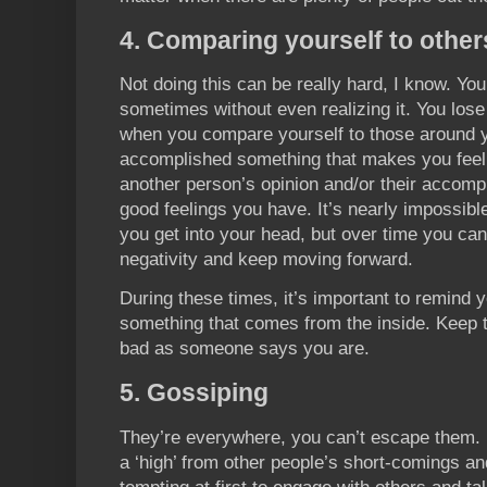
4. Comparing yourself to other
Not doing this can be really hard, I know. You
sometimes without even realizing it. You los
when you compare yourself to those around 
accomplished something that makes you feel g
another person’s opinion and/or their accom
good feelings you have. It’s nearly impossible
you get into your head, but over time you can
negativity and keep moving forward.
During these times, it’s important to remind y
something that comes from the inside. Keep 
bad as someone says you are.
5. Gossiping
They’re everywhere, you can’t escape them. 
a ‘high’ from other people’s short-comings an