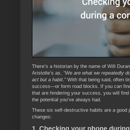
There’s a historian by the name of Will Dura
Aristotle’s as,
“We are what we repeatedly do.
act but a habit.”
With that being said, often t
success—or form road blocks. If you can find
that are hindering your success, you will find 
the potential you’ve always had.
These six self-destructive habits are a good
changes:
1. Checking your phone during