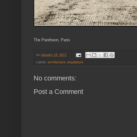
The Pantheon, Paris
on
January 19, 2017
Labels:
architecture
,
arquitetura
No comments:
Post a Comment