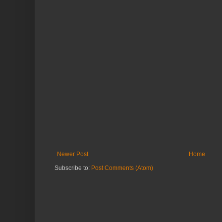
Newer Post
Home
Subscribe to:
Post Comments (Atom)