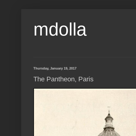
mdolla
Thursday, January 19, 2017
The Pantheon, Paris