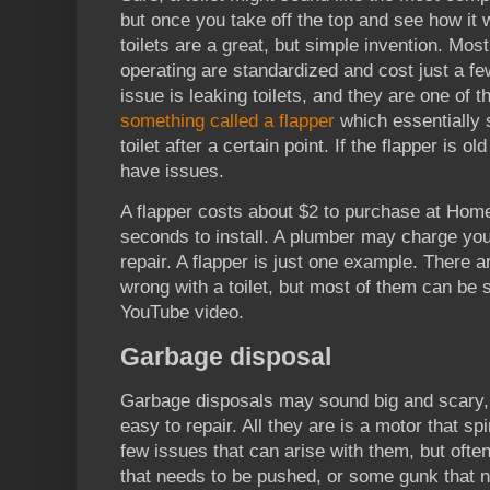
but once you take off the top and see how it 
toilets are a great, but simple invention. Most 
operating are standardized and cost just a 
issue is leaking toilets, and they are one of t
something called a flapper
which essentially 
toilet after a certain point. If the flapper is ol
have issues.
A flapper costs about $2 to purchase at Home
seconds to install. A plumber may charge yo
repair. A flapper is just one example. There a
wrong with a toilet, but most of them can be
YouTube video.
Garbage disposal
Garbage disposals may sound big and scary, b
easy to repair. All they are is a motor that sp
few issues that can arise with them, but often
that needs to be pushed, or some gunk that n