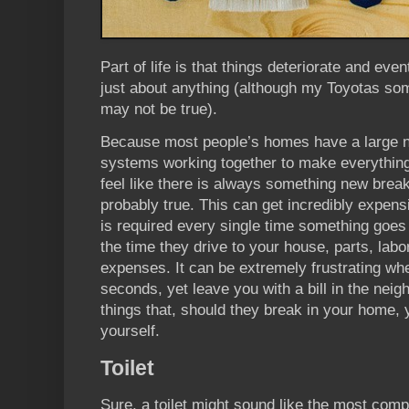
Part of life is that things deteriorate and even
just about anything (although my Toyotas so
may not be true).
Because most people’s homes have a large n
systems working together to make everything
feel like there is always something new break
probably true. This can get incredibly expensi
is required every single time something goes 
the time they drive to your house, parts, labor
expenses. It can be extremely frustrating whe
seconds, yet leave you with a bill in the nei
things that, should they break in your home,
yourself.
Toilet
Sure, a toilet might sound like the most compl