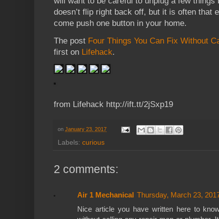
will want to be careful to unplug a few things
doesn’t flip right back off, but it is often that
come push one button in your home.
The post
Four Things You Can Fix Without Ca
first on
Lifehack
.
from Lifehack http://ift.tt/2jSxp19
on
January 23, 2017
Labels:
curious
2 comments:
Air 1 Mechanical
Thursday, March 23, 201
Nice article you have written here to kn