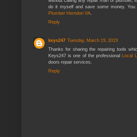
without calling any repair man or plumber, 
do it myself and save some money. You c
Plumber Herndon VA
.
Reply
keys247
Tuesday, March 19, 2019
Thanks for sharing the repairing tools whic
Keys247 is one of the professional
Local 
doors repair services.
Reply