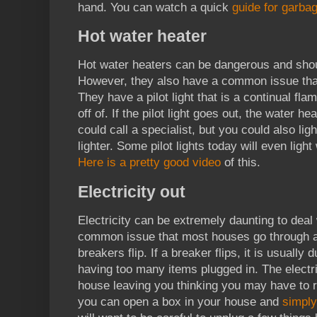
hand. You can watch a quick
guide for garbag
Hot water heater
Hot water heaters can be dangerous and shou
However, they also have a common issue tha
They have a pilot light that is a continual fla
off of. If the pilot light goes out, the water he
could call a specialist, but you could also light
lighter. Some pilot lights today will even light
Here is a pretty good video
of this.
Electricity out
Electricity can be extremely daunting to deal 
common issue that most houses go through at
breakers flip. If a breaker flips, it is usually 
having too many items plugged in. The electric
house leaving you thinking you may have to 
you can open a box in your house and
simply