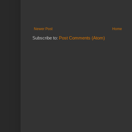
Newer Post
Home
Subscribe to:
Post Comments (Atom)