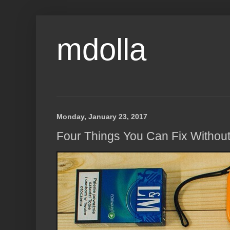
mdolla
Monday, January 23, 2017
Four Things You Can Fix Without