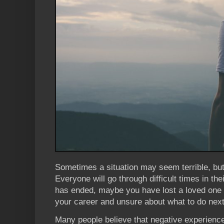
Sometimes a situation may seem terrible, but 
Everyone will go through difficult times in the
has ended, maybe you have lost a loved one
your career and unsure about what to do next
Many people believe that negative experienc