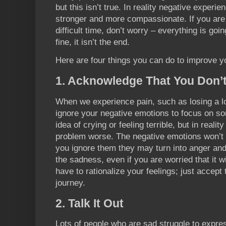
but this isn’t true. In reality negative experi
stronger and more compassionate. If you are 
difficult time, don’t worry – everything is going 
fine, it isn’t the end.
Here are four things you can do to improve yo
1. Acknowledge That You Don’t
When we experience pain, such as losing a lo
ignore your negative emotions to focus on som
idea of crying or feeling terrible, but in reality
problem worse. The negative emotions won’t p
you ignore them they may turn into anger and
the sadness, even if you are worried that it 
have to rationalize your feelings; just accept t
journey.
2. Talk It Out
Lots of people who are sad struggle to expres