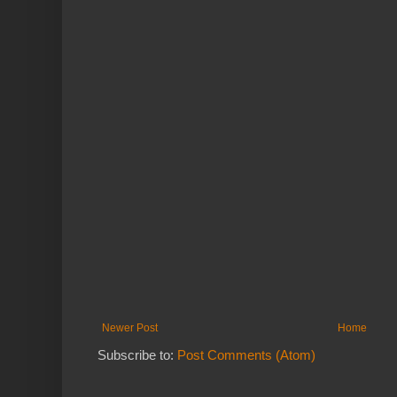
Newer Post
Home
Subscribe to:
Post Comments (Atom)