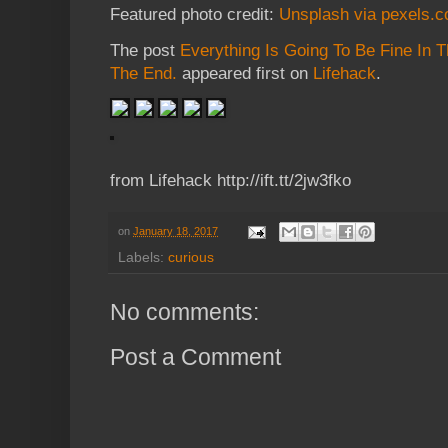
Featured photo credit:
Unsplash via pexels.
The post
Everything Is Going To Be Fine In The 
The End.
appeared first on
Lifehack
.
from Lifehack http://ift.tt/2jw3fko
on
January 18, 2017
Labels:
curious
No comments:
Post a Comment