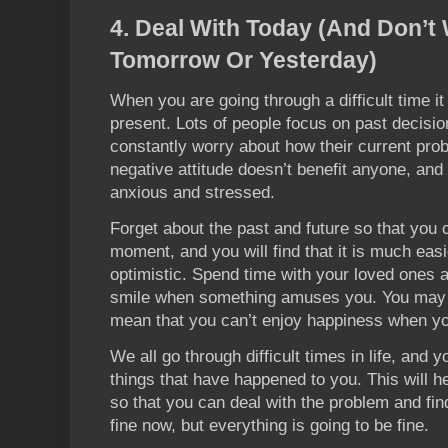
4. Deal With Today (And Don’t
Tomorrow Or Yesterday)
When you are going through a difficult time it
present. Lots of people focus on past decisio
constantly worry about how their current probl
negative attitude doesn’t benefit anyone, and 
anxious and stressed.
Forget about the past and future so that you 
moment, and you will find that it is much easi
optimistic. Spend time with your loved ones 
smile when something amuses you. You may sti
mean that you can’t enjoy happiness when you
We all go through difficult times in life, and
things that have happened to you. This will he
so that you can deal with the problem and fi
fine now, but everything is going to be fine.