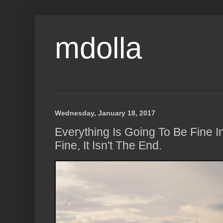
mdolla
Wednesday, January 18, 2017
Everything Is Going To Be Fine In 
Fine, It Isn't The End.