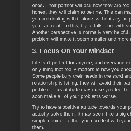
ones. Their partner will ask how they are feel
honest they will claim to be fine. This can 
you are dealing with it alone, without any hel
you can relate to this, try to talk it out with
Another perspective is normally very helpful,
problem will make it seem smaller and more
3. Focus On Your Mindset
Life isn’t perfect for anyone, and everyone ex
only thing that really matters is how you cho
Some people bury their heads in the sand and 
relationship is failing, they will avoid their pa
problem. This attitude may make you feel bett
soon make all of your problems worse.
Try to have a positive attitude towards your 
actually solve them. It may seem like a big cha
simple choice – either you can deal with you
them.