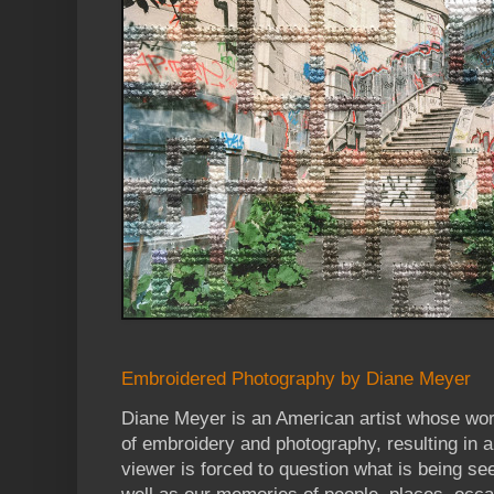
Embroidered Photography by Diane Meyer
Diane Meyer is an American artist whose wor
of embroidery and photography, resulting in 
viewer is forced to question what is being s