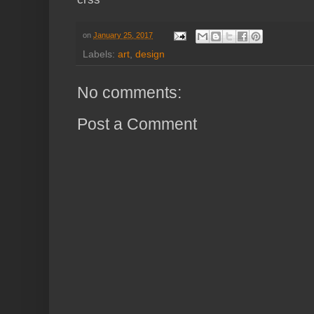
on
January 25, 2017
Labels:
art
,
design
No comments:
Post a Comment