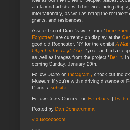
well as our memories of people, places, occa
acclaimed artists, with her work being displa
internationally, as well as being the recipient
grants, and residences.
A selection of Diane’s work from “
Time Spent
Forgotten
” are currently on display at the
Geo
good old Rochester, NY for the exhibit
A Matt
Object in the Digital Age
(
you can find a coup
as well as images from the project “
Berlin
, i
coming Sunday, January 29th.
Follow Diane on
Instagram
,
check out the ex
Museum if you’re within driving distance of 
Diane’s
website
.
Follow Cross Connect on
Facebook
||
Twitter
Posted by
Dan Donnarumma
via Booooooom
crss