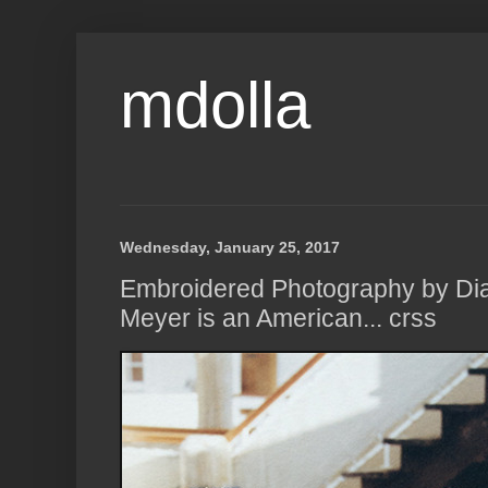
mdolla
Wednesday, January 25, 2017
Embroidered Photography by Di
Meyer is an American... crss