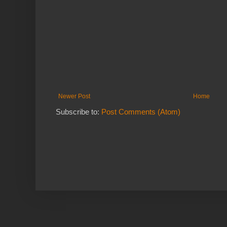
Newer Post
Home
Subscribe to:
Post Comments (Atom)