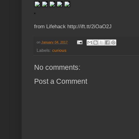
from Lifehack http://ift.tt/2iOaO2J
on
January 04, 2017
Labels:
curious
No comments:
Post a Comment