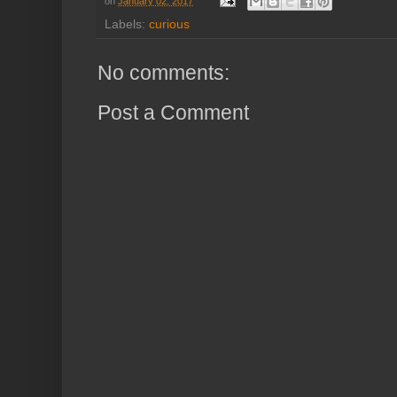
on
January 02, 2017
Labels:
curious
No comments:
Post a Comment