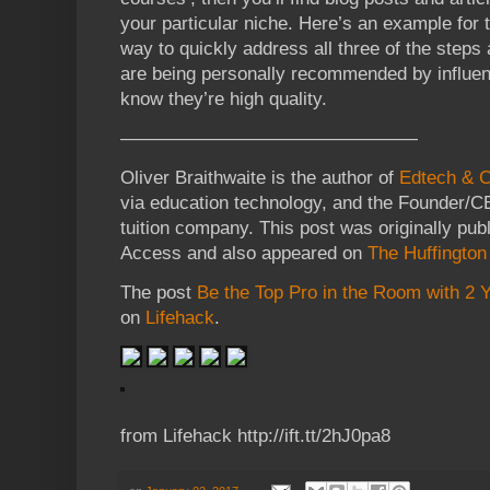
your particular niche. Here’s an example for
way to quickly address all three of the steps
are being personally recommended by influenc
know they’re high quality.
————————————————
Oliver Braithwaite is the author of
Edtech & 
via education technology, and the Founder/
tuition company.
This post was originally pub
Access and also appeared on
The Huffington
The post
Be the Top Pro in the Room with 2
on
Lifehack
.
from Lifehack http://ift.tt/2hJ0pa8