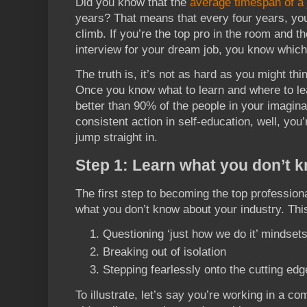
Did you know that the
average timespan of a 
years? That means that every four years, you 
climb. If you’re the top pro in the room and 
interview for your dream job, you know which 
The truth is, it’s not as hard as you might th
Once you know what to learn and where to lea
better than 90% of the people in your imagina
consistent action in self-education, well, you’
jump straight in.
Step 1: Learn what you don’t 
The first step to becoming the top professiona
what you don’t know about your industry. Thi
Questioning ‘just how we do it’ mindset
Breaking out of isolation
Stepping fearlessly onto the cutting edg
To illustrate, let’s say you’re working in a 