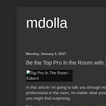
mdolla
Monday, January 2, 2017
Be the Top Pro in the Room wit
In this article I’m going to talk you through 
professional in the room, no matter what your 
you might find surprising.