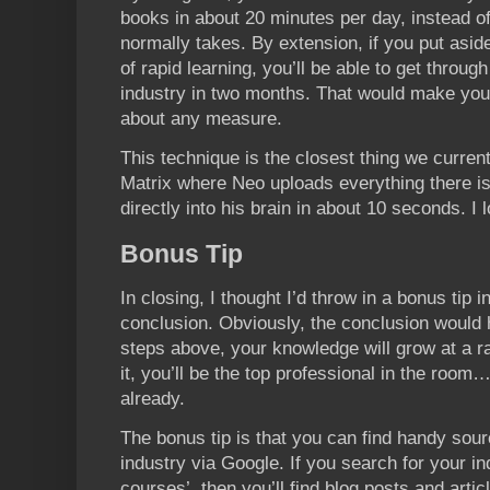
books in about 20 minutes per day, instead o
normally takes. By extension, if you put asid
of rapid learning, you’ll be able to get throu
industry in two months. That would make you 
about any measure.
This technique is the closest thing we curren
Matrix where Neo uploads everything there i
directly into his brain in about 10 seconds. I l
Bonus Tip
In closing, I thought I’d throw in a bonus tip 
conclusion. Obviously, the conclusion would 
steps above, your knowledge will grow at a 
it, you’ll be the top professional in the room
already.
The bonus tip is that you can find handy sour
industry via Google. If you search for your in
courses’, then you’ll find blog posts and artic