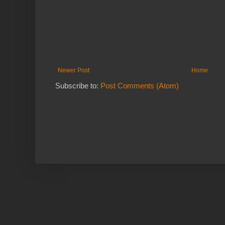
Newer Post
Home
Subscribe to:
Post Comments (Atom)