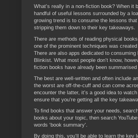
What’s really in a non-fiction book? When it b
handful of useful lessons surrounded by a loa
growing trend is to consume the lessons that
stripping them down to their key takeaways.
There are methods of reading physical books 
one of the prominent techniques was created
There are also apps dedicated to consuming
Blinkist. What most people don’t know, howev
fiction books have already been summarised
The best are well-written and often include a
the worst are off-the-cuff and can come acros
encounter the latter, it’s a good idea to watc
ensure that you’re getting all the key takeaw
To find books that answer your needs, search
books about your topic, then search YouTube
words ‘book summary’.
By doing this, you’ll be able to learn the ke