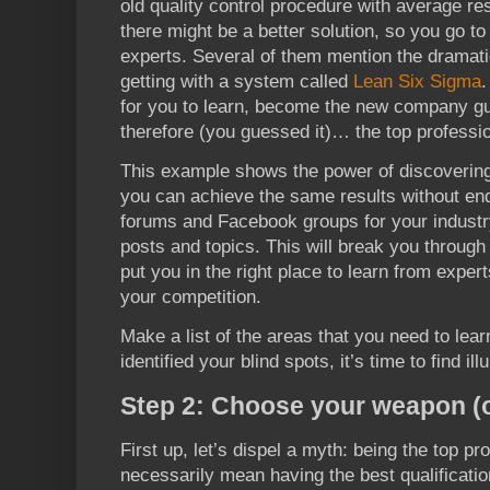
old quality control procedure with average re
there might be a better solution, so you go t
experts. Several of them mention the dramat
getting with a system called
Lean Six Sigma
.
for you to learn, become the new company gur
therefore (you guessed it)… the top professio
This example shows the power of discovering
you can achieve the same results without en
forums and Facebook groups for your industr
posts and topics. This will break you through
put you in the right place to learn from expe
your competition.
Make a list of the areas that you need to lea
identified your blind spots, it’s time to find ill
Step 2: Choose your weapon (o
First up, let’s dispel a myth: being the top pr
necessarily mean having the best qualificati