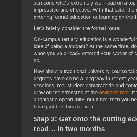
someone who’s extremely well-read on a topi
impressive and effective. With that said, the 
entering formal education or learning on-the-fl
Let’s briefly consider the formal route:
On-campus tertiary education is a wonderful 
idea of being a student? At the same time, d
when you’ve already entered your career of c
no.
How about a traditional university course take
degrees have come a long way in recent year
sessions, real student camaraderie and conte
draw on the strengths of the
online format
. If
a fantastic opportunity, but if not, then you n
have just the thing for you.
Step 3: Get onto the cutting e
read… in two months