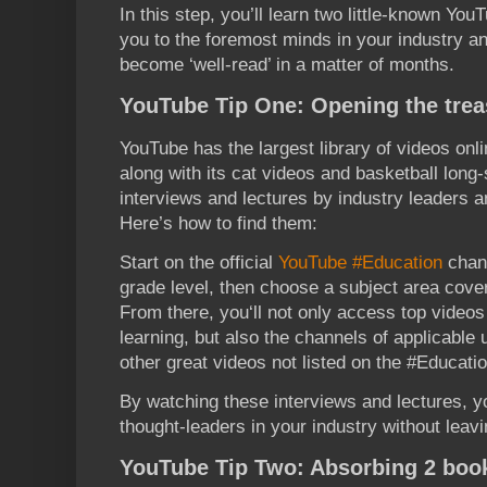
In this step, you’ll learn two little-known YouT
you to the foremost minds in your industry an
become ‘well-read’ in a matter of months.
YouTube Tip One: Opening the trea
YouTube has the largest library of videos onli
along with its cat videos and basketball long
interviews and lectures by industry leaders a
Here’s how to find them:
Start on the official
YouTube #Education
chann
grade level, then choose a subject area cover
From there, you‘ll not only access top videos
learning, but also the channels of applicable
other great videos not listed on the #Educati
By watching these interviews and lectures, yo
thought-leaders in your industry without leav
YouTube Tip Two: Absorbing 2 boo