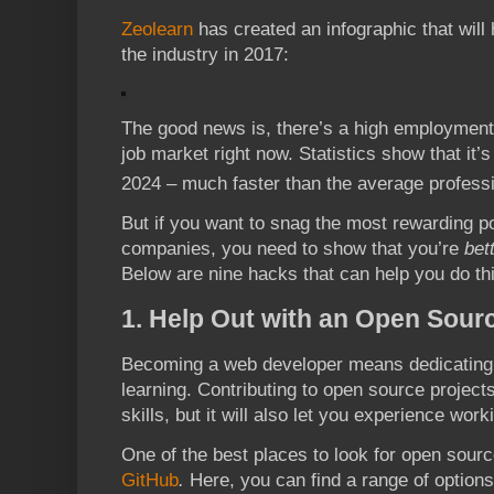
Zeolearn
has created an infographic that will 
the industry in 2017:
The good news is, there’s a high employment
job market right now. Statistics show that it
2024 – much faster than the average profess
But if you want to snag the most rewarding po
companies, you need to show that you’re
bet
Below are nine hacks that can help you do thi
1. Help Out with an Open Sourc
Becoming a web developer means dedicating yo
learning. Contributing to open source projects
skills, but it will also let you experience wor
One of the best places to look for open sour
GitHub
.
Here, you can find a range of options