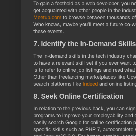
To gain a foothold as a web developer, you 
get acquainted with other people in the indust
Meetup.com
to browse between thousands of
Who knows, maybe you’ll meet a future co-wo
these events.
7. Identify the In-Demand Skills
The in-demand skills in the tech industry cha
to have a relevant skill set if you ever want
is to refer to online job listings and read wha
Other than freelancing marketplaces like Upw
search platforms like
Indeed
and online listi
8. Seek Online Certification
In relation to the previous hack, you can sign 
programs to improve your employability and di
easily search Google for online certification 
specific skills such as PHP 7, autocomplete 