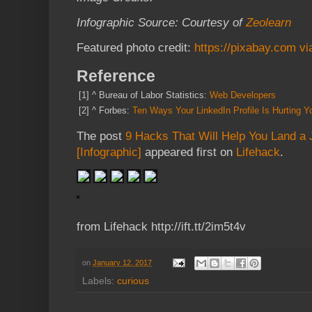
Infographic Source: Courtesy of
Zeolearn
Featured photo credit:
https://pixabay.com v
Reference
[1]
^
Bureau of Labor Statistics:
Web Developers
[2]
^
Forbes:
Ten Ways Your LinkedIn Profile Is Hurting Yo
The post
9 Hacks That Will Help You Land a
[Infographic]
appeared first on
Lifehack
.
from Lifehack http://ift.tt/2im5t4v
on
January 12, 2017
Labels:
curious