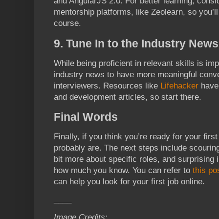
and AngularJS 2.0. For better learning, consid
mentorship platforms, like Zeolearn, so you’ll
course.
9. Tune In to the Industry News
While being proficient in relevant skills is im
industry news to have more meaningful conve
interviewers. Resources like
Lifehacker
have 
and development articles, so start there.
Final Words
Finally, if you think you’re ready for your firs
probably are. The next steps include scouring 
bit more about specific roles, and surprising
how much you know. You can refer to
this po
can help you look for your first job online.
____
Image Credits: