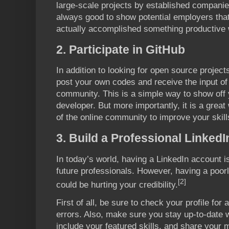
large-scale projects by established companie
always good to show potential employers tha
actually accomplished something productive w
2. Participate in GitHub
In addition to looking for open source projec
post your own codes and receive the input of
community. This is a simple way to show off y
developer. But more importantly, it is a grea
of the online community to improve your skill
3. Build a Professional Linked
In today’s world, having a LinkedIn account is
future professionals. However, having a poorl
[2]
could be hurting your credibility.
First of all, be sure to check your profile fo
errors. Also, make sure you stay up-to-date w
include your featured skills, and share your