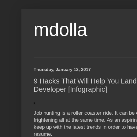
mdolla
Thursday, January 12, 2017
9 Hacks That Will Help You Lan
Developer [Infographic]
Job hunting is a roller coaster ride. It can be 
frightening all at the same time. As an aspir
keep up with the latest trends in order to h
resume.