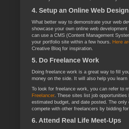
4. Setup an Online Web Design 
What better way to demonstrate your web dev
showcase your own online web development po
can use a CMS (Content Management System)
your portfolio site within a few hours.
Here a
Creative Bloq for inspiration.
5. Do Freelance Work
Doing freelance work is a great way to fill you
money on the side. It will also help you learn
To look for freelance work, you can refer to 
Freelancer
. These sites list job opportunities
estimated budget, and date posted. The only d
compete with other freelancers by bidding for
6. Attend Real Life Meet-Ups