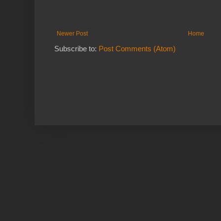
Newer Post
Home
Subscribe to:
Post Comments (Atom)