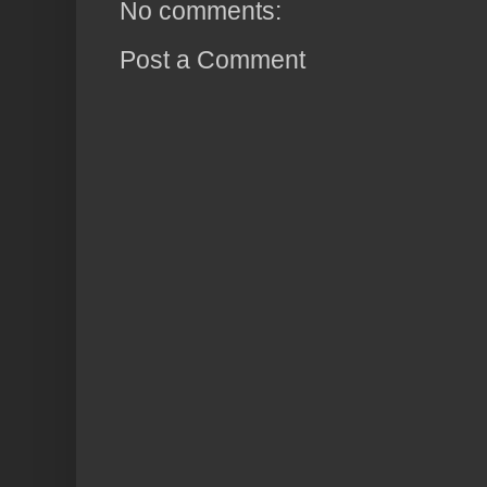
No comments:
Post a Comment