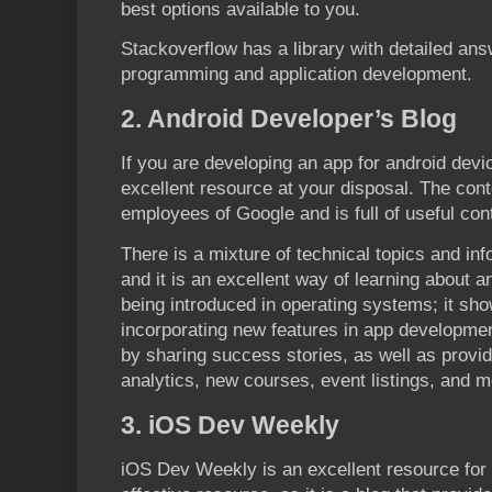
best options available to you.
Stackoverflow has a library with detailed ans
programming and application development.
2. Android Developer’s Blog
If you are developing an app for android devic
excellent resource at your disposal. The conte
employees of Google and is full of useful con
There is a mixture of technical topics and inf
and it is an excellent way of learning about
being introduced in operating systems; it sh
incorporating new features in app development
by sharing success stories, as well as providi
analytics, new courses, event listings, and m
3. iOS Dev Weekly
iOS Dev Weekly is an excellent resource for 