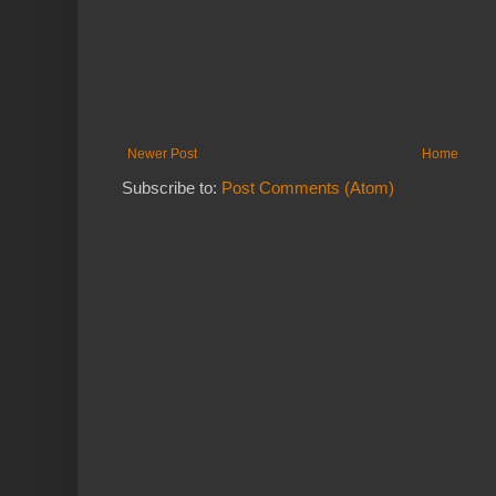
Newer Post
Home
Subscribe to:
Post Comments (Atom)