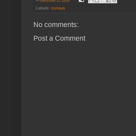
Labels:
curious
No comments:
Post a Comment