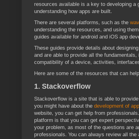
resources available is a key to developing a 
understanding how apps are built.
There are several platforms, such as the
wav
understanding the resources, and using them 
guides available for android and iOS app dev
These guides provide details about designing 
and are able to provide all the fundamentals, in
compatibility of a device, activities, interfac
Here are some of the resources that can help
1. Stackoverflow
Stackoverflow is a site that is able to provid
you might have about the
development of ap
website, you can get help from professionals.
platform is that you can get expert perspecti
your problem, as most of the questions are 
professionals. You can always review all th