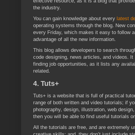
effective resource, as it is a blog that provid
the industry.
You can gain knowledge about every
latest d
operating systems through the blog. New conte
every Friday, which makes it easy to follow a
advantage of all the new information.
This blog allows developers to search through
code designing, news articles, and videos. It
finding job opportunities, as it lists any avail
related.
4. Tuts+
Tuts+ is a website that is full of practical tut
range of both written and video tutorials; if y
photography, design, illustration, web design
then you will be able to find useful tutorials on
All the tutorials are free, and are extremely u
creative skills; and, they don’t just include s