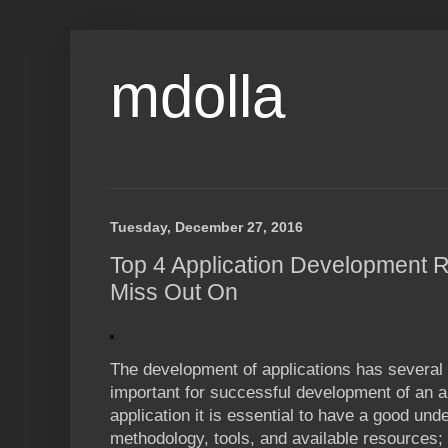
mdolla
Tuesday, December 27, 2016
Top 4 Application Development 
Miss Out On
The development of applications has several 
important for successful development of an 
application it is essential to have a good und
methodology, tools, and available resources; 