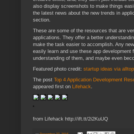
also display screenshots to make things easie
the latest news about the new trends in appl
section.
These are some of the resources that are ve
applications. They offer a better understand
make the task easier to accomplish. Any ne
easily learn and use these app development 
understanding of them, and maybe even beco
Featured photo credit:
startup ideas via allt
The post
Top 4 Application Development Res
appeared first on
Lifehack
.
from Lifehack http://ift.tt/2i2KuUQ
on
December 27, 2016