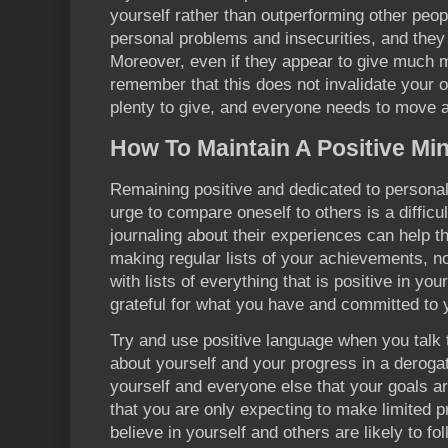
yourself rather than outperforming other peop
personal problems and insecurities, and they 
Moreover, even if they appear to give much m
remember that this does not invalidate your
plenty to give, and everyone needs to move a
How To Maintain A Positive Mi
Remaining positive and dedicated to personal 
urge to compare oneself to others is a difficu
journaling about their experiences can help th
making regular lists of your achievements, n
with lists of everything that is positive in you
grateful for what you have and committed to
Try and use positive language when you talk t
about yourself and your progress in a derogat
yourself and everyone else that your goals ar
that you are only expecting to make limited 
believe in yourself and others are likely to fol