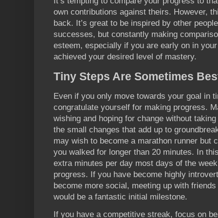
It’s tempting to compare your progress to that
own contributions against theirs. However, thi
back. It’s great to be inspired by other peopl
successes, but constantly making compariso
esteem, especially if you are early on in you
achieved your desired level of mastery.
Tiny Steps Are Sometimes Bes
Even if you only move towards your goal in t
congratulate yourself for making progress. M
wishing and hoping for change without taking 
the small changes that add up to groundbreak
may wish to become a marathon runner but c
you walked for longer than 20 minutes. In thi
extra minutes per day most days of the wee
progress. If you have become highly introvert
become more social, meeting up with friends 
would be a fantastic initial milestone.
If you have a competitive streak, focus on bea