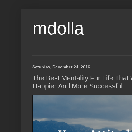
mdolla
Saturday, December 24, 2016
The Best Mentality For Life Tha
Happier And More Successful