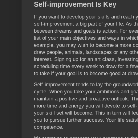
Self-improvement Is Key
If you want to develop your skills and reach
self-improvement a big part of your life. As t
between dreams and goals is action. For ever
list of your main objectives and ways in whic
example, you may wish to become a more com
draw people, animals, landscapes or any othe
interest. Signing up for an art class, investi
scheduling time every week to draw for a few
to take if your goal is to become good at dra
Self-improvement tends to lay the groundwork
cycle. When you take your ambitions and goal
maintain a positive and proactive outlook. The
more time and energy you will devote to self
your skill set will become. This in turn will f
you to pursue further success. Your life satis
competence.