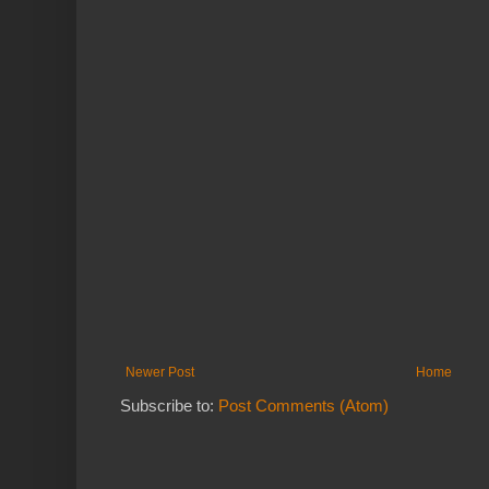
Newer Post
Home
Subscribe to:
Post Comments (Atom)