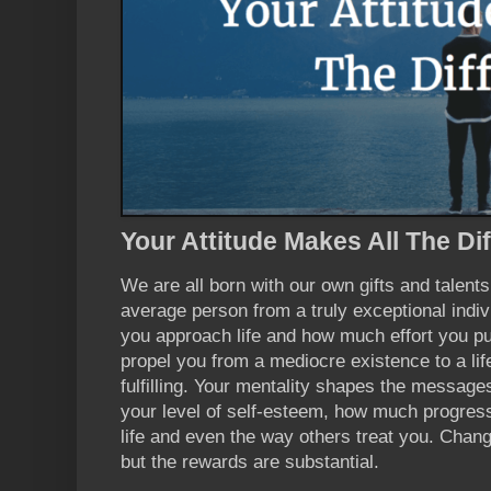
Your Attitude Makes All The Di
We are all born with our own gifts and talent
average person from a truly exceptional indiv
you approach life and how much effort you pu
propel you from a mediocre existence to a li
fulfilling. Your mentality shapes the messages
your level of self-esteem, how much progres
life and even the way others treat you. Chang
but the rewards are substantial.