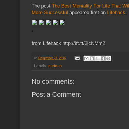
The post
The Best Mentality For Life That W
More Successful
appeared first on
Lifehack
.
from Lifehack http://ift.tt/2icNMm2
on
December 24, 2016
Labels:
curious
No comments:
Post a Comment