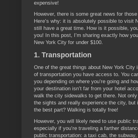
expensive!
However, there is some great news for those o
Here’s why: it is absolutely possible to visi
still have a great time. How is it possible, yo
you! In this post, I’m sharing exactly how yo
New York City for under $100.
1. Transportation
One of the great things about New York City i
of transportation you have access to. You can
you depending on where you’re going and ho
your destination isn’t far from your hotel ac
walk the city sidewalks to get there. Not only 
the sights and really experience the city, but 
the best part? Walking is totally free!
However, you will likely need to use public tr
especially if you’re traveling a farther distan
public transportation: a taxi cab, the subway