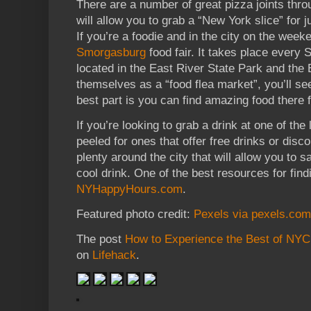
There are a number of great pizza joints thro
will allow you to grab a “New York slice” for 
If you’re a foodie and in the city on the wee
Smorgasburg
food fair. It takes place every
located in the East River State Park and the 
themselves as a “food flea market”, you’ll s
best part is you can find amazing food there 
If you’re looking to grab a drink at one of th
peeled for ones that offer free drinks or disc
plenty around the city that will allow you to 
cool drink. One of the best resources for fin
NYHappyHours.com
.
Featured photo credit:
Pexels via pexels.com
The post
How to Experience the Best of NYC
on
Lifehack
.