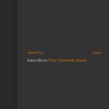
Newer Post
Home
Subscribe to:
Post Comments (Atom)