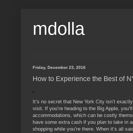
mdolla
Friday, December 23, 2016
How to Experience the Best of 
It’s no secret that New York City isn’t exactl
visit. If you’re heading to the Big Apple, you’l
accommodations, which can be costly themsel
have some extra cash if you plan to take in any
shopping while you’re there. When it’s all sai