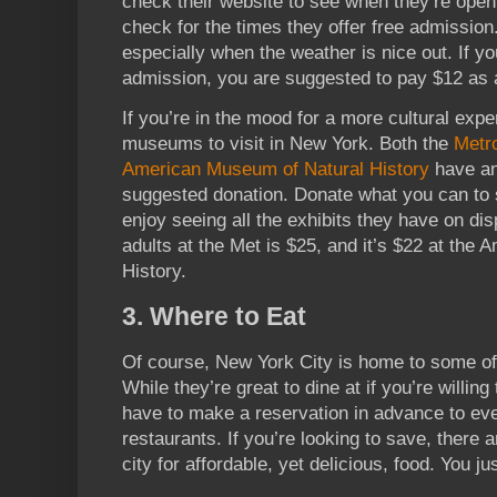
check their website to see when they’re ope
check for the times they offer free admission.
especially when the weather is nice out. If you
admission, you are suggested to pay $12 as a
If you’re in the mood for a more cultural expe
museums to visit in New York. Both the
Metr
American Museum of Natural History
have an 
suggested donation. Donate what you can to
enjoy seeing all the exhibits they have on di
adults at the Met is $25, and it’s $22 at the
History.
3. Where to Eat
Of course, New York City is home to some of 
While they’re great to dine at if you’re willing t
have to make a reservation in advance to eve
restaurants. If you’re looking to save, there 
city for affordable, yet delicious, food. You jus