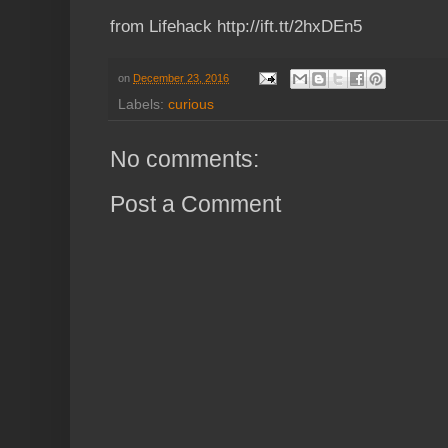
from Lifehack http://ift.tt/2hxDEn5
on
December 23, 2016
Labels:
curious
No comments:
Post a Comment