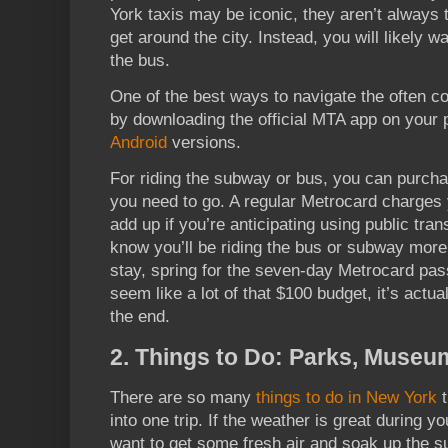
York taxis may be iconic, they aren’t always 
get around the city. Instead, you will likely 
the bus.
One of the best ways to navigate the often 
by downloading the official MTA app on your
Android
versions.
For riding the subway or bus, you can purch
you need to go. A regular Metrocard charges 
add up if you’re anticipating using public tran
know you’ll be riding the bus or subway more
stay, spring for the seven-day Metrocard pas
seem like a lot of that $100 budget, it’s actua
the end.
2. Things to Do: Parks, Museu
There are so many
things to do in New York
t
into one trip. If the weather is great during 
want to get some fresh air and soak up the s