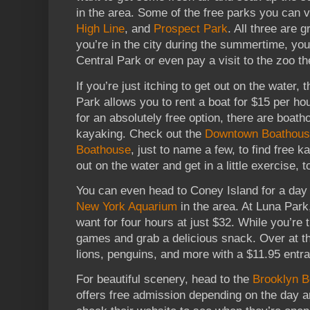
in the area. Some of the free parks you can v
High Line
, and
Prospect Park
. All three are g
you’re in the city during the summertime, you
Central Park or even pay a visit to the zoo t
If you’re just itching to get out on the water, 
Park allows you to rent a boat for $15 per hou
for an absolutely free option, there are boath
kayaking. Check out the
Downtown Boathou
Boathouse
, just to name a few, to find free k
out on the water and get in a little exercise, t
You can even head to Coney Island for a day 
New York Aquarium
in the area. At Luna Park,
want for four hours at just $32. While you’re
games and grab a delicious snack. Over at th
lions, penguins, and more with a $11.95 entra
For beautiful scenery, head to the
Brooklyn B
offers free admission depending on the day an