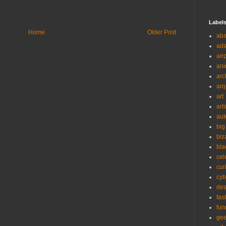
Label
Home
Older Post
ab
ad
air
ani
arc
arq
art
art
aut
big
biz
bla
cel
cur
cyb
des
fas
fun
ge