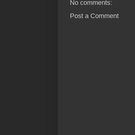
No comments:
Post a Comment