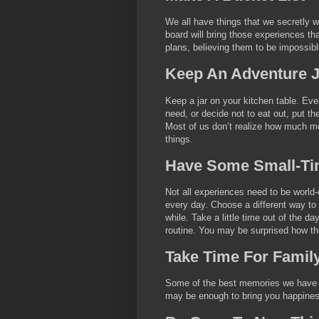
We all have things that we secretly wa
board will bring those experiences t
plans, believing them to be impossibl
Keep An Adventure J
Keep a jar on your kitchen table. Eve
need, or decide not to eat out, put t
Most of us don’t realize how much mon
things.
Have Some Small-Ti
Not all experiences need to be world
every day. Choose a different way to
while. Take a little time out of the d
routine. You may be surprised how the
Take Time For Famil
Some of the best memories we have ar
may be enough to bring you happines