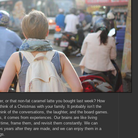
r, or that non-fat caramel latte you bought last week? How
ink of a Christmas with your family. It probably isn’t the
 think of the conversations, the laughter, and the board games.
, it comes from experiences. Our brains are like living
time, frame them, and revisit them constantly. We can
s years after they are made, and we can enjoy them in a
gs.