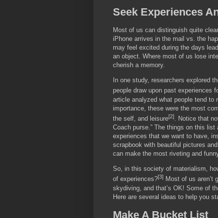
Seek Experiences An
Most of us can distinguish quite cle
iPhone arrives in the mail vs. the ha
may feel excited during the days lead
an object. Where most of us lose inter
cherish a memory.
In one study, researchers explored t
people draw upon past experiences fo
article analyzed what people tend to r
importance, these were the most comm
[2]
the self, and leisure
. Notice that no
Coach purse.” The things on this lis
experiences that we want to have, ins
scrapbook with beautiful pictures and
can make the most riveting and funny
So, in this society of materialism, 
[3]
of experiences?
Most of us aren’t g
skydiving, and that’s OK! Some of the
Here are several ideas to help you sta
Make A Bucket List