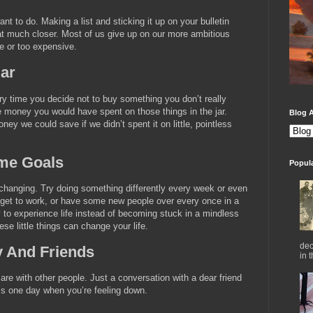
nt to do. Making a list and sticking it up on your bulletin
hat much closer. Most of us give up on our more ambitious
e or too expensive.
ar
ry time you decide not to buy something you don’t really
he money you would have spent on those things in the jar.
Blog A
ey we could save if we didn’t spent it on little, pointless
me Goals
Popul
-changing. Try doing something differently every week or even
 get to work, or have some new people over every once in a
ay to experience life instead of becoming stuck in a mindless
se little things can change your life.
dec
y And Friends
in 
e with other people. Just a conversation with a dear friend
s one day when you’re feeling down.