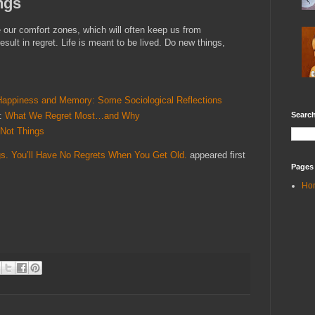
ngs
e our comfort zones, which will often keep us from
esult in regret. Life is meant to be lived. Do new things,
Happiness and Memory: Some Sociological Reflections
Search
e:
What We Regret Most…and Why
 Not Things
s. You’ll Have No Regrets When You Get Old.
appeared first
Pages
Ho