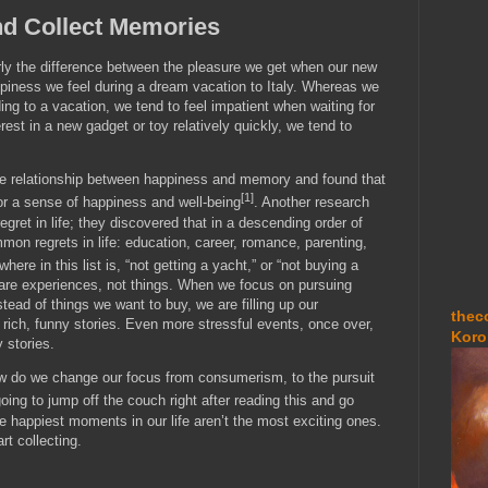
d Collect Memories
arly the difference between the pleasure we get when our new
ppiness we feel during a dream vacation to Italy. Whereas we
ing to a vacation, we tend to feel impatient when waiting for
est in a new gadget or toy relatively quickly, we tend to
he relationship between happiness and memory and found that
[1]
r a sense of happiness and well-being
. Another research
egret in life; they discovered that in a descending order of
on regrets in life: education, career, romance, parenting,
where in this list is, “not getting a yacht,” or “not buying a
t are experiences, not things. When we focus on pursuing
tead of things we want to buy, we are filling up our
thec
 rich, funny stories. Even more stressful events, once over,
Koro
 stories.
how do we change our focus from consumerism, to the pursuit
oing to jump off the couch right after reading this and go
 happiest moments in our life aren’t the most exciting ones.
rt collecting.