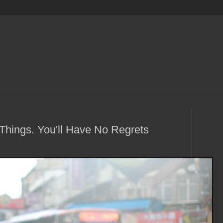
Things. You'll Have No Regrets