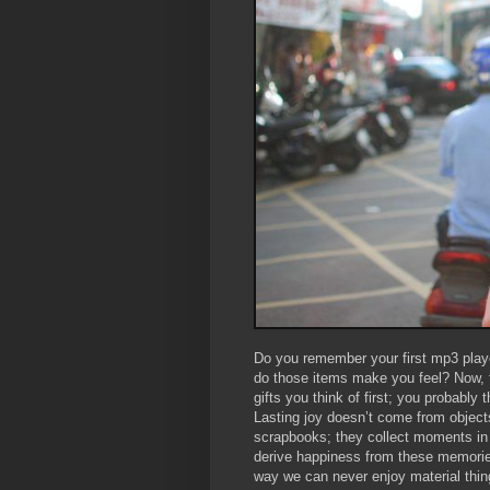
Do you remember your first mp3 playe
do those items make you feel? Now, th
gifts you think of first; you probably
Lasting joy doesn’t come from objects
scrapbooks; they collect moments in 
derive happiness from these memorie
way we can never enjoy material thin