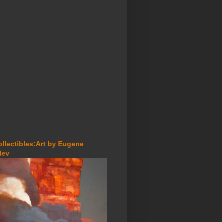
ollectibles:Art by Eugene
lev