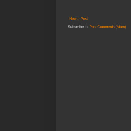
Newer Post
Subscribe to:
Post Comments (Atom)