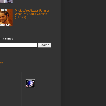
Photos Are Always Funnier
When You Add a Caption
(31 pics)
 This Blog
me