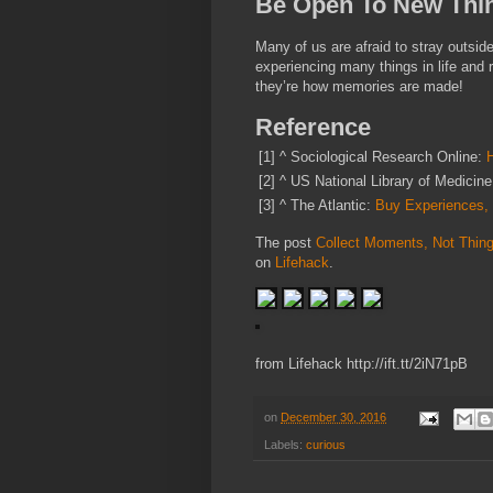
Be Open To New Thi
Many of us are afraid to stray outsid
experiencing many things in life and r
they’re how memories are made!
Reference
[1]
^
Sociological Research Online:
[2]
^
US National Library of Medicin
[3]
^
The Atlantic:
Buy Experiences,
The post
Collect Moments, Not Thing
on
Lifehack
.
from Lifehack http://ift.tt/2iN71pB
on
December 30, 2016
Labels:
curious