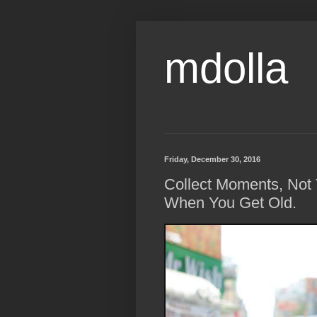
mdolla
Friday, December 30, 2016
Collect Moments, Not 
When You Get Old.