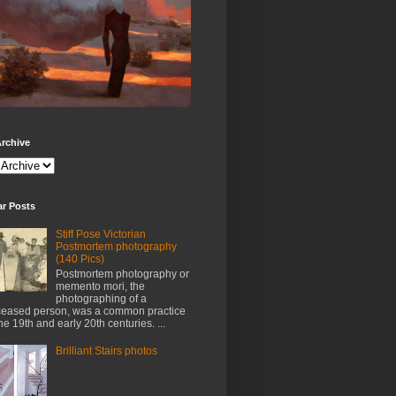
rchive
ar Posts
Stiff Pose Victorian
Postmortem photography
(140 Pics)
Postmortem photography or
memento mori, the
photographing of a
eased person, was a common practice
the 19th and early 20th centuries. ...
Brilliant Stairs photos