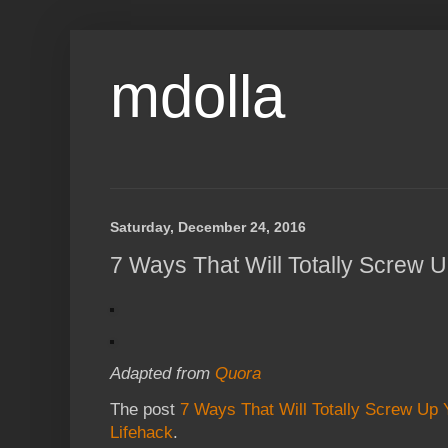
mdolla
Saturday, December 24, 2016
7 Ways That Will Totally Screw U
Adapted from
Quora
The post
7 Ways That Will Totally Screw Up Y
Lifehack
.