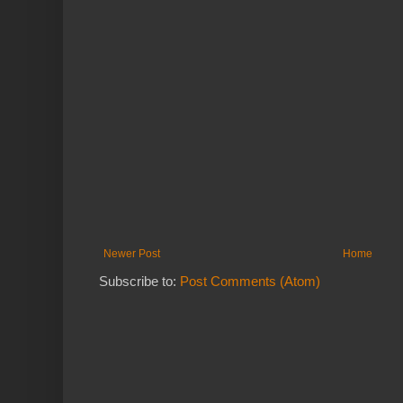
Newer Post
Home
Subscribe to:
Post Comments (Atom)