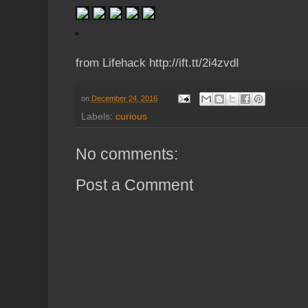
from Lifehack http://ift.tt/2i4zvdI
on
December 24, 2016
Labels:
curious
No comments:
Post a Comment