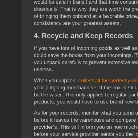
would be safe in transit and that time cons
drastically. That is why they are worth the p
of bringing them onboard at a favorable price
consistency are your greatest assets.
4. Recycle and Keep Records
If you have lots of incoming goods as well a
could save the boxes from your incomings. Th
you unpack carefully to prevent extensive te
useless.
When you unpack,
collect all the perfectly 
your outgoing merchandise. If the box is still 
be the wiser. This only applies to regular pa
products, you would have to use brand new 
As for your records, monitor what you send 
before it leaves the warehouse and compare t
provider’s. This will inform you on how muc
before your service provider sends you the i