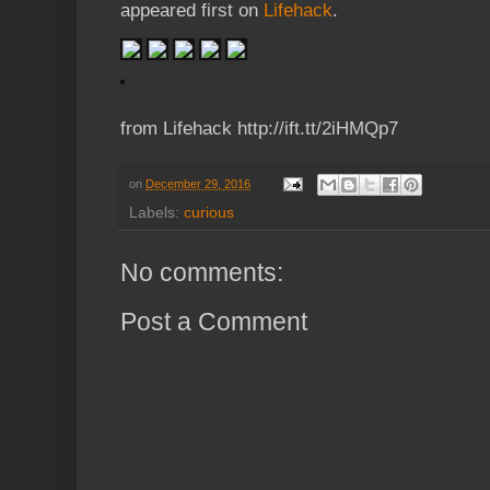
appeared first on
Lifehack
.
from Lifehack http://ift.tt/2iHMQp7
on
December 29, 2016
Labels:
curious
No comments:
Post a Comment