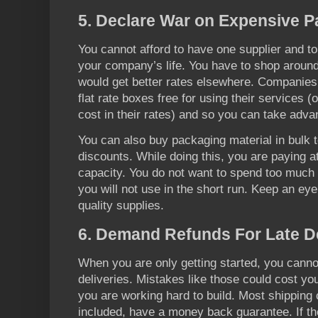
5. Declare War on Expensive P
You cannot afford to have one supplier and to 
your company’s life. You have to shop around
would get better rates elsewhere. Companies
flat rate boxes free for using their services (
cost in their rates) and so you can take advan
You can also buy packaging material in bulk t
discounts. While doing this, you are paying a
capacity. You do not want to spend too much o
you will not use in the short run. Keep an ey
quality supplies.
6. Demand Refunds For Late De
When you are only getting started, you cannot
deliveries. Mistakes like those could cost y
you are working hard to build. Most shippi
included, have a money back guarantee. If the