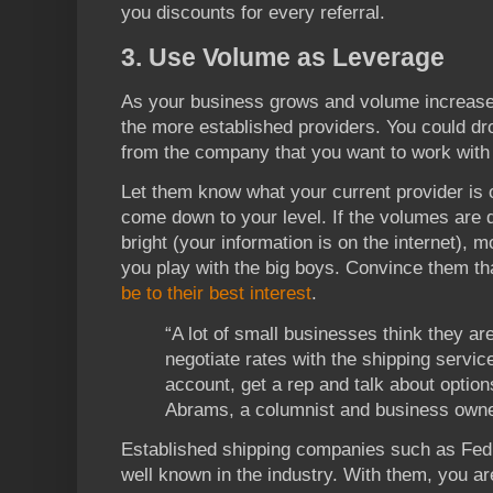
you discounts for every referral.
3. Use Volume as Leverage
As your business grows and volume increas
the more established providers. You could dr
from the company that you want to work with 
Let them know what your current provider is o
come down to your level. If the volumes are 
bright (your information is on the internet), m
you play with the big boys. Convince them th
be to their best interest
.
“A lot of small businesses think they ar
negotiate rates with the shipping servi
account, get a rep and talk about optio
Abrams, a columnist and business owner 
Established shipping companies such as FedE
well known in the industry. With them, you a