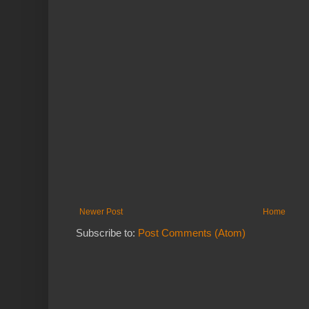
Newer Post
Home
Subscribe to:
Post Comments (Atom)