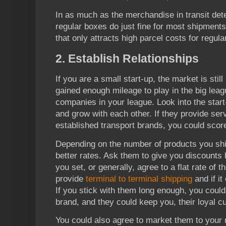
In as much as the merchandise in transit det
regular boxes do just fine for most shipment
that only attracts high parcel costs for regul
2. Establish Relationships
If you are a small start-up, the market is stil
gained enough mileage to play in the big leag
companies in your league. Look into the start
and grow with each other. If they provide ser
established transport brands, you could sco
Depending on the number of products you ship
better rates. Ask them to give you discounts 
you set, or generally, agree to a flat rate of t
provide
terminal to terminal shipping
and if it
If you stick with them long enough, you coul
brand, and they could keep you, their loyal c
You could also agree to market them to your 