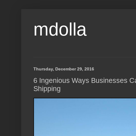
mdolla
Thursday, December 29, 2016
6 Ingenious Ways Businesses C
Shipping