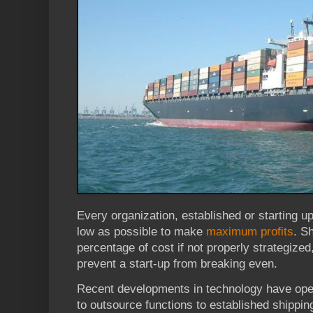
Every organization, established or starting u
low as possible to make
maximum profits
. S
percentage of cost if not properly strategized,
prevent a start-up from breaking even.
Recent developments in technology have ope
to outsource functions to established shipping