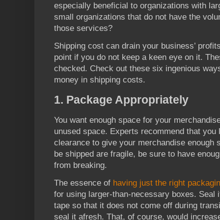
especially beneficial to organizations with l
small organizations that do not have the vo
those services?
Shipping cost can drain your business’ profi
point if you do not keep a keen eye on it. The
checked. Check out these six ingenious way
money in shipping costs.
1. Package Appropriately
You want enough space for your merchandise
unused space. Experts recommend that you l
clearance to give your merchandise enough sp
be shipped are fragile, be sure to have enou
from breaking.
The essence of
having just the right packagi
for using larger-than-necessary boxes. Seal i
tape so that it does not come off during transi
seal it afresh. That, of course, would increas