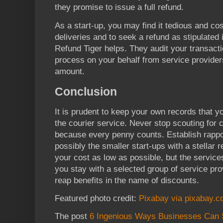
they promise to issue a full refund.
As a start-up, you may find it tedious and cost
deliveries and to seek a refund as stipulated 
Refund Tiger helps. They audit your transacti
process on your behalf from service providers
amount.
Conclusion
It is prudent to keep your own records that y
the courier service. Never stop scouting for
because every penny counts. Establish rappo
possibly the smaller start-ups with a stellar 
your cost as low as possible, but the service
you stay with a selected group of service pro
reap benefits in the name of discounts.
Featured photo credit:
Pixabay via pixabay.
The post
6 Ingenious Ways Businesses Can 