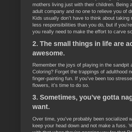
mothers living just with their children. Being 
adult company and no one to relieve you of d
Kids usually don’t have to think about taking
less responsibilities than you do, but if you’r
you really need to make the effort to carve s
2. The small things in life are a
awesome.
Remember the joys of playing in the sandpit
Coloring? Forget the trappings of adulthood n
finger-painting fun. If you’ve been too stress
flowers, it’s time to do so.
3. Sometimes, you’ve gotta nag
want.
Over time, you’ve probably been socialized w
keep your head down and not make a fuss. Yo