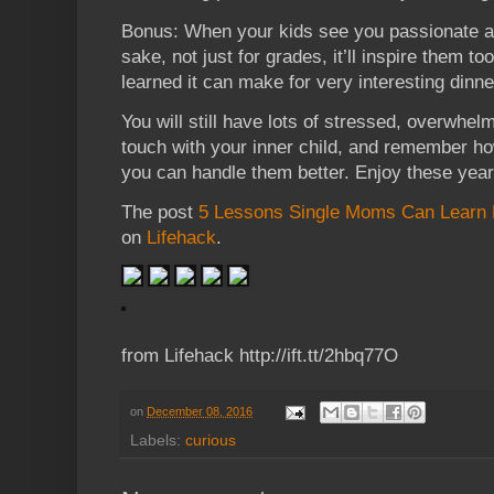
Bonus: When your kids see you passionate abo
sake, not just for grades, it’ll inspire them t
learned it can make for very interesting dinn
You will still have lots of stressed, overwhel
touch with your inner child, and remember how
you can handle them better. Enjoy these years
The post
5 Lessons Single Moms Can Learn 
on
Lifehack
.
from Lifehack http://ift.tt/2hbq77O
on
December 08, 2016
Labels:
curious