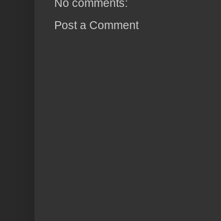
No comments:
Post a Comment