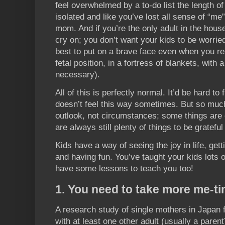
feel overwhelmed by a to-do list the length of
isolated and like you’ve lost all sense of “
mom. And if you’re the only adult in the hous
cry on; you don’t want your kids to be worrie
best to put on a brave face even when you real
fetal position, in a fortress of blankets, with 
necessary).
All of this is perfectly normal. It’d be hard to
doesn’t feel this way sometimes. But so muc
outlook, not circumstances; some things are o
are always still plenty of things to be gratefu
Kids have a way of seeing the joy in life, getti
and having fun. You’ve taught your kids lots o
have some lessons to teach you too!
1. You need to take more me-ti
A research study of single mothers in Japan f
with at least one other adult (usually a paren