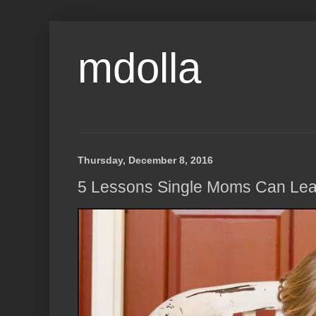
mdolla
Thursday, December 8, 2016
5 Lessons Single Moms Can Lea