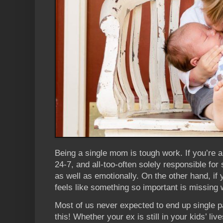
Being a single mom is tough work. If you’re a
24-7, and all-too-often solely responsible for 
as well as emotionally. On the other hand, if 
feels like something so important is missing
Most of us never expected to end up single pa
this! Whether your ex is still in your kids’ liv