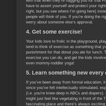
with that when they’re nagging you for that P
have to assert yourself and protect your right
right, but you see where I’m going here) inst
people will think of you. If you’re doing the ri
worry about someone else’s approval.
4. Get some exercise!
Your kids love to frolic in the playground, p
tend to think of exercise as something that y
punishment for that donut you ate for lunch. T
exercise you can do, and get the kids involve
even mommy-toddler yoga!
5. Learn something new every 
If you’ve been away from formal education, i
since you’ve felt intellectually stimulated, es
(i.e. you’re knee-deep in ABCs and diapers). 
might just feel like vegetating in front of the 
fascinating place and there’s always exciting