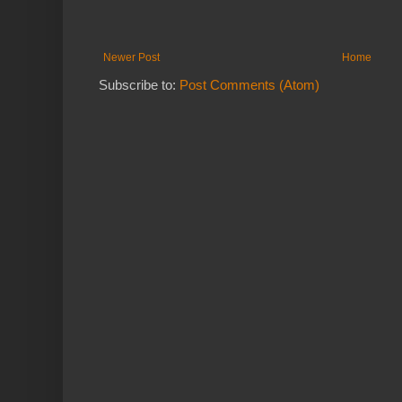
Newer Post
Home
Subscribe to:
Post Comments (Atom)