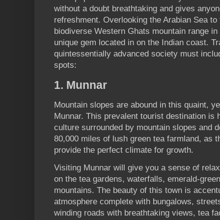
without a doubt breathtaking and gives anyon
refreshment. Overlooking the Arabian Sea to 
biodiverse Western Ghats mountain range in t
unique gem located in on the Indian coast. Tra
quintessentially advanced society must include
spots:
1. Munnar
Mountain slopes are abound in this quaint, yet
Munnar. This prevalent tourist destination is
culture surrounded by mountain slopes and de
80,000 miles of lush green tea farmland, as 
provide the perfect climate for growth.
Visiting Munnar will give you a sense of rela
on the tea gardens, waterfalls, emerald-gree
mountains. The beauty of this town is accentu
atmosphere complete with bungalows, streets 
winding roads with breathtaking views, tea fa