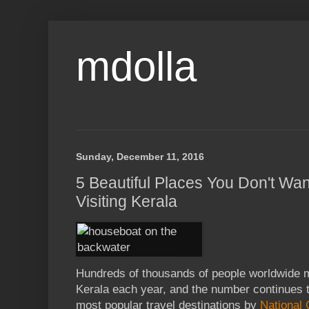
mdolla
Sunday, December 11, 2016
5 Beautiful Places You Don't Wa
Visiting Kerala
Hundreds of thousands of people worldwide ma
Kerala each year, and the number continues t
most popular travel destinations by
National