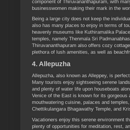
component of Thiruvananthapuram, with ma
businesswomen making their mark in the wo
Being a large city does not keep the individua
also has many places to enjoy in terms of to
heavenly museums like Kuthiramalika Palac
temples, namely Thenmala Sri Padmanabha
Thiruvananthapuram also offers­­­­ cozy cottag
plethora of lush amenities, as well as beachfr
4. Allepuzha
Allepuzha, also known as Alleppey, is perfect
Many tourists enjoy sightseeing serene landsc
and plenty of water life upon houseboats alo
Venice of the East is known for its gorgeous
mouthwatering cuisine, palaces and temples,
Chettikulangara Bhagawathy Temple, and Kr
Vacationers enjoy this serene environment th
plenty of opportunities for meditation, rest, 