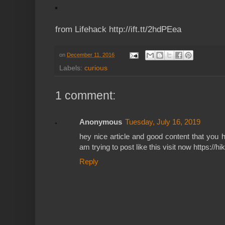
from Lifehack http://ift.tt/2hdPEea
on
December 11, 2016
Labels:
curious
1 comment:
Anonymous
Tuesday, July 16, 2019
hey nice article and good content that you 
am trying to post like this visit now https://hi
Reply