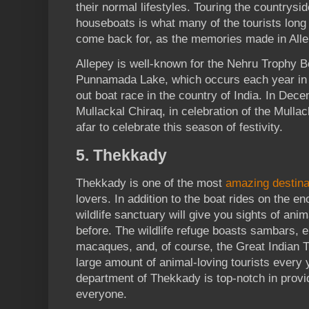
their normal lifestyles. Touring the countrysid
houseboats is what many of the tourists long 
come back for, as the memories made in Allep
Allepey is well-known for the Nehru Trophy 
Punnamada Lake, which occurs each year in A
out boat race in the country of India. In Dece
Mullackal Chiraq, in celebration of the Mulla
afar to celebrate this season of festivity.
5. Thekkady
Thekkady is one of the most
amazing destina
lovers. In addition to the boat rides on the 
wildlife sanctuary will give you sights of ani
before. The wildlife refuge boasts sambars, el
macaques, and, of course, the Great Indian T
large amount of animal-loving tourists every 
department of Thekkady is top-notch in provi
everyone.