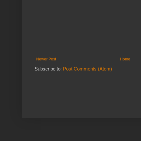
Newer Post
Home
Subscribe to:
Post Comments (Atom)