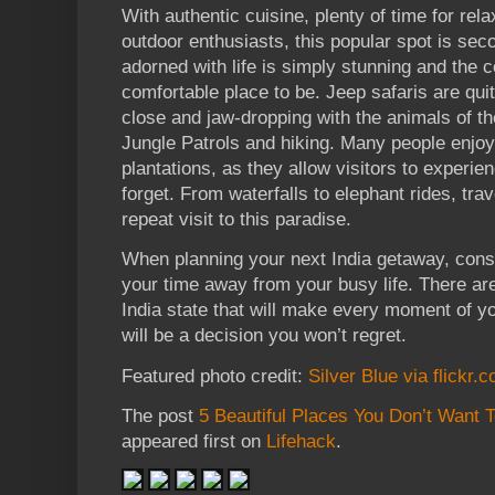
With authentic cuisine, plenty of time for rel
outdoor enthusiasts, this popular spot is sec
adorned with life is simply stunning and the 
comfortable place to be. Jeep safaris are quit
close and jaw-dropping with the animals of th
Jungle Patrols and hiking. Many people enjoy
plantations, as they allow visitors to experie
forget. From waterfalls to elephant rides, tra
repeat visit to this paradise.
When planning your next India getaway, consid
your time away from your busy life. There ar
India state that will make every moment of you
will be a decision you won’t regret.
Featured photo credit:
Silver Blue via flickr.
The post
5 Beautiful Places You Don’t Want 
appeared first on
Lifehack
.