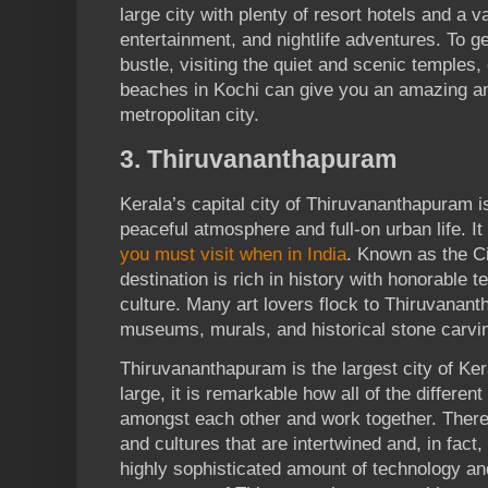
large city with plenty of resort hotels and a 
entertainment, and nightlife adventures. To g
bustle, visiting the quiet and scenic temples
beaches in Kochi can give you an amazing amo
metropolitan city.
3. Thiruvananthapuram
Kerala’s capital city of Thiruvananthapuram i
peaceful atmosphere and full-on urban life. It 
you must visit when in India
. Known as the Ci
destination is rich in history with honorable 
culture. Many art lovers flock to Thiruvanan
museums, murals, and historical stone carvi
Thiruvananthapuram is the largest city of Ker
large, it is remarkable how all of the different
amongst each other and work together. There 
and cultures that are intertwined and, in fac
highly sophisticated amount of technology an