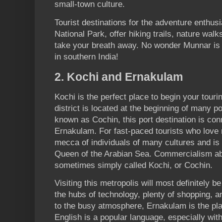
small-town culture.
Tourist destinations for the adventure enthu
National Park, offer hiking trails, nature walks
take your breath away. No wonder Munnar is 
in southern India!
2. Kochi and Ernakulam
Kochi is the perfect place to begin your touri
district is located at the beginning of many p
known as Cochin, this port destination is con
Ernakulam. For fast-paced tourists who love 
mecca of individuals of many cultures and is
Queen of the Arabian Sea. Commercialism ab
sometimes simply called Kochi, or Cochin.
Visiting this metropolis will most definitely
the hubs of technology, plenty of shopping, a
to the busy atmosphere, Ernakulam is the pl
English is a popular language, especially with