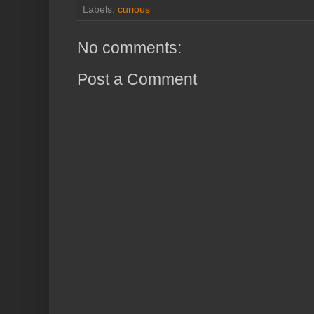
Labels:
curious
No comments:
Post a Comment