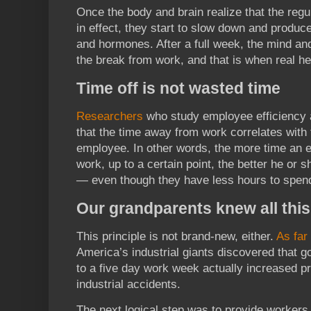
Once the body and brain realize that the regu
in effect, they start to slow down and produ
and hormones. After a full week, the mind and 
the break from work, and that is when real he
Time off is not wasted time
Researchers
who study employee efficiency 
that the time away from work correlates with t
employee. In other words, the more time an
work, up to a certain point, the better he or s
— even though they have less hours to spend 
Our grandparents knew all this
This principle is not brand-new, either.
As far
America’s industrial giants discovered that 
to a five day work week actually increased p
industrial accidents.
The next logical step was to provide workers