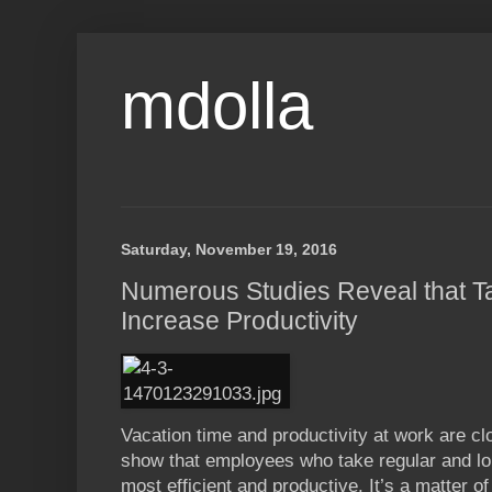
mdolla
Saturday, November 19, 2016
Numerous Studies Reveal that T
Increase Productivity
Vacation time and productivity at work are cl
show that employees who take regular and l
most efficient and productive. It’s a matter o