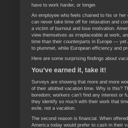
have to work harder, or longer.
An employee who feels chained to his or her
can never take time off for relaxation and co
a victim of burnout and lose motivation. Amer
view themselves as irreplaceable at work, an
time than their counterparts in Europe — yet
to plummet, while European efficiency and prod
Here are some surprising findings about vaca
You’ve earned it, take it!
Surveys are showing that more and more work
of their allotted vacation time. Why is this?
boredom; workers can’t find any interest or ful
they identify so much with their work that ti
exile, not a vacation.
The second reason is financial. When offered
America today would prefer to cash in their 