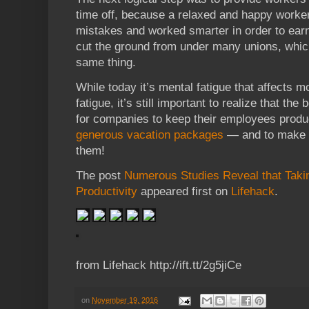
time off, because a relaxed and happy worke
mistakes and worked smarter in order to earn 
cut the ground from under many unions, which
same thing.
While today it’s mental fatigue that affects 
fatigue, it’s still important to realize that th
for companies to keep their employees produc
generous vacation packages
— and to make s
them!
The post
Numerous Studies Reveal that Taki
Productivity
appeared first on
Lifehack
.
from Lifehack http://ift.tt/2g5jiCe
on
November 19, 2016