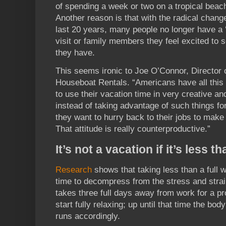
of spending a week or two on a tropical beac
Another reason is that with the radical chang
last 20 years, many people no longer have a 
visit or family members they feel excited to s
they have.
This seems ironic to Joe O’Connor, Director 
Houseboat Rentals. “Americans have all this 
to use their vacation time in very creative a
instead of taking advantage of such things for 
they want to hurry back to their jobs to make
That attitude is really counterproductive.”
It’s not a vacation if it’s less 
Research
shows that taking less than a full 
time to decompress from the stress and strain 
takes three full days away from work for a p
start fully relaxing; up until that time the body
runs accordingly.