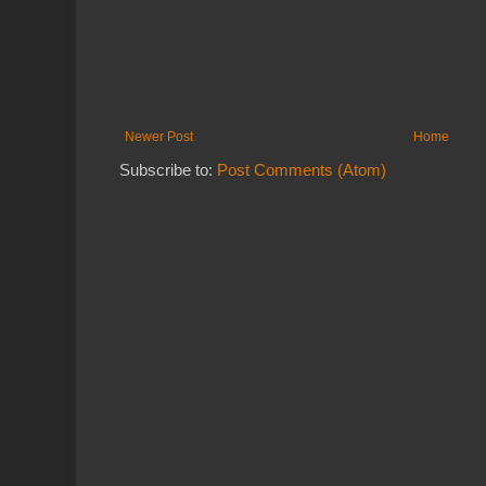
Newer Post
Home
Subscribe to:
Post Comments (Atom)