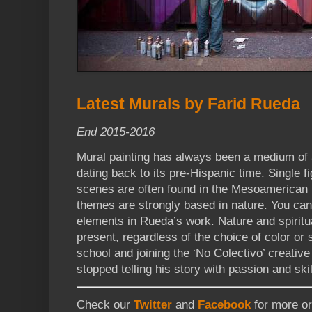
Latest Murals by Farid Rueda
End 2015-2016
Mural painting has always been a medium of 
dating back to its pre-Hispanic time. Single f
scenes are often found in the Mesoamerican 
themes are strongly based in nature. You can
elements in Rueda’s work. Nature and spiritu
present, regardless of the choice of color or s
school and joining the ‘No Colectivo’ creati
stopped telling his story with passion and skil
Check our
Twitter
and
Facebook
for more ori