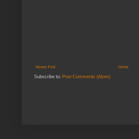
Newer Post
Home
Subscribe to:
Post Comments (Atom)