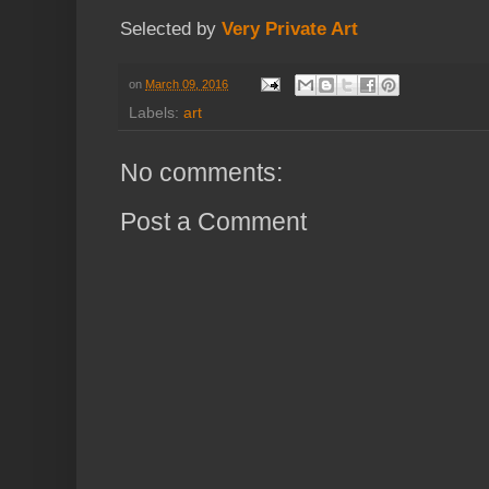
Selected by
Very Private Art
on
March 09, 2016
Labels:
art
No comments:
Post a Comment