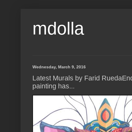
mdolla
Wednesday, March 9, 2016
Latest Murals by Farid RuedaE
painting has...