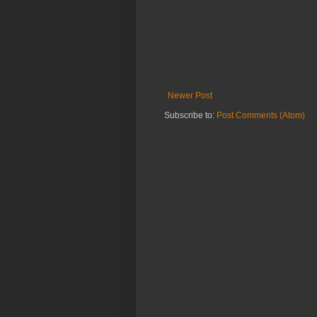
Newer Post
Subscribe to:
Post Comments (Atom)