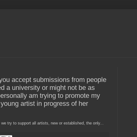
f you accept submissions from people
ed a university or might not be as
 personally am trying to promote my
young artist in progress of her
e try to support all artists, new or established, the only...