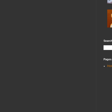
Search
Pages
Ho