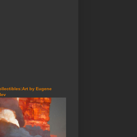
ollectibles:Art by Eugene
lev