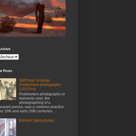
rchive
ar Posts
Stiff Pose Victorian
Postmortem photography
(140 Pics)
Postmortem photography or
memento mori, the
photographing of a
eased person, was a common practice
the 19th and early 20th centuries. ...
Brilliant Stairs photos