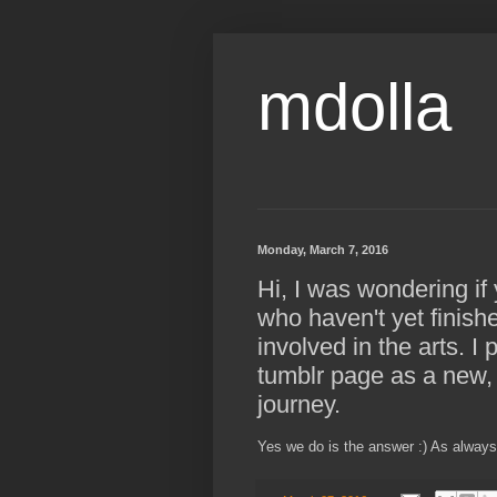
mdolla
Monday, March 7, 2016
Hi, I was wondering i
who haven't yet finish
involved in the arts. I
tumblr page as a new, 
journey.
Yes we do is the answer :) As always w