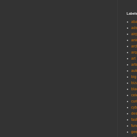
Label
ab
ad
air
ani
arc
arq
art
art
aut
big
biz
bla
cel
cur
cyb
des
fas
fun
ge