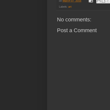
on
March 07, 2016
Labels:
art
No comments:
Post a Comment