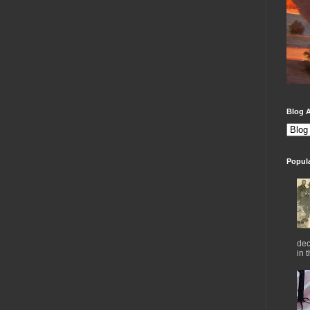
Blog A
Popul
dec
in 