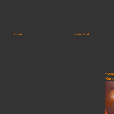
Home
Older Post
thec
Koro