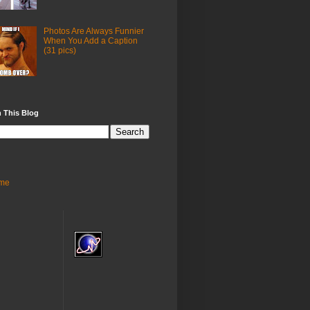
Photos Are Always Funnier
When You Add a Caption
(31 pics)
 This Blog
me